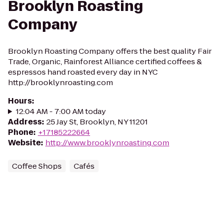
Brooklyn Roasting
Company
Brooklyn Roasting Company offers the best quality Fair
Trade, Organic, Rainforest Alliance certified coffees &
espressos hand roasted every day in NYC
http://brooklynroasting.com
Hours
:
12:04 AM - 7:00 AM today
Address
:
25 Jay St, Brooklyn, NY 11201
Phone
:
+17185222664
Website
:
http://www.brooklynroasting.com
Coffee Shops
Cafés