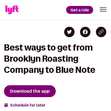
Get a ride
Best ways to get from
Brooklyn Roasting
Company to Blue Note
Download the app
Schedule for later