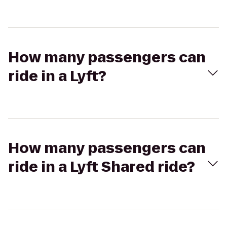
How many passengers can
ride in a Lyft?
How many passengers can
ride in a Lyft Shared ride?