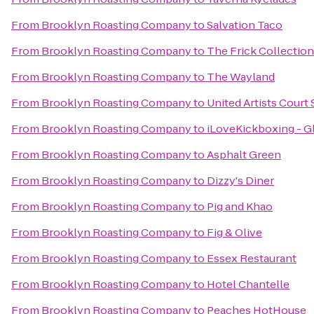
From
Brooklyn Roasting Company
to
Salvation Taco
From
Brooklyn Roasting Company
to
The Frick Collection
From
Brooklyn Roasting Company
to
The Wayland
From
Brooklyn Roasting Company
to
United Artists Court 
From
Brooklyn Roasting Company
to
iLoveKickboxing - G
From
Brooklyn Roasting Company
to
Asphalt Green
From
Brooklyn Roasting Company
to
Dizzy's Diner
From
Brooklyn Roasting Company
to
Pig and Khao
From
Brooklyn Roasting Company
to
Fig & Olive
From
Brooklyn Roasting Company
to
Essex Restaurant
From
Brooklyn Roasting Company
to
Hotel Chantelle
From
Brooklyn Roasting Company
to
Peaches HotHouse