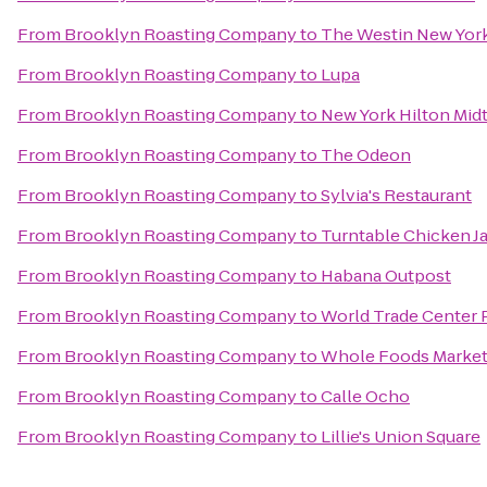
From
Brooklyn Roasting Company
to
The Westin New York
From
Brooklyn Roasting Company
to
Lupa
From
Brooklyn Roasting Company
to
New York Hilton Mi
From
Brooklyn Roasting Company
to
The Odeon
From
Brooklyn Roasting Company
to
Sylvia's Restaurant
From
Brooklyn Roasting Company
to
Turntable Chicken J
From
Brooklyn Roasting Company
to
Habana Outpost
From
Brooklyn Roasting Company
to
World Trade Center 
From
Brooklyn Roasting Company
to
Whole Foods Marke
From
Brooklyn Roasting Company
to
Calle Ocho
From
Brooklyn Roasting Company
to
Lillie's Union Square