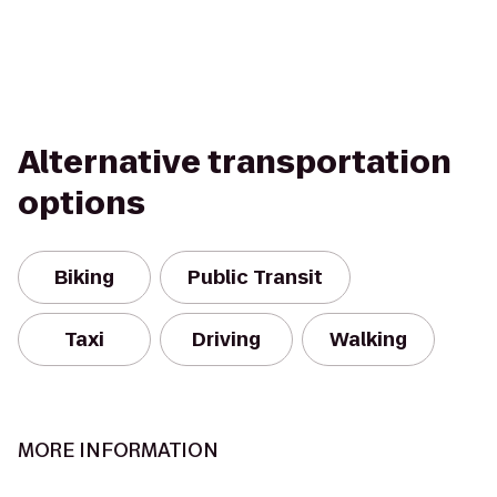
Alternative transportation
options
Biking
Public Transit
Taxi
Driving
Walking
MORE INFORMATION