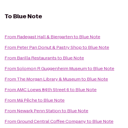
To
Blue Note
From
Radegast Hall & Biergarten
to
Blue Note
From
Peter Pan Donut & Pastry Shop
to
Blue Note
From
Barilla Restaurants
to
Blue Note
From
Solomon R Guggenheim Museum
to
Blue Note
From
The Morgan Library & Museum
to
Blue Note
From
AMC Loews 84th Street 6
to
Blue Note
From
Má Pêche
to
Blue Note
From
Newark Penn Station
to
Blue Note
From
Ground Central Coffee Company
to
Blue Note