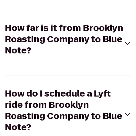
How far is it from Brooklyn
Roasting Company to Blue
Note?
How do I schedule a Lyft
ride from Brooklyn
Roasting Company to Blue
Note?