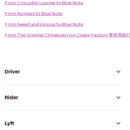
From
Crocodile Lounge
to
Blue Note
From
Norma's
to
Blue Note
From
Sweet and Vicious
to
Blue Note
From
The Original Chinatown Ice Cream Factory 華埠雪糕
Driver
Rider
Lyft