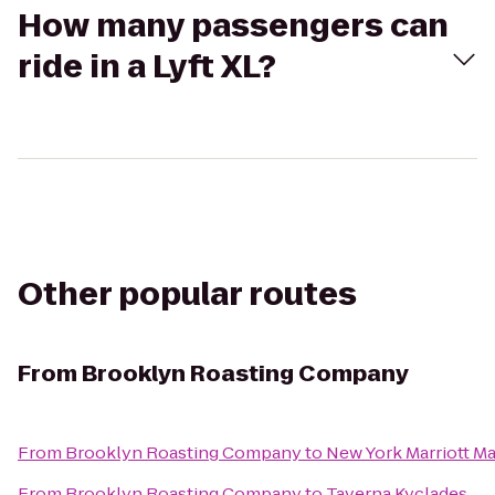
How many passengers can
ride in a Lyft XL?
Other popular routes
From
Brooklyn Roasting Company
From
Brooklyn Roasting Company
to
New York Marriott Ma
From
Brooklyn Roasting Company
to
Taverna Kyclades