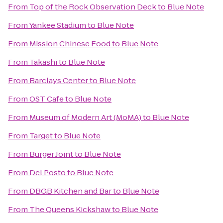
From
Top of the Rock Observation Deck
to
Blue Note
From
Yankee Stadium
to
Blue Note
From
Mission Chinese Food
to
Blue Note
From
Takashi
to
Blue Note
From
Barclays Center
to
Blue Note
From
OST Cafe
to
Blue Note
From
Museum of Modern Art (MoMA)
to
Blue Note
From
Target
to
Blue Note
From
Burger Joint
to
Blue Note
From
Del Posto
to
Blue Note
From
DBGB Kitchen and Bar
to
Blue Note
From
The Queens Kickshaw
to
Blue Note