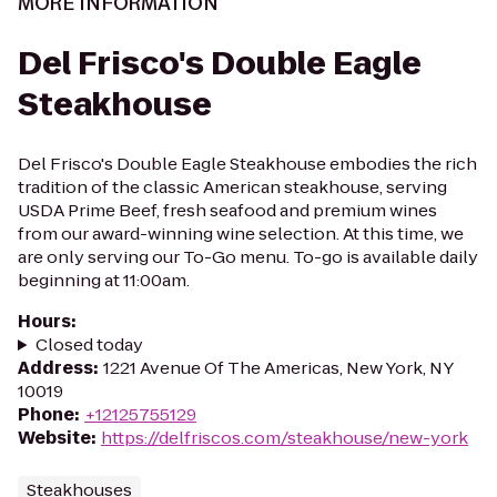
MORE INFORMATION
Del Frisco's Double Eagle
Steakhouse
Del Frisco's Double Eagle Steakhouse embodies the rich
tradition of the classic American steakhouse, serving
USDA Prime Beef, fresh seafood and premium wines
from our award-winning wine selection. At this time, we
are only serving our To-Go menu. To-go is available daily
beginning at 11:00am.
Hours
:
Closed today
Address
:
1221 Avenue Of The Americas, New York, NY
10019
Phone
:
+12125755129
Website
:
https://delfriscos.com/steakhouse/new-york
Steakhouses