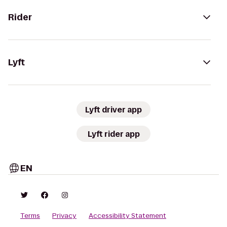
Rider
Lyft
Lyft driver app
Lyft rider app
EN
Terms
Privacy
Accessibility Statement