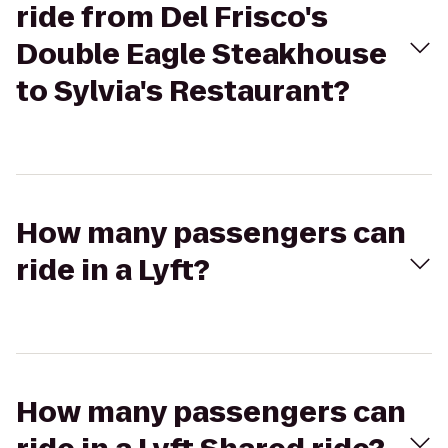
ride from Del Frisco's
Double Eagle Steakhouse
to Sylvia's Restaurant?
How many passengers can
ride in a Lyft?
How many passengers can