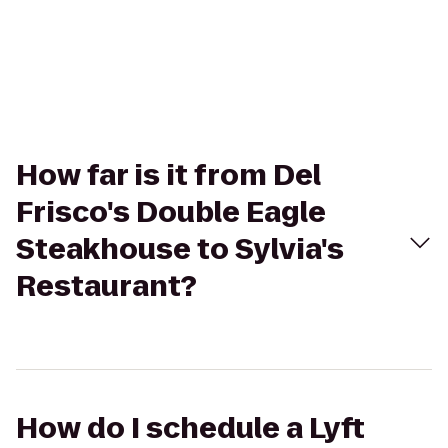
How far is it from Del
Frisco's Double Eagle
Steakhouse to Sylvia's
Restaurant?
How do I schedule a Lyft