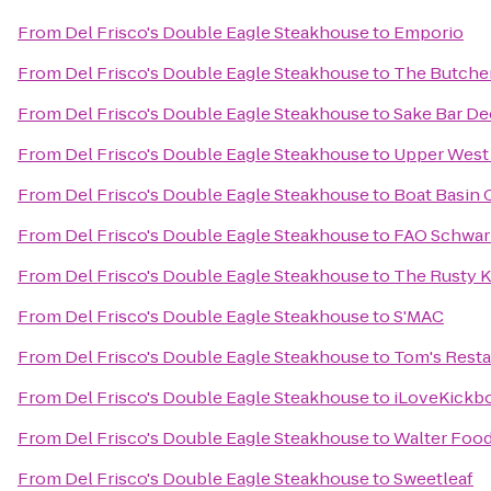
From
Del Frisco's Double Eagle Steakhouse
to
Emporio
From
Del Frisco's Double Eagle Steakhouse
to
The Butcher
From
Del Frisco's Double Eagle Steakhouse
to
Sake Bar De
From
Del Frisco's Double Eagle Steakhouse
to
Upper West 
From
Del Frisco's Double Eagle Steakhouse
to
Boat Basin 
From
Del Frisco's Double Eagle Steakhouse
to
FAO Schwar
From
Del Frisco's Double Eagle Steakhouse
to
The Rusty 
From
Del Frisco's Double Eagle Steakhouse
to
S'MAC
From
Del Frisco's Double Eagle Steakhouse
to
Tom's Resta
From
Del Frisco's Double Eagle Steakhouse
to
iLoveKickbo
From
Del Frisco's Double Eagle Steakhouse
to
Walter Foo
From
Del Frisco's Double Eagle Steakhouse
to
Sweetleaf