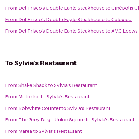
From
Del Frisco's Double Eagle Steakhouse
to
Cinépolis C
From
Del Frisco's Double Eagle Steakhouse
to
Calexico
From
Del Frisco's Double Eagle Steakhouse
to
AMC Loews 3
To
Sylvia's Restaurant
From
Shake Shack
to
Sylvia's Restaurant
From
Motorino
to
Sylvia's Restaurant
From
Bobwhite Counter
to
Sylvia's Restaurant
From
The Grey Dog - Union Square
to
Sylvia's Restaurant
From
Marea
to
Sylvia's Restaurant