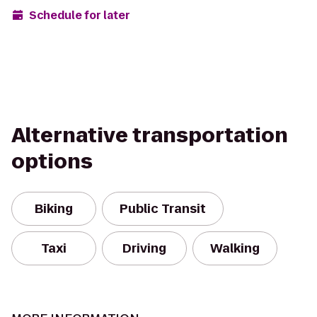
Schedule for later
Alternative transportation
options
Biking
Public Transit
Taxi
Driving
Walking