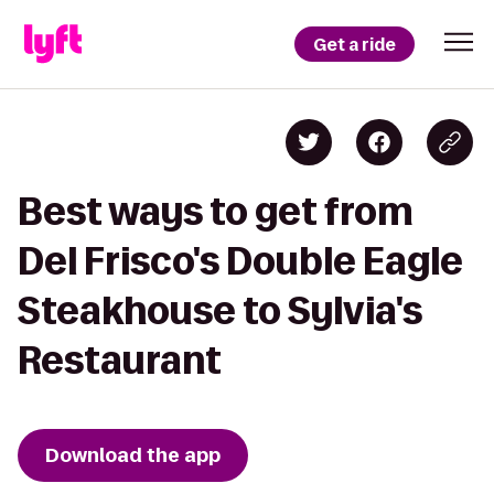
Get a ride
Best ways to get from
Del Frisco's Double Eagle
Steakhouse to Sylvia's
Restaurant
Download the app