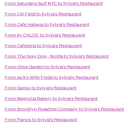
From
Saturdays Surf NYC
to
Sylvia's Restaurant
From
Citi Field
to
Sylvia's Restaurant
From
Café Habana
to
Sylvia's Restaurant
From
by CHLOE.
to
Sylvia's Restaurant
From
Cafeteria
to
Sylvia's Restaurant
From
The Grey Dog - Nolita
to
Sylvia's Restaurant
From
Olive Garden
to
Sylvia's Restaurant
From
Jack's Wife Freda
to
Sylvia's Restaurant
From
Ganso
to
Sylvia's Restaurant
From
Magnolia Bakery
to
Sylvia's Restaurant
From
Brooklyn Roasting Company
to
Sylvia's Restaurant
From
Pianos
to
Sylvia's Restaurant