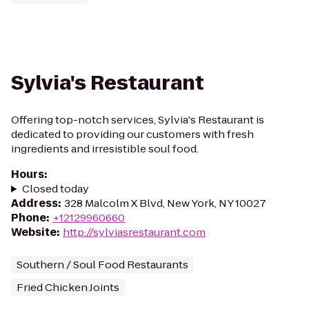
Sylvia's Restaurant
Offering top-notch services, Sylvia's Restaurant is
dedicated to providing our customers with fresh
ingredients and irresistible soul food.
Hours
:
Closed today
Address
:
328 Malcolm X Blvd, New York, NY 10027
Phone
:
+12129960660
Website
:
http://sylviasrestaurant.com
Southern / Soul Food Restaurants
Fried Chicken Joints