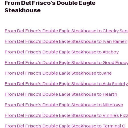
From
Del Frisco's Double Eagle
Steakhouse
From
Del Frisco's Double Eagle Steakhouse
to
Cheeky San
From
Del Frisco's Double Eagle Steakhouse
to
Ivan Ramen
From
Del Frisco's Double Eagle Steakhouse
to
Attaboy
From
Del Frisco's Double Eagle Steakhouse
to
Good Enoug
From
Del Frisco's Double Eagle Steakhouse
to
Jane
From
Del Frisco's Double Eagle Steakhouse
to
Asia Societ
From
Del Frisco's Double Eagle Steakhouse
to
Hearth
From
Del Frisco's Double Eagle Steakhouse
to
Niketown
From
Del Frisco's Double Eagle Steakhouse
to
Vinnie's Piz
From
Del Frisco's Double Eagle Steakhouse
to
Terminal C