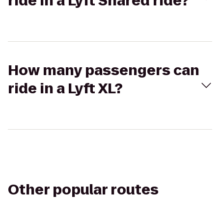
ride in a Lyft Shared ride?
How many passengers can
ride in a Lyft XL?
Other popular routes