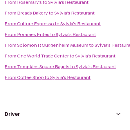
From
Rosemary’s
to
Sylvia's Restaurant
From
Breads Bakery
to
Sylvia's Restaurant
From
Culture Espresso
to
Sylvia's Restaurant
From
Pommes Frites
to
Sylvia's Restaurant
From
Solomon R Guggenheim Museum
to
Sylvia's Restaur
From
One World Trade Center
to
Sylvia's Restaurant
From
Tompkins Square Bagels
to
Sylvia's Restaurant
From
Coffee Shop
to
Sylvia's Restaurant
Driver