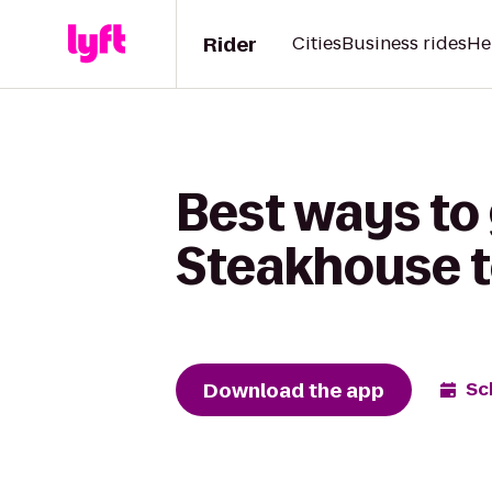
Rider
Cities
Business rides
He
Best ways to 
Steakhouse 
Download the app
Sc