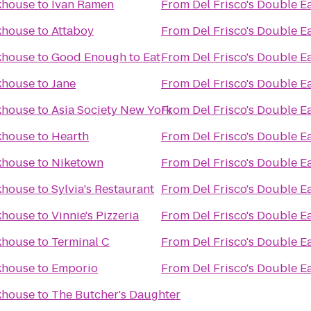
akhouse
to
Ivan Ramen
From
Del Frisco's Double E
akhouse
to
Attaboy
From
Del Frisco's Double E
akhouse
to
Good Enough to Eat
From
Del Frisco's Double E
akhouse
to
Jane
From
Del Frisco's Double E
akhouse
to
Asia Society New York
From
Del Frisco's Double E
akhouse
to
Hearth
From
Del Frisco's Double E
akhouse
to
Niketown
From
Del Frisco's Double E
akhouse
to
Sylvia's Restaurant
From
Del Frisco's Double E
akhouse
to
Vinnie's Pizzeria
From
Del Frisco's Double E
akhouse
to
Terminal C
From
Del Frisco's Double E
akhouse
to
Emporio
From
Del Frisco's Double E
akhouse
to
The Butcher's Daughter