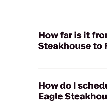
How far is it fr
Steakhouse to
How do I schedu
Eagle Steakhou