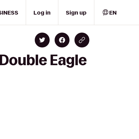
SINESS
Log in
Sign up
EN
 Double Eagle