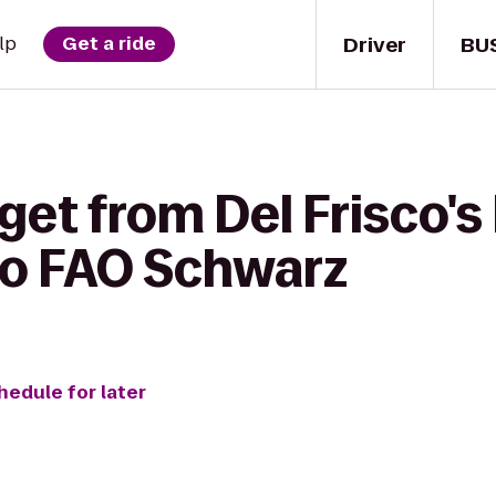
Driver
BU
lp
Get a ride
get from Del Frisco's
to FAO Schwarz
hedule for later