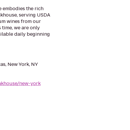
e embodies the rich
eakhouse, serving USDA
ium wines from our
 time, we are only
ilable daily beginning
as, New York, NY
eakhouse/new-york