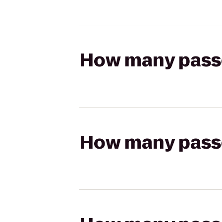
How many passen
How many passen