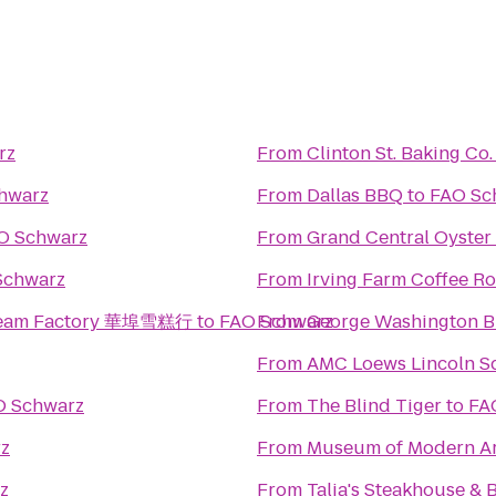
rz
From
Clinton St. Baking Co
hwarz
From
Dallas BBQ
to
FAO Sc
O Schwarz
From
Grand Central Oyster
Schwarz
From
Irving Farm Coffee Ro
 Cream Factory 華埠雪糕行
to
FAO Schwarz
From
George Washington B
From
AMC Loews Lincoln S
O Schwarz
From
The Blind Tiger
to
FA
z
From
Museum of Modern Ar
z
From
Talia's Steakhouse & 