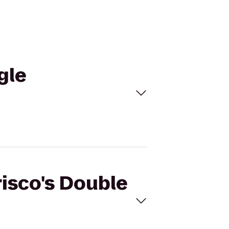
gle
risco's Double