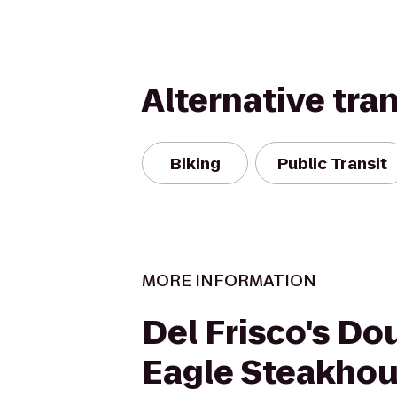
Alternative tra
Biking
Public Transit
MORE INFORMATION
Del Frisco's Do
Eagle Steakho