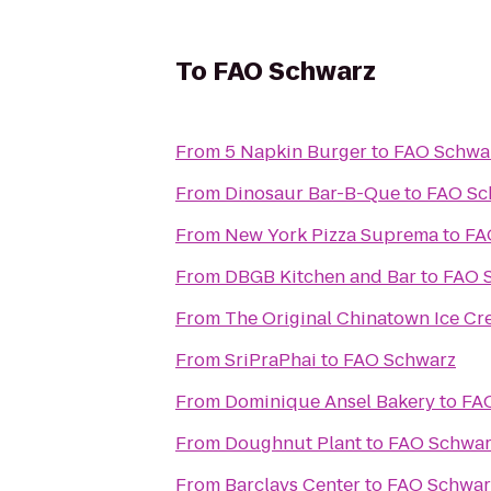
To
FAO Schwarz
From
5 Napkin Burger
to
FAO Schwa
From
Dinosaur Bar-B-Que
to
FAO Sc
From
New York Pizza Suprema
to
FA
From
DBGB Kitchen and Bar
to
FAO 
From
The Original Chinatown Ice
From
SriPraPhai
to
FAO Schwarz
From
Dominique Ansel Bakery
to
FA
From
Doughnut Plant
to
FAO Schwar
From
Barclays Center
to
FAO Schwar