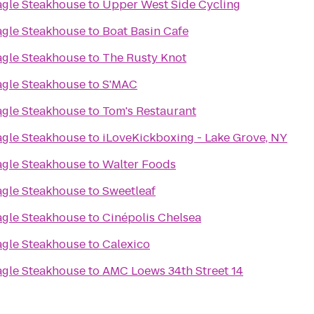
agle Steakhouse
to
Upper West Side Cycling
agle Steakhouse
to
Boat Basin Cafe
agle Steakhouse
to
The Rusty Knot
agle Steakhouse
to
S'MAC
agle Steakhouse
to
Tom's Restaurant
agle Steakhouse
to
iLoveKickboxing - Lake Grove, NY
agle Steakhouse
to
Walter Foods
agle Steakhouse
to
Sweetleaf
agle Steakhouse
to
Cinépolis Chelsea
agle Steakhouse
to
Calexico
agle Steakhouse
to
AMC Loews 34th Street 14