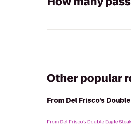
How many passen
Other popular 
From
Del Frisco's Doubl
From
Del Frisco's Double Eagle Ste