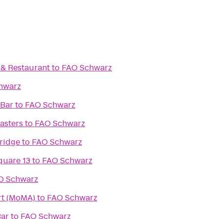
. & Restaurant
to
FAO Schwarz
hwarz
 Bar
to
FAO Schwarz
asters
to
FAO Schwarz
ridge
to
FAO Schwarz
quare 13
to
FAO Schwarz
O Schwarz
t (MoMA)
to
FAO Schwarz
Bar
to
FAO Schwarz