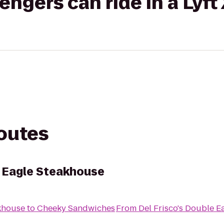
gers can ride in a Lyft
routes
e Eagle Steakhouse
akhouse
to
Cheeky Sandwiches
From
Del Frisco's Double E