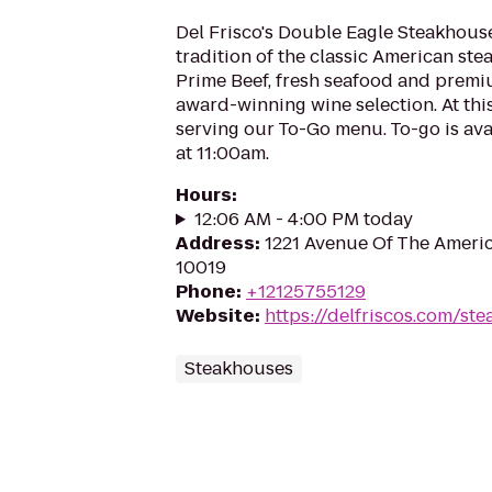
Del Frisco's Double Eagle Steakhous
tradition of the classic American st
Prime Beef, fresh seafood and prem
award-winning wine selection. At this
serving our To-Go menu. To-go is ava
at 11:00am.
Hours
:
12:06 AM - 4:00 PM today
Address
:
1221 Avenue Of The Americ
10019
Phone
:
+12125755129
Website
:
https://delfriscos.com/st
Steakhouses