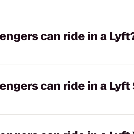
gers can ride in a Lyft
gers can ride in a Lyft 