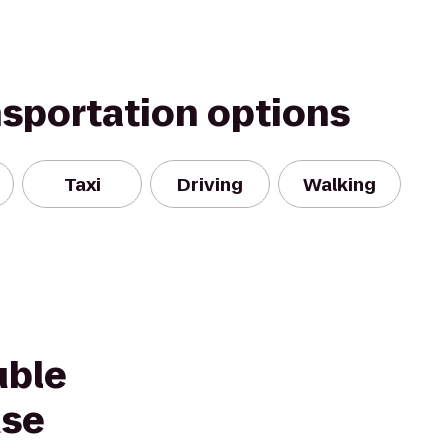
nsportation options
Taxi
Driving
Walking
uble
use