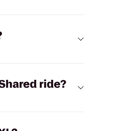
?
Shared ride?