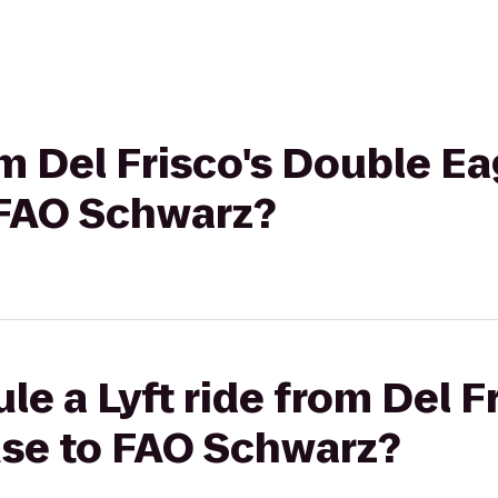
om Del Frisco's Double Ea
 FAO Schwarz?
le a Lyft ride from Del F
se to FAO Schwarz?