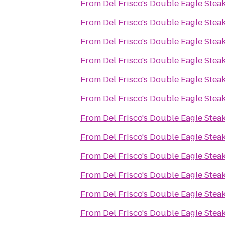
From
Del Frisco's Double Eagle Ste
From
Del Frisco's Double Eagle Ste
From
Del Frisco's Double Eagle Ste
From
Del Frisco's Double Eagle Ste
From
Del Frisco's Double Eagle Ste
From
Del Frisco's Double Eagle Ste
From
Del Frisco's Double Eagle Ste
From
Del Frisco's Double Eagle Ste
From
Del Frisco's Double Eagle Ste
From
Del Frisco's Double Eagle Ste
From
Del Frisco's Double Eagle Ste
From
Del Frisco's Double Eagle Ste