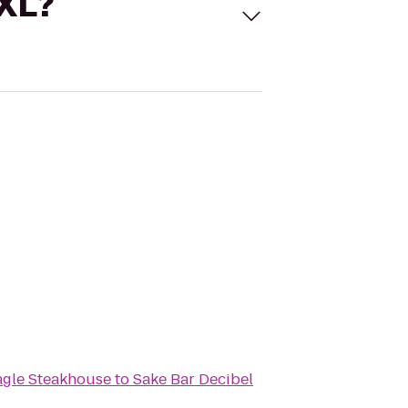
 XL?
agle Steakhouse
to
Sake Bar Decibel