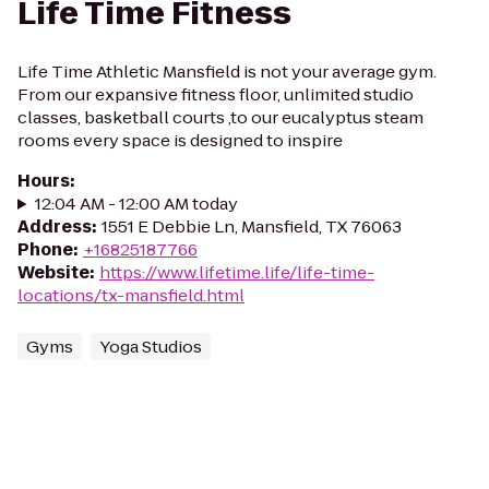
Life Time Fitness
Life Time Athletic Mansfield is not your average gym.
From our expansive fitness floor, unlimited studio
classes, basketball courts ,to our eucalyptus steam
rooms every space is designed to inspire
Hours
:
12:04 AM - 12:00 AM today
Address
:
1551 E Debbie Ln, Mansfield, TX 76063
Phone
:
+16825187766
Website
:
https://www.lifetime.life/life-time-
locations/tx-mansfield.html
Gyms
Yoga Studios