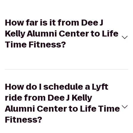
How far is it from Dee J
Kelly Alumni Center to Life
Time Fitness?
How do I schedule a Lyft
ride from Dee J Kelly
Alumni Center to Life Time
Fitness?