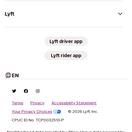
Lyft
Lyft driver app
Lyft rider app
EN
Terms
Privacy
Accessibility Statement
Your Privacy Choices
© 2026 Lyft, Inc.
CPUC ID No. TCP0032513-P