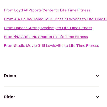
From
Loyd All-Sports Center
to
Life Time Fitness
From
AIA Dallas Home Tour - Kessler Woods
to
Life Time F
From
Dancer Strong Academy
to
Life Time Fitness
From
ΦIA Alpha Nu Chapter
to
Life Time Fitness
From
Studio Movie Grill Lewisville
to
Life Time Fitness
Driver
Rider