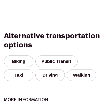
Alternative transportation
options
Biking
Public Transit
Taxi
Driving
Walking
MORE INFORMATION