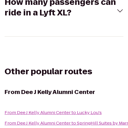
How many passengers can
ride in a Lyft XL?
Other popular routes
From
Dee J Kelly Alumni Center
From
Dee J Kelly Alumni Center
to
Lucky Lou's
From
Dee J Kelly Alumni Center
to
SpringHill Suites by Marr