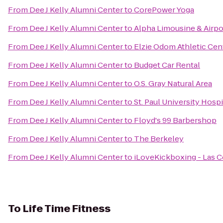
From
Dee J Kelly Alumni Center
to
CorePower Yoga
From
Dee J Kelly Alumni Center
to
Alpha Limousine & Airpo
From
Dee J Kelly Alumni Center
to
Elzie Odom Athletic Cen
From
Dee J Kelly Alumni Center
to
Budget Car Rental
From
Dee J Kelly Alumni Center
to
O.S. Gray Natural Area
From
Dee J Kelly Alumni Center
to
St. Paul University Hospi
From
Dee J Kelly Alumni Center
to
Floyd's 99 Barbershop
From
Dee J Kelly Alumni Center
to
The Berkeley
From
Dee J Kelly Alumni Center
to
iLoveKickboxing - Las C
To
Life Time Fitness