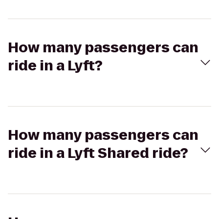
How many passengers can
ride in a Lyft?
How many passengers can
ride in a Lyft Shared ride?