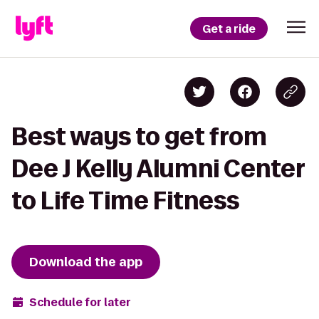
Get a ride
Best ways to get from
Dee J Kelly Alumni Center
to Life Time Fitness
Download the app
Schedule for later