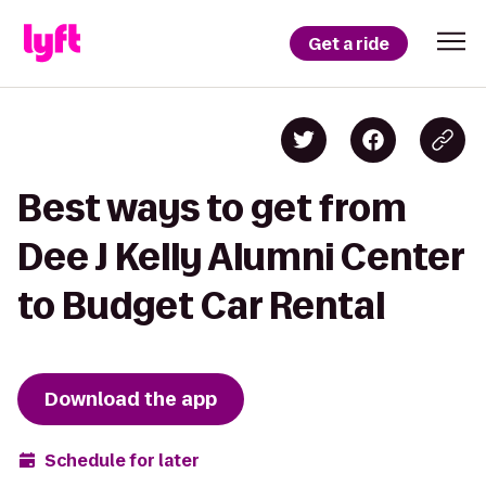
Get a ride
Best ways to get from
Dee J Kelly Alumni Center
to Budget Car Rental
Download the app
Schedule for later