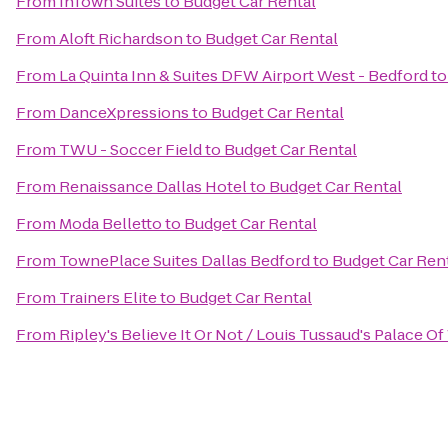
From
InTown Suites
to
Budget Car Rental
From
Aloft Richardson
to
Budget Car Rental
From
La Quinta Inn & Suites DFW Airport West - Bedford
t
From
DanceXpressions
to
Budget Car Rental
From
TWU - Soccer Field
to
Budget Car Rental
From
Renaissance Dallas Hotel
to
Budget Car Rental
From
Moda Belletto
to
Budget Car Rental
From
TownePlace Suites Dallas Bedford
to
Budget Car Ren
From
Trainers Elite
to
Budget Car Rental
From
Ripley's Believe It Or Not / Louis Tussaud's Palace O