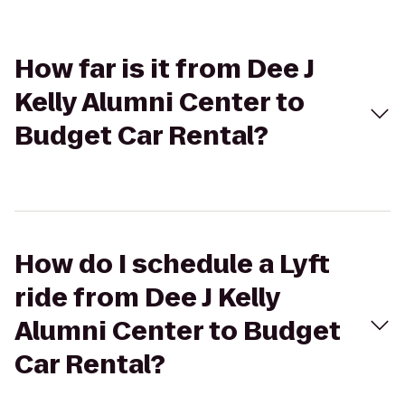
How far is it from Dee J
Kelly Alumni Center to
Budget Car Rental?
How do I schedule a Lyft
ride from Dee J Kelly
Alumni Center to Budget
Car Rental?