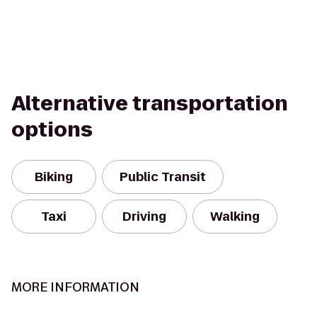
Alternative transportation
options
Biking
Public Transit
Taxi
Driving
Walking
MORE INFORMATION