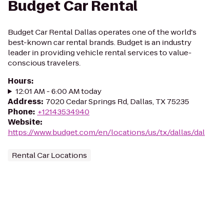
Budget Car Rental
Budget Car Rental Dallas operates one of the world's
best-known car rental brands. Budget is an industry
leader in providing vehicle rental services to value-
conscious travelers.
Hours
:
12:01 AM - 6:00 AM today
Address
:
7020 Cedar Springs Rd, Dallas, TX 75235
Phone
:
+12143534940
Website
:
https://www.budget.com/en/locations/us/tx/dallas/dal
Rental Car Locations