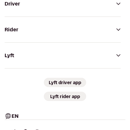
Driver
Rider
Lyft
Lyft driver app
Lyft rider app
EN