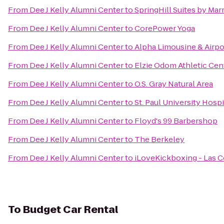
From
Dee J Kelly Alumni Center
to
SpringHill Suites by Marr
From
Dee J Kelly Alumni Center
to
CorePower Yoga
From
Dee J Kelly Alumni Center
to
Alpha Limousine & Airpo
From
Dee J Kelly Alumni Center
to
Elzie Odom Athletic Cen
From
Dee J Kelly Alumni Center
to
O.S. Gray Natural Area
From
Dee J Kelly Alumni Center
to
St. Paul University Hospi
From
Dee J Kelly Alumni Center
to
Floyd's 99 Barbershop
From
Dee J Kelly Alumni Center
to
The Berkeley
From
Dee J Kelly Alumni Center
to
iLoveKickboxing - Las C
To
Budget Car Rental