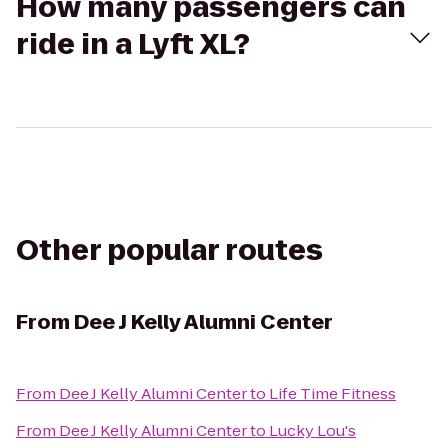
How many passengers can
ride in a Lyft XL?
Other popular routes
From
Dee J Kelly Alumni Center
From
Dee J Kelly Alumni Center
to
Life Time Fitness
From
Dee J Kelly Alumni Center
to
Lucky Lou's