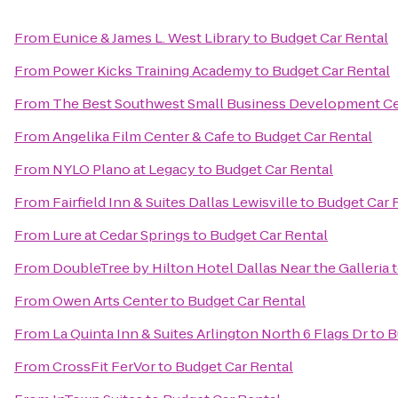
From
Eunice & James L. West Library
to
Budget Car Rental
From
Power Kicks Training Academy
to
Budget Car Rental
From
The Best Southwest Small Business Development C
From
Angelika Film Center & Cafe
to
Budget Car Rental
From
NYLO Plano at Legacy
to
Budget Car Rental
From
Fairfield Inn & Suites Dallas Lewisville
to
Budget Car 
From
Lure at Cedar Springs
to
Budget Car Rental
From
DoubleTree by Hilton Hotel Dallas Near the Galleria
From
Owen Arts Center
to
Budget Car Rental
From
La Quinta Inn & Suites Arlington North 6 Flags Dr
to
B
From
CrossFit FerVor
to
Budget Car Rental