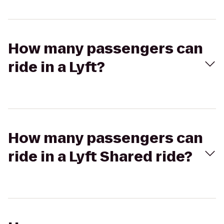
How many passengers can
ride in a Lyft?
How many passengers can
ride in a Lyft Shared ride?