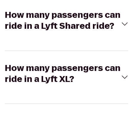
How many passengers can
ride in a Lyft Shared ride?
How many passengers can
ride in a Lyft XL?