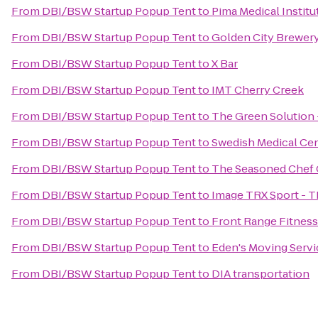
From
DBI/BSW Startup Popup Tent
to
Pima Medical Institu
From
DBI/BSW Startup Popup Tent
to
Golden City Brewer
From
DBI/BSW Startup Popup Tent
to
X Bar
From
DBI/BSW Startup Popup Tent
to
IMT Cherry Creek
From
DBI/BSW Startup Popup Tent
to
The Green Solution 
From
DBI/BSW Startup Popup Tent
to
Swedish Medical Cen
From
DBI/BSW Startup Popup Tent
to
The Seasoned Chef 
From
DBI/BSW Startup Popup Tent
to
Image TRX Sport - T
From
DBI/BSW Startup Popup Tent
to
Front Range Fitnes
From
DBI/BSW Startup Popup Tent
to
Eden's Moving Servi
From
DBI/BSW Startup Popup Tent
to
DIA transportation