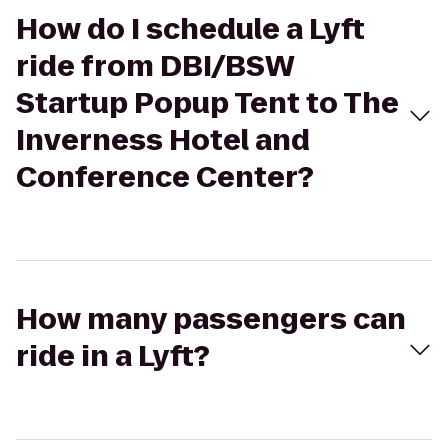
How do I schedule a Lyft
ride from DBI/BSW
Startup Popup Tent to The
Inverness Hotel and
Conference Center?
How many passengers can
ride in a Lyft?