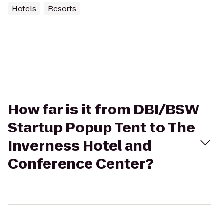
Hotels
Resorts
How far is it from DBI/BSW
Startup Popup Tent to The
Inverness Hotel and
Conference Center?