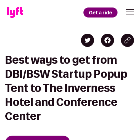
Get a ride
Best ways to get from
DBI/BSW Startup Popup
Tent to The Inverness
Hotel and Conference
Center