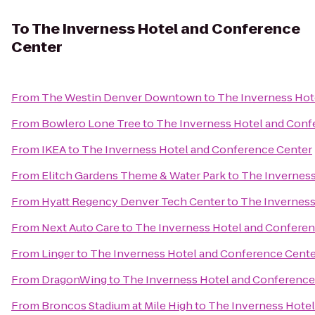
To
The Inverness Hotel and Conference
Center
From
The Westin Denver Downtown
to
The Inverness Hot
From
Bowlero Lone Tree
to
The Inverness Hotel and Conf
From
IKEA
to
The Inverness Hotel and Conference Center
From
Elitch Gardens Theme & Water Park
to
The Inverness
From
Hyatt Regency Denver Tech Center
to
The Inverness
From
Next Auto Care
to
The Inverness Hotel and Conferen
From
Linger
to
The Inverness Hotel and Conference Cente
From
DragonWing
to
The Inverness Hotel and Conference
From
Broncos Stadium at Mile High
to
The Inverness Hotel