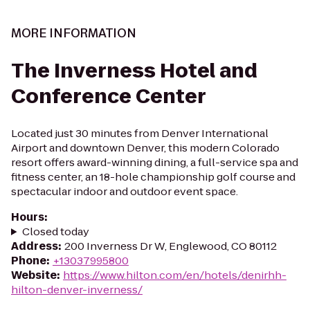
MORE INFORMATION
The Inverness Hotel and
Conference Center
Located just 30 minutes from Denver International
Airport and downtown Denver, this modern Colorado
resort offers award-winning dining, a full-service spa and
fitness center, an 18-hole championship golf course and
spectacular indoor and outdoor event space.
Hours
:
Closed today
Address
:
200 Inverness Dr W, Englewood, CO 80112
Phone
:
+13037995800
Website
:
https://www.hilton.com/en/hotels/denirhh-
hilton-denver-inverness/