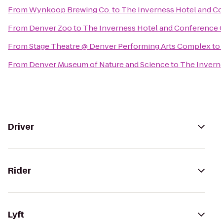
From
Wynkoop Brewing Co.
to
The Inverness Hotel and C
From
Denver Zoo
to
The Inverness Hotel and Conference 
From
Stage Theatre @ Denver Performing Arts Complex
t
From
Denver Museum of Nature and Science
to
The Invern
Driver
Rider
Lyft