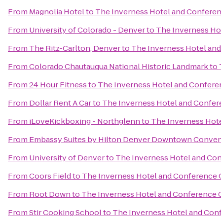
From
Magnolia Hotel
to
The Inverness Hotel and Confere
From
University of Colorado - Denver
to
The Inverness Ho
From
The Ritz-Carlton, Denver
to
The Inverness Hotel an
From
Colorado Chautauqua National Historic Landmark
to
From
24 Hour Fitness
to
The Inverness Hotel and Confere
From
Dollar Rent A Car
to
The Inverness Hotel and Confer
From
iLoveKickboxing - Northglenn
to
The Inverness Hot
From
Embassy Suites by Hilton Denver Downtown Conven
From
University of Denver
to
The Inverness Hotel and Co
From
Coors Field
to
The Inverness Hotel and Conference 
From
Root Down
to
The Inverness Hotel and Conference 
From
Stir Cooking School
to
The Inverness Hotel and Con