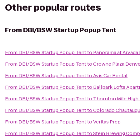
Other popular routes
From
DBI/BSW Startup Popup Tent
From
DBI/BSW Startup Popup Tent
to
Panorama at Arvada
From
DBI/BSW Startup Popup Tent
to
Crowne Plaza Denver
From
DBI/BSW Startup Popup Tent
to
Avis Car Rental
From
DBI/BSW Startup Popup Tent
to
Ballpark Lofts Apar
From
DBI/BSW Startup Popup Tent
to
Thornton Mile High 
From
DBI/BSW Startup Popup Tent
to
Colorado Chautauqua
From
DBI/BSW Startup Popup Tent
to
Veritas Prep
From
DBI/BSW Startup Popup Tent
to
Stein Brewing Com