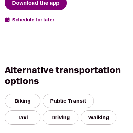
Download the app
Schedule for later
Alternative transportation
options
Biking
Public Transit
Taxi
Driving
Walking