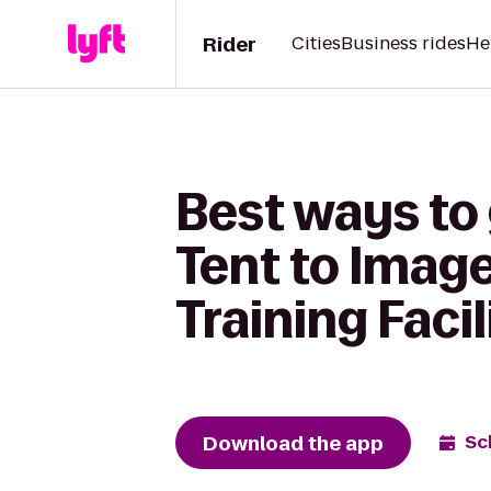
Rider
Cities
Business rides
He
Best ways to
Tent to Imag
Training Facil
Download the app
Sc