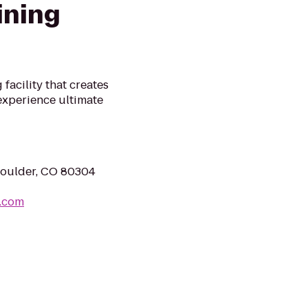
ining
facility that creates
experience ultimate
Boulder, CO 80304
g.com