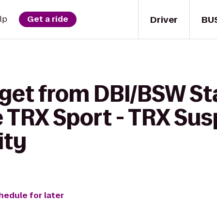
Driver
BU
lp
Get a ride
 get from DBI/BSW S
e TRX Sport - TRX Su
ity
hedule for later