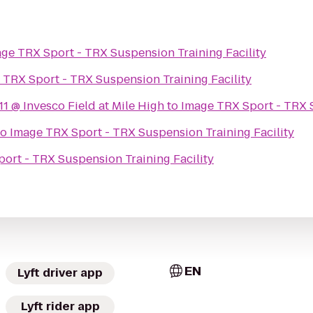
ge TRX Sport - TRX Suspension Training Facility
 TRX Sport - TRX Suspension Training Facility
 @ Invesco Field at Mile High
to
Image TRX Sport - TRX S
to
Image TRX Sport - TRX Suspension Training Facility
ort - TRX Suspension Training Facility
EN
Lyft driver app
Lyft rider app