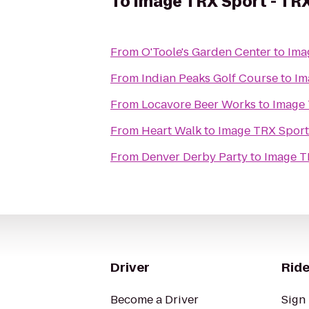
To
Image TRX Sport - TRX
From
O'Toole's Garden Center
to
Ima
From
Indian Peaks Golf Course
to
Im
From
Locavore Beer Works
to
Image 
From
Heart Walk
to
Image TRX Sport 
From
Denver Derby Party
to
Image T
Driver
Ride
Become a Driver
Sign 