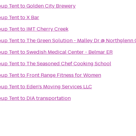
up Tent
to
Golden City Brewery
up Tent
to
X Bar
up Tent
to
IMT Cherry Creek
up Tent
to
The Green Solution - Malley Dr @ Northglenn
up Tent
to
Swedish Medical Center - Belmar ER
up Tent
to
The Seasoned Chef Cooking School
up Tent
to
Front Range Fitness for Women
up Tent
to
Eden's Moving Services LLC
up Tent
to
DIA transportation