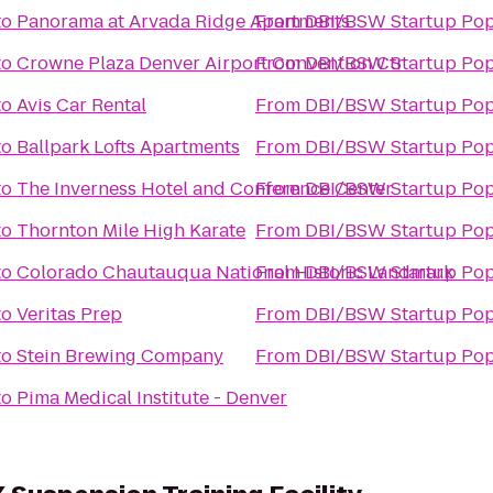
to
Panorama at Arvada Ridge Apartments
From
DBI/BSW Startup Pop
to
Crowne Plaza Denver Airport Convention Ctr
From
DBI/BSW Startup Pop
to
Avis Car Rental
From
DBI/BSW Startup Pop
to
Ballpark Lofts Apartments
From
DBI/BSW Startup Pop
to
The Inverness Hotel and Conference Center
From
DBI/BSW Startup Pop
to
Thornton Mile High Karate
From
DBI/BSW Startup Pop
to
Colorado Chautauqua National Historic Landmark
From
DBI/BSW Startup Pop
to
Veritas Prep
From
DBI/BSW Startup Pop
to
Stein Brewing Company
From
DBI/BSW Startup Pop
to
Pima Medical Institute - Denver