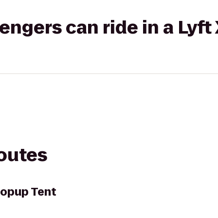
gers can ride in a Lyft
routes
opup Tent