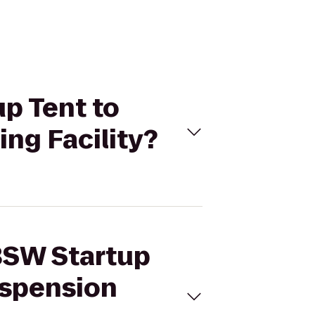
up Tent to
ng Facility?
/BSW Startup
uspension