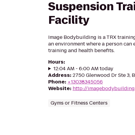
Suspension Tra
Facility
Image Bodybuilding is a TRX training 
an environment where a person can 
training and health benefits.
Hours
:
12:04 AM - 6:00 AM today
Address
:
2750 Glenwood Dr Ste 3, 
Phone
:
+13038345056
Website
:
http://imagebodybuildin
Gyms or Fitness Centers