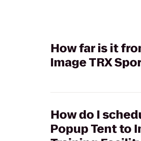
How far is it f
Image TRX Sport
How do I schedu
Popup Tent to 