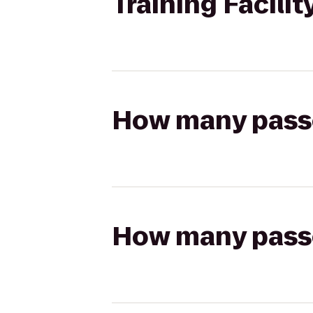
Training Facilit
How many passen
How many passen