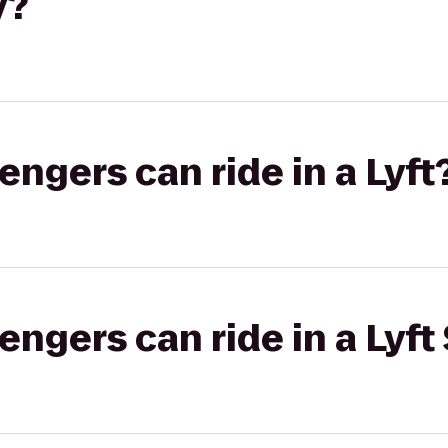
y?
gers can ride in a Lyft
gers can ride in a Lyft 