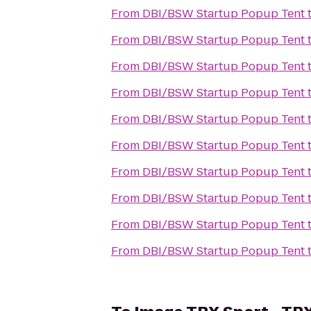
From
DBI/BSW Startup Popup Tent
From
DBI/BSW Startup Popup Tent
From
DBI/BSW Startup Popup Tent
From
DBI/BSW Startup Popup Tent
From
DBI/BSW Startup Popup Tent
From
DBI/BSW Startup Popup Tent
From
DBI/BSW Startup Popup Tent
From
DBI/BSW Startup Popup Tent
From
DBI/BSW Startup Popup Tent
From
DBI/BSW Startup Popup Tent