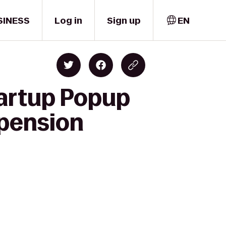
SINESS
Log in
Sign up
EN
tartup Popup
spension