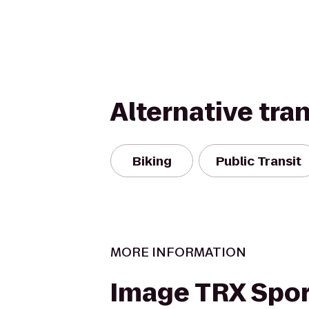
Alternative tra
Biking
Public Transit
MORE INFORMATION
Image TRX Spor