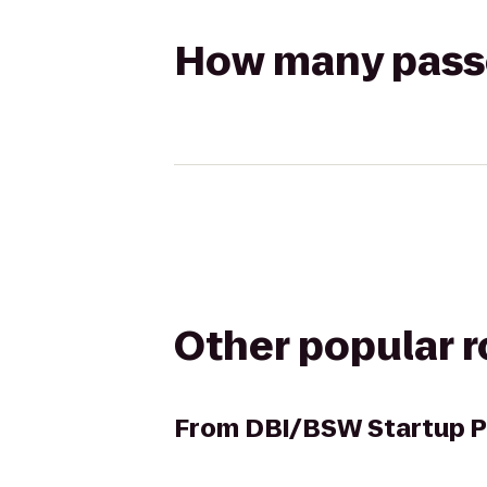
How many passen
Other popular 
From
DBI/BSW Startup P