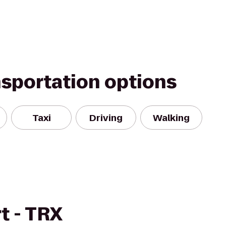
nsportation options
Taxi
Driving
Walking
t - TRX