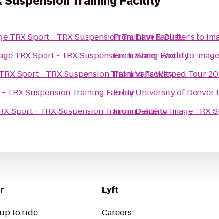
 Suspension Training Facility
ge TRX Sport - TRX Suspension Training Facility
From
Dave & Buster's
to
Ima
age TRX Sport - TRX Suspension Training Facility
From
Water World
to
Image
TRX Sport - TRX Suspension Training Facility
From
Vans Warped Tour 2011
- TRX Suspension Training Facility
From
University of Denver
RX Sport - TRX Suspension Training Facility
From
Delite
to
Image TRX Sp
r
Lyft
up to ride
Careers