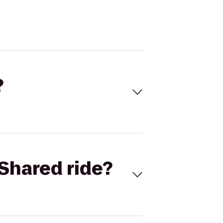
?
Shared ride?