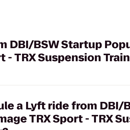
rom DBI/BSW Startup Pop
 - TRX Suspension Traini
le a Lyft ride from DBI
Image TRX Sport - TRX S