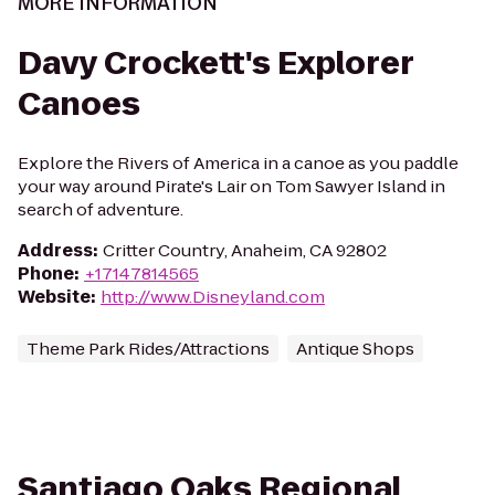
MORE INFORMATION
Davy Crockett's Explorer
Canoes
Explore the Rivers of America in a canoe as you paddle
your way around Pirate's Lair on Tom Sawyer Island in
search of adventure.
Address
:
Critter Country, Anaheim, CA 92802
Phone
:
+17147814565
Website
:
http://www.Disneyland.com
Theme Park Rides/Attractions
Antique Shops
Santiago Oaks Regional