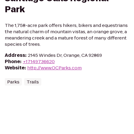
Park
The 1,758-acre park offers hikers, bikers and equestrians
the natural charm of mountain vistas, an orange grove, a
meandering creek and a mature forest of many different
species of trees.
Address
:
2145 Windes Dr, Orange, CA 92869
Phone
:
+17149736620
Website
:
http://www.OCParks.com
Parks
Trails