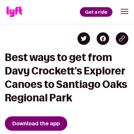
Get a ride
Best ways to get from
Davy Crockett's Explorer
Canoes to Santiago Oaks
Regional Park
Download the app