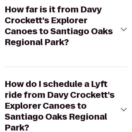
How far is it from Davy
Crockett's Explorer
Canoes to Santiago Oaks
Regional Park?
How do I schedule a Lyft
ride from Davy Crockett's
Explorer Canoes to
Santiago Oaks Regional
Park?