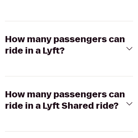
How many passengers can
ride in a Lyft?
How many passengers can
ride in a Lyft Shared ride?