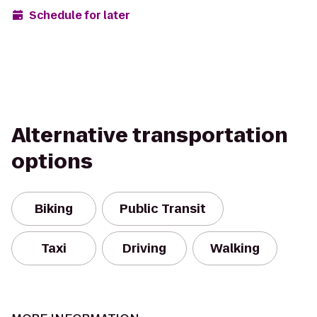
Schedule for later
Alternative transportation
options
Biking
Public Transit
Taxi
Driving
Walking