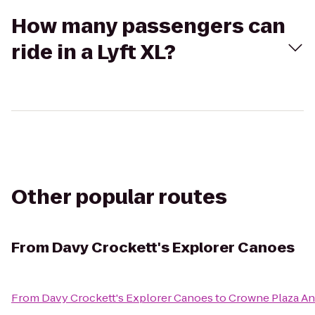
How many passengers can
ride in a Lyft XL?
Other popular routes
From
Davy Crockett's Explorer Canoes
From
Davy Crockett's Explorer Canoes
to
Crowne Plaza An