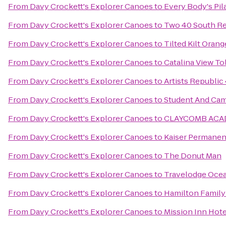
From
Davy Crockett's Explorer Canoes
to
Every Body's Pil
From
Davy Crockett's Explorer Canoes
to
Two 40 South Re
From
Davy Crockett's Explorer Canoes
to
Tilted Kilt Orang
From
Davy Crockett's Explorer Canoes
to
Catalina View Tol
From
Davy Crockett's Explorer Canoes
to
Artists Republi
From
Davy Crockett's Explorer Canoes
to
Student And Cam
From
Davy Crockett's Explorer Canoes
to
CLAYCOMB ACAD
From
Davy Crockett's Explorer Canoes
to
Kaiser Permanen
From
Davy Crockett's Explorer Canoes
to
The Donut Man
From
Davy Crockett's Explorer Canoes
to
Travelodge Ocea
From
Davy Crockett's Explorer Canoes
to
Hamilton Family
From
Davy Crockett's Explorer Canoes
to
Mission Inn Hote