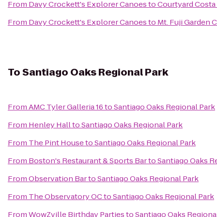
From
Davy Crockett's Explorer Canoes
to
Courtyard Costa
From
Davy Crockett's Explorer Canoes
to
Mt. Fuji Garden 
To
Santiago Oaks Regional Park
From
AMC Tyler Galleria 16
to
Santiago Oaks Regional Park
From
Henley Hall
to
Santiago Oaks Regional Park
From
The Pint House
to
Santiago Oaks Regional Park
From
Boston's Restaurant & Sports Bar
to
Santiago Oaks R
From
Observation Bar
to
Santiago Oaks Regional Park
From
The Observatory OC
to
Santiago Oaks Regional Park
From
WowZville Birthday Parties
to
Santiago Oaks Regiona