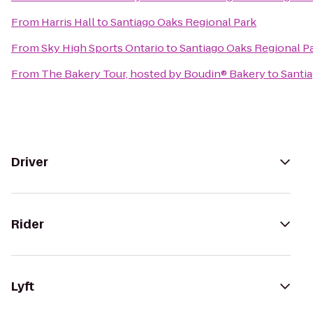
From
Harris Hall
to
Santiago Oaks Regional Park
From
Sky High Sports Ontario
to
Santiago Oaks Regional P
From
The Bakery Tour, hosted by Boudin® Bakery
to
Santi
Driver
Rider
Lyft