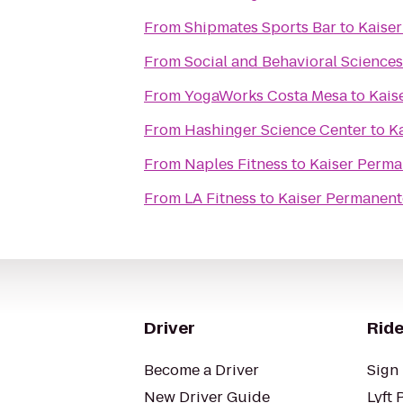
From
Shipmates Sports Bar
to
Kaise
From
Social and Behavioral Sciences
From
YogaWorks Costa Mesa
to
Kais
From
Hashinger Science Center
to
K
From
Naples Fitness
to
Kaiser Perma
From
LA Fitness
to
Kaiser Permanent
Driver
Ride
Become a Driver
Sign 
New Driver Guide
Lyft 