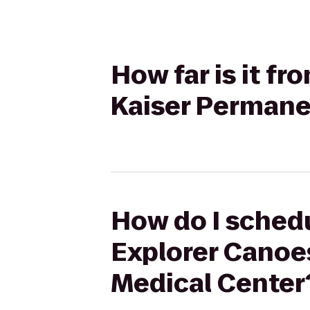
How far is it f
Kaiser Permane
How do I schedu
Explorer Canoe
Medical Center