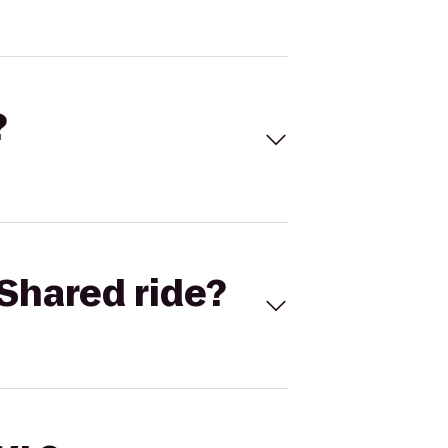
?
Shared ride?