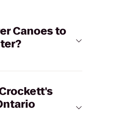
rer Canoes to
ter?
Crockett's
Ontario