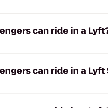
gers can ride in a Lyft
gers can ride in a Lyft 