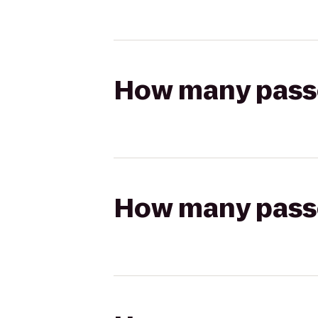
How many passen
How many passen