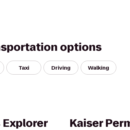
nsportation options
Taxi
Driving
Walking
 Explorer
Kaiser Per