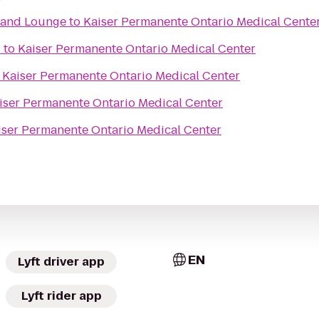
t and Lounge
to
Kaiser Permanente Ontario Medical Cente
s
to
Kaiser Permanente Ontario Medical Center
o
Kaiser Permanente Ontario Medical Center
iser Permanente Ontario Medical Center
iser Permanente Ontario Medical Center
EN
Lyft driver app
Lyft rider app