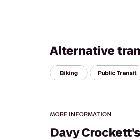
Alternative tra
Biking
Public Transit
MORE INFORMATION
Davy Crockett's