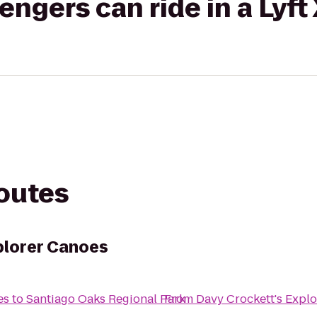
gers can ride in a Lyft
routes
plorer Canoes
es
to
Santiago Oaks Regional Park
From
Davy Crockett's Expl