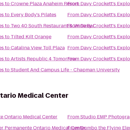
es
to
Crowne Plaza Anaheim Resort
From
Davy Crockett's Expl
es
to
Every Body's Pilates
From
Davy Crockett's Expl
es
to
Two 40 South Restaurant & Wine Bar
From
Davy Crockett's Expl
es
to
Tilted Kilt Orange
From
Davy Crockett's Expl
es
to
Catalina View Toll Plaza
From
Davy Crockett's Expl
es
to
Artists Republic 4 Tomorrow
From
Davy Crockett's Expl
es
to
Student And Campus Life - Chapman University
tario Medical Center
e Ontario Medical Center
From
Studio EMP Photogr
er Permanente Ontario Medical Center
From
Dumbo the Flying El