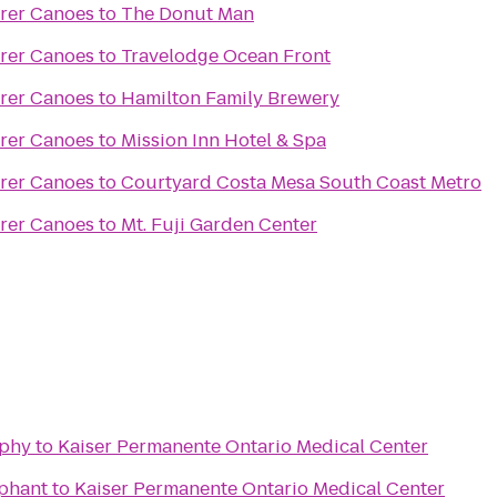
orer Canoes
to
The Donut Man
orer Canoes
to
Travelodge Ocean Front
orer Canoes
to
Hamilton Family Brewery
orer Canoes
to
Mission Inn Hotel & Spa
orer Canoes
to
Courtyard Costa Mesa South Coast Metro
orer Canoes
to
Mt. Fuji Garden Center
aphy
to
Kaiser Permanente Ontario Medical Center
ephant
to
Kaiser Permanente Ontario Medical Center