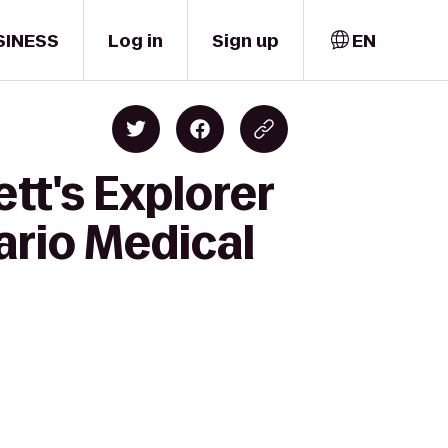
SINESS
Log in
Sign up
EN
tt's Explorer
ario Medical