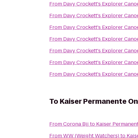
From
Davy Crockett's Explorer Cano
From
Davy Crockett's Explorer Cano
From
Davy Crockett's Explorer Cano
From
Davy Crockett's Explorer Cano
From
Davy Crockett's Explorer Cano
From
Davy Crockett's Explorer Cano
From
Davy Crockett's Explorer Cano
To
Kaiser Permanente On
From
Corona Bjj
to
Kaiser Permanent
From
WW (Weight Watchers)
to
Kais