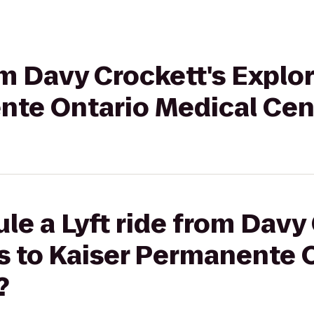
rom Davy Crockett's Explo
nte Ontario Medical Cen
le a Lyft ride from Davy 
s to Kaiser Permanente 
?