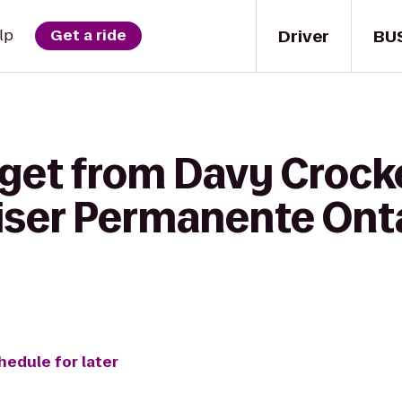
Driver
BU
lp
Get a ride
get from Davy Crocke
iser Permanente Ont
hedule for later