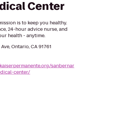
dical Center
ission is to keep you healthy.
ce, 24-hour advice nurse, and
ur health - anytime.
 Ave, Ontario, CA 91761
a.kaiserpermanente.org/sanbernar
dical-center/