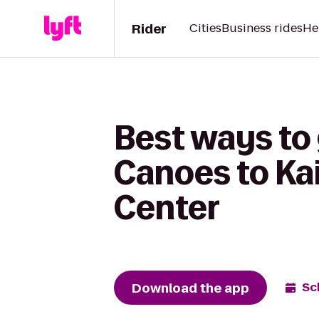
Rider
Cities
Business rides
He
Best ways to 
Canoes to Ka
Center
Download the app
Sc