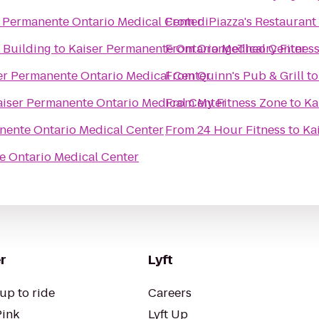
r Permanente Ontario Medical Center
From
diPiazza's Restauran
 Building
to
Kaiser Permanente Ontario Medical Center
From
OrangeTheory Fitnes
er Permanente Ontario Medical Center
From
Quinn's Pub & Grill
t
aiser Permanente Ontario Medical Center
From
My Fitness Zone
to
Ka
nente Ontario Medical Center
From
24 Hour Fitness
to
Ka
e Ontario Medical Center
r
Lyft
up to ride
Careers
Pink
Lyft Up