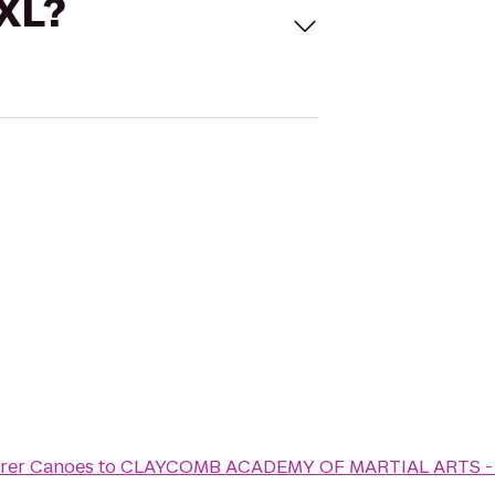
 XL?
orer Canoes
to
CLAYCOMB ACADEMY OF MARTIAL ARTS -