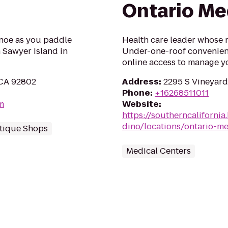
Ontario Me
anoe as you paddle
Health care leader whose m
 Sawyer Island in
Under-one-roof convenien
online access to manage yo
 CA 92802
Address
:
2295 S Vineyard
Phone
:
+16268511011
m
Website
:
https://southerncaliforni
dino/locations/ontario-me
tique Shops
Medical Centers