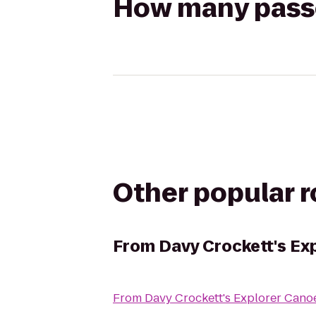
How many passen
Other popular 
From
Davy Crockett's Ex
From
Davy Crockett's Explorer Cano