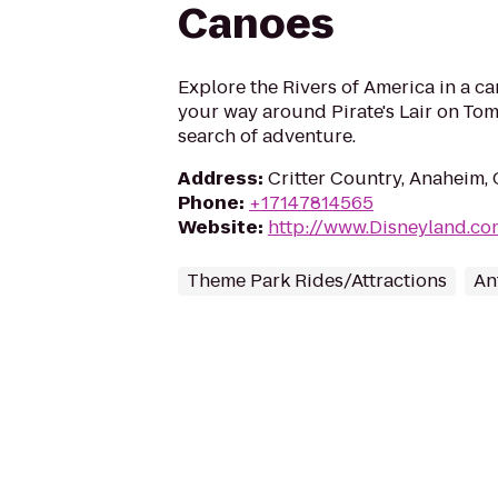
Canoes
Explore the Rivers of America in a c
your way around Pirate's Lair on Tom
search of adventure.
Address
:
Critter Country, Anaheim,
Phone
:
+17147814565
Website
:
http://www.Disneyland.co
Theme Park Rides/Attractions
An