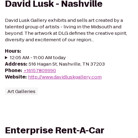
David Lusk - Nashville
David Lusk Gallery exhibits and sells art created by a
talented group of artists - living in the Midsouth and
beyond. The artwork at DLG defines the creative spirit,
diversity and excitement of our region...
Hours
:
12:05 AM - 11:00 AM today
Address
:
516 Hagan St, Nashville, TN 37203
Phone
:
+16157809990
Website
:
http://www.davidluskgallery.com
Art Galleries
Enterprise Rent-A-Car