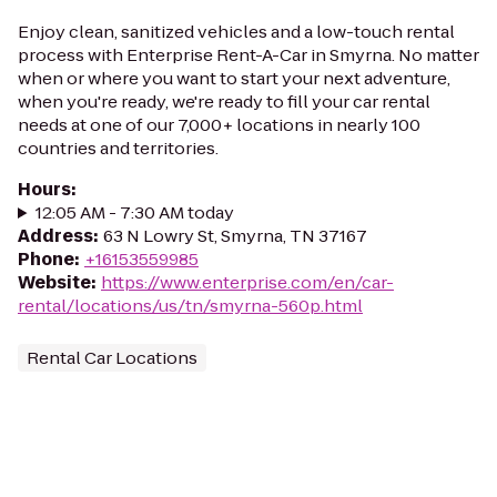
Enjoy clean, sanitized vehicles and a low-touch rental
process with Enterprise Rent-A-Car in Smyrna. No matter
when or where you want to start your next adventure,
when you're ready, we're ready to fill your car rental
needs at one of our 7,000+ locations in nearly 100
countries and territories.
Hours
:
12:05 AM - 7:30 AM today
Address
:
63 N Lowry St, Smyrna, TN 37167
Phone
:
+16153559985
Website
:
https://www.enterprise.com/en/car-
rental/locations/us/tn/smyrna-560p.html
Rental Car Locations