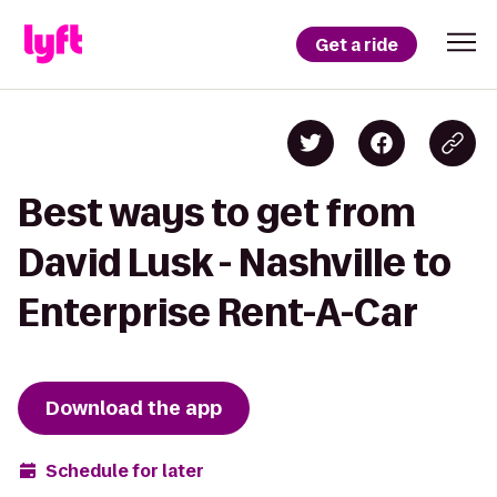
Get a ride
Best ways to get from
David Lusk - Nashville to
Enterprise Rent-A-Car
Download the app
Schedule for later