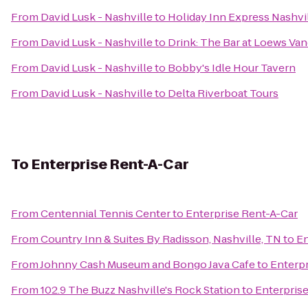
From
David Lusk - Nashville
to
Holiday Inn Express Nashvil
From
David Lusk - Nashville
to
Drink: The Bar at Loews Van
From
David Lusk - Nashville
to
Bobby's Idle Hour Tavern
From
David Lusk - Nashville
to
Delta Riverboat Tours
To
Enterprise Rent-A-Car
From
Centennial Tennis Center
to
Enterprise Rent-A-Car
From
Country Inn & Suites By Radisson, Nashville, TN
to
En
From
Johnny Cash Museum and Bongo Java Cafe
to
Enterpr
From
102.9 The Buzz Nashville's Rock Station
to
Enterpris