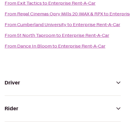
From
Exit Tactics
to
Enterprise Rent-A-Car
From
Regal Cinemas Opry Mills 20 IMAX & RPX
to
Enterpris
From
Cumberland University
to
Enterprise Rent-A-Car
From
51 North Taproom
to
Enterprise Rent-A-Car
From
Dance In Bloom
to
Enterprise Rent-A-Car
Driver
Rider