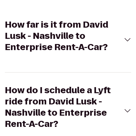
How far is it from David
Lusk - Nashville to
Enterprise Rent-A-Car?
How do I schedule a Lyft
ride from David Lusk -
Nashville to Enterprise
Rent-A-Car?