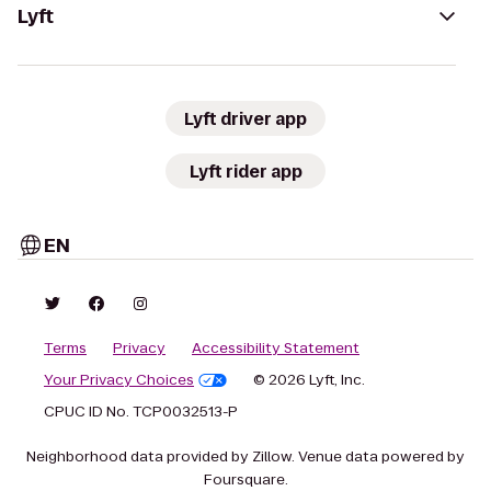
Lyft
Lyft driver app
Lyft rider app
EN
Terms
Privacy
Accessibility Statement
Your Privacy Choices
© 2026 Lyft, Inc.
CPUC ID No. TCP0032513-P
Neighborhood data provided by Zillow. Venue data powered by
Foursquare.