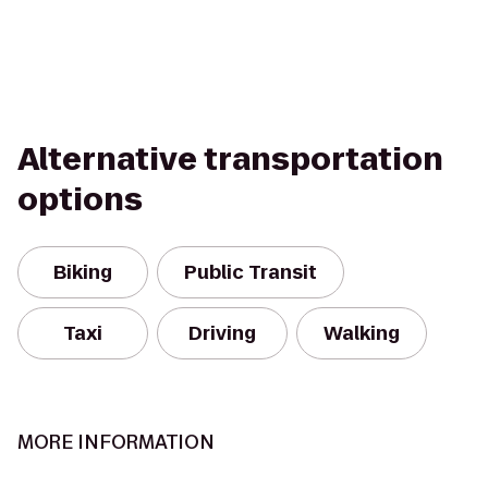
Alternative transportation
options
Biking
Public Transit
Taxi
Driving
Walking
MORE INFORMATION