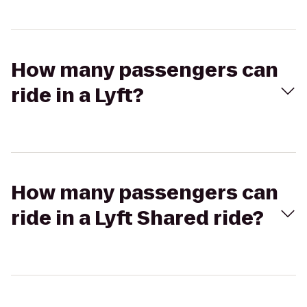
How many passengers can
ride in a Lyft?
How many passengers can
ride in a Lyft Shared ride?