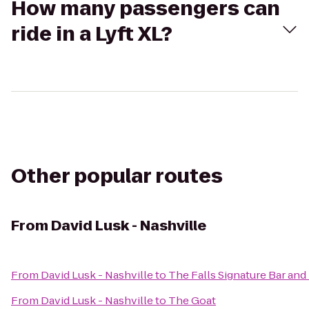
How many passengers can
ride in a Lyft XL?
Other popular routes
From
David Lusk - Nashville
From
David Lusk - Nashville
to
The Falls Signature Bar an
From
David Lusk - Nashville
to
The Goat