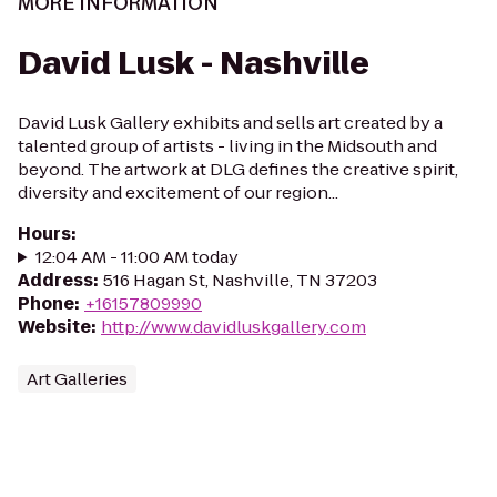
MORE INFORMATION
David Lusk - Nashville
David Lusk Gallery exhibits and sells art created by a
talented group of artists - living in the Midsouth and
beyond. The artwork at DLG defines the creative spirit,
diversity and excitement of our region...
Hours
:
12:04 AM - 11:00 AM today
Address
:
516 Hagan St, Nashville, TN 37203
Phone
:
+16157809990
Website
:
http://www.davidluskgallery.com
Art Galleries