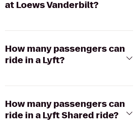
at Loews Vanderbilt?
How many passengers can
ride in a Lyft?
How many passengers can
ride in a Lyft Shared ride?