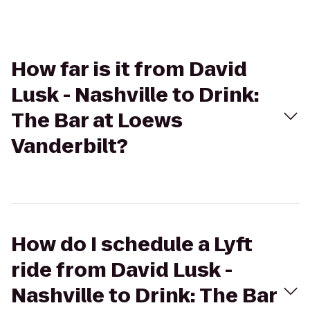
How far is it from David
Lusk - Nashville to Drink:
The Bar at Loews
Vanderbilt?
How do I schedule a Lyft
ride from David Lusk -
Nashville to Drink: The Bar