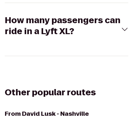
How many passengers can
ride in a Lyft XL?
Other popular routes
From
David Lusk - Nashville