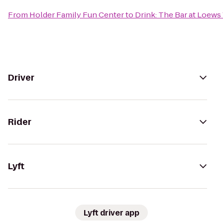
From
Holder Family Fun Center
to
Drink: The Bar at Loews
Driver
Rider
Lyft
Lyft driver app