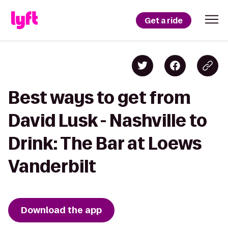
Get a ride
Best ways to get from
David Lusk - Nashville to
Drink: The Bar at Loews
Vanderbilt
Download the app