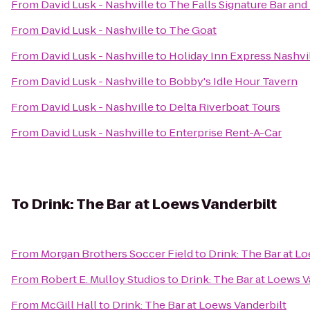
From
David Lusk - Nashville
to
The Falls Signature Bar an
From
David Lusk - Nashville
to
The Goat
From
David Lusk - Nashville
to
Holiday Inn Express Nashvil
From
David Lusk - Nashville
to
Bobby's Idle Hour Tavern
From
David Lusk - Nashville
to
Delta Riverboat Tours
From
David Lusk - Nashville
to
Enterprise Rent-A-Car
To
Drink: The Bar at Loews Vanderbilt
From
Morgan Brothers Soccer Field
to
Drink: The Bar at L
From
Robert E. Mulloy Studios
to
Drink: The Bar at Loews V
From
McGill Hall
to
Drink: The Bar at Loews Vanderbilt