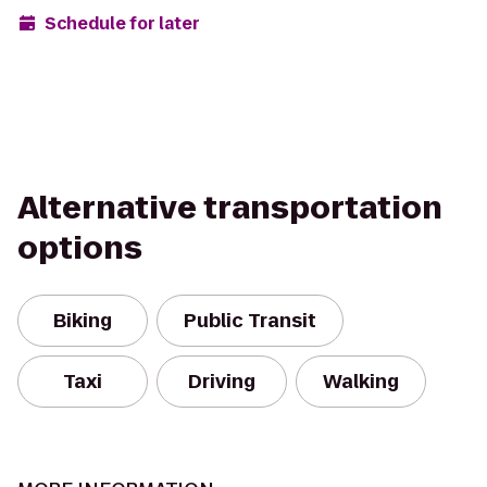
Schedule for later
Alternative transportation
options
Biking
Public Transit
Taxi
Driving
Walking