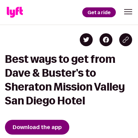
Get a ride
Best ways to get from
Dave & Buster's to
Sheraton Mission Valley
San Diego Hotel
Download the app