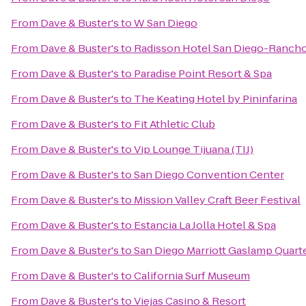
From
Dave & Buster's
to
W San Diego
From
Dave & Buster's
to
Radisson Hotel San Diego-Ranch
From
Dave & Buster's
to
Paradise Point Resort & Spa
From
Dave & Buster's
to
The Keating Hotel by Pininfarina
From
Dave & Buster's
to
Fit Athletic Club
From
Dave & Buster's
to
Vip Lounge Tijuana (TIJ)
From
Dave & Buster's
to
San Diego Convention Center
From
Dave & Buster's
to
Mission Valley Craft Beer Festival
From
Dave & Buster's
to
Estancia La Jolla Hotel & Spa
From
Dave & Buster's
to
San Diego Marriott Gaslamp Quart
From
Dave & Buster's
to
California Surf Museum
From
Dave & Buster's
to
Viejas Casino & Resort