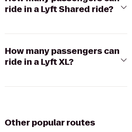
ride in a Lyft Shared ride?
How many passengers can
ride in a Lyft XL?
Other popular routes