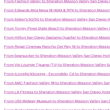
From
Fashion Valley
to
Sheraton Mission Valley San Diego
From
Edwards Mira Mesa 18 IMAX & RPX
to
Sheraton Mission
From
Slater's 50/50
to
Sheraton Mission Valley San Diego 
From
Torrey Pines State Beach
to
Sheraton Mission Valley
From
Hilton San Diego Gaslamp Quarter
to
Sheraton Missio
From
Regal Cinemas Rancho Del Rey 16
to
Sheraton Missio
From
Searsucker
to
Sheraton Mission Valley San Diego Hot
From
Vip Lounge Tijuana (TIJ)
to
Sheraton Mission Valley S
From
iLoveKickboxing - Escondido, CA
to
Sheraton Mission
From
AMC Fashion Valley 18
to
Sheraton Mission Valley Sa
From
LA Fitness
to
Sheraton Mission Valley San Diego Hot
From
USS Midway Museum
to
Sheraton Mission Valley San 