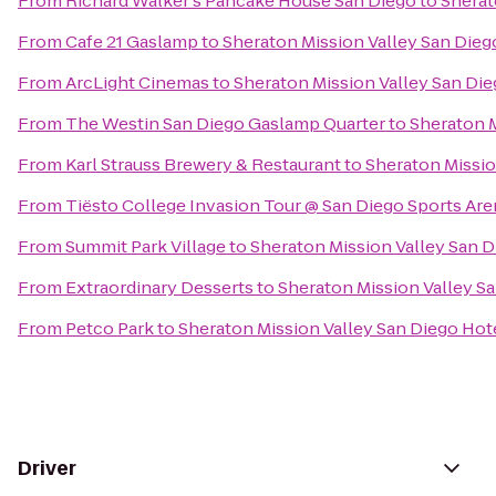
From
Richard Walker's Pancake House San Diego
to
Sherat
From
Cafe 21 Gaslamp
to
Sheraton Mission Valley San Dieg
From
ArcLight Cinemas
to
Sheraton Mission Valley San Die
From
The Westin San Diego Gaslamp Quarter
to
Sheraton M
From
Karl Strauss Brewery & Restaurant
to
Sheraton Missio
From
Tiësto College Invasion Tour @ San Diego Sports Are
From
Summit Park Village
to
Sheraton Mission Valley San D
From
Extraordinary Desserts
to
Sheraton Mission Valley S
From
Petco Park
to
Sheraton Mission Valley San Diego Hot
Driver