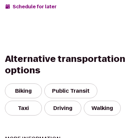
Schedule for later
Alternative transportation
options
Biking
Public Transit
Taxi
Driving
Walking