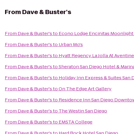
From
Dave & Buster's
From
Dave & Buster's
to
Econo Lodge Encinitas Moonlight
From
Dave & Buster's
to
Urban Mo's
From
Dave & Buster's
to
Hyatt Regency La Jolla At Aventine
From
Dave & Buster's
to
Sheraton San Diego Hotel & Marin
From
Dave & Buster's
to
Holiday Inn Express & Suites San D
From
Dave & Buster's
to
On The Edge Art Gallery
From
Dave & Buster's
to
Residence Inn San Diego Downto
From
Dave & Buster's
to
The Westin San Diego
From
Dave & Buster's
to
EMSTA College
From
Dave & Buster's
to
Hard Rock Hotel San Diego