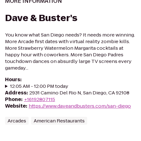
MORE INFORMATION
Dave & Buster's
You know what San Diego needs? It needs more winning.
More Arcade first dates with virtual reality zombie kills.
More Strawberry Watermelon Margarita cocktails at
happy hour with coworkers. More San Diego Padres
touchdown dances on absurdly large TV screens every
gameday...
Hours
:
12:05 AM - 12:00 PM today
Address
:
2931 Camino Del Rio N, San Diego, CA 92108
Phone
:
+16192807115
Website
:
https://www.daveandbusters.com/san-diego
Arcades
American Restaurants