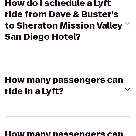
How do I schedule a Lyft
ride from Dave & Buster's
to Sheraton Mission Valley
San Diego Hotel?
How many passengers can
ride in a Lyft?
How many passengers can