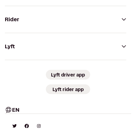
Rider
Lyft
Lyft driver app
Lyft rider app
EN