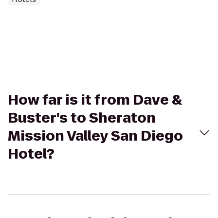
How far is it from Dave &
Buster's to Sheraton
Mission Valley San Diego
Hotel?