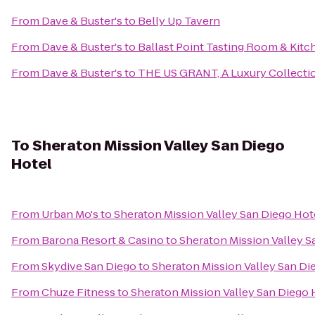
From
Dave & Buster's
to
Belly Up Tavern
From
Dave & Buster's
to
Ballast Point Tasting Room & Kitc
From
Dave & Buster's
to
THE US GRANT, A Luxury Collectio
To
Sheraton Mission Valley San Diego
Hotel
From
Urban Mo's
to
Sheraton Mission Valley San Diego Hot
From
Barona Resort & Casino
to
Sheraton Mission Valley S
From
Skydive San Diego
to
Sheraton Mission Valley San Di
From
Chuze Fitness
to
Sheraton Mission Valley San Diego 