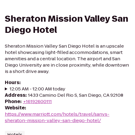
Sheraton Mission Valley San
Diego Hotel
Sheraton Mission Valley San Diego Hotel is an upscale
hotel showcasing light-filled accommodations, smart
amenities and a central location. The airport and San
Diego University are in close proximity, while downtown
is a short drive away.
Hours
:
12:05 AM - 12:00 AM today
Address
:
1433 Camino Del Rio S, San Diego, CA 92108
Phone
:
+16192600111
Website
:
https://www.marriott.com/hotels/travel/sanvs-
sheraton-mission-valley-san-diego-hotel/
Hotels