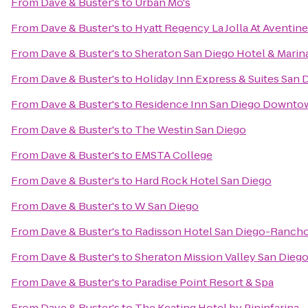
From
Dave & Buster's
to
Urban Mo's
From
Dave & Buster's
to
Hyatt Regency La Jolla At Aventine
From
Dave & Buster's
to
Sheraton San Diego Hotel & Marin
From
Dave & Buster's
to
Holiday Inn Express & Suites San D
From
Dave & Buster's
to
Residence Inn San Diego Downto
From
Dave & Buster's
to
The Westin San Diego
From
Dave & Buster's
to
EMSTA College
From
Dave & Buster's
to
Hard Rock Hotel San Diego
From
Dave & Buster's
to
W San Diego
From
Dave & Buster's
to
Radisson Hotel San Diego-Ranch
From
Dave & Buster's
to
Sheraton Mission Valley San Dieg
From
Dave & Buster's
to
Paradise Point Resort & Spa
From
Dave & Buster's
to
The Keating Hotel by Pininfarina