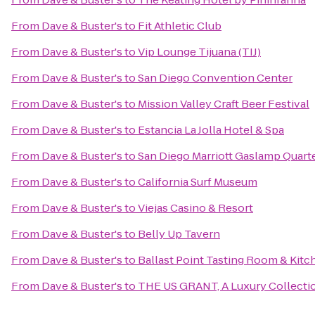
From
Dave & Buster's
to
Fit Athletic Club
From
Dave & Buster's
to
Vip Lounge Tijuana (TIJ)
From
Dave & Buster's
to
San Diego Convention Center
From
Dave & Buster's
to
Mission Valley Craft Beer Festival
From
Dave & Buster's
to
Estancia La Jolla Hotel & Spa
From
Dave & Buster's
to
San Diego Marriott Gaslamp Quart
From
Dave & Buster's
to
California Surf Museum
From
Dave & Buster's
to
Viejas Casino & Resort
From
Dave & Buster's
to
Belly Up Tavern
From
Dave & Buster's
to
Ballast Point Tasting Room & Kitc
From
Dave & Buster's
to
THE US GRANT, A Luxury Collectio