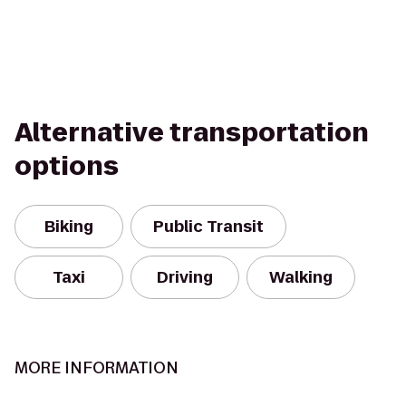
Alternative transportation
options
Biking
Public Transit
Taxi
Driving
Walking
MORE INFORMATION