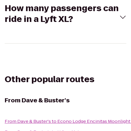
How many passengers can
ride in a Lyft XL?
Other popular routes
From
Dave & Buster's
From
Dave & Buster's
to
Econo Lodge Encinitas Moonlight