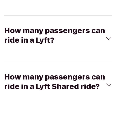
How many passengers can
ride in a Lyft?
How many passengers can
ride in a Lyft Shared ride?