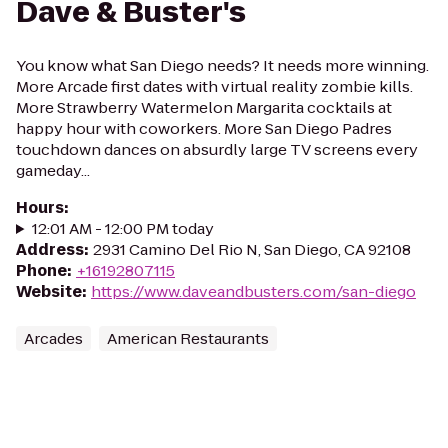
Dave & Buster's
You know what San Diego needs? It needs more winning.
More Arcade first dates with virtual reality zombie kills.
More Strawberry Watermelon Margarita cocktails at
happy hour with coworkers. More San Diego Padres
touchdown dances on absurdly large TV screens every
gameday...
Hours
:
12:01 AM - 12:00 PM today
Address
:
2931 Camino Del Rio N, San Diego, CA 92108
Phone
:
+16192807115
Website
:
https://www.daveandbusters.com/san-diego
Arcades
American Restaurants