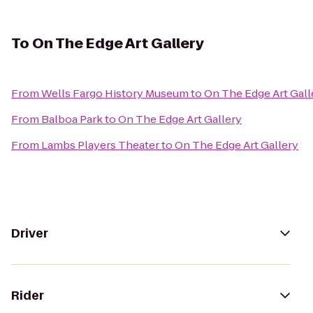
To
On The Edge Art Gallery
From
Wells Fargo History Museum
to
On The Edge Art Gall
From
Balboa Park
to
On The Edge Art Gallery
From
Lambs Players Theater
to
On The Edge Art Gallery
Driver
Rider