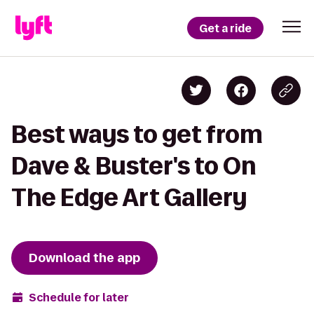
Get a ride
Best ways to get from
Dave & Buster's to On
The Edge Art Gallery
Download the app
Schedule for later