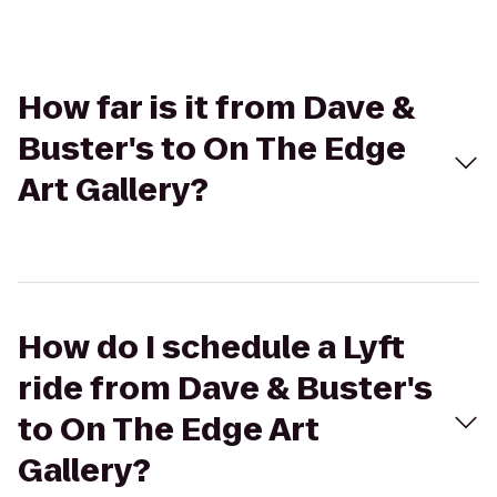
How far is it from Dave &
Buster's to On The Edge
Art Gallery?
How do I schedule a Lyft
ride from Dave & Buster's
to On The Edge Art
Gallery?