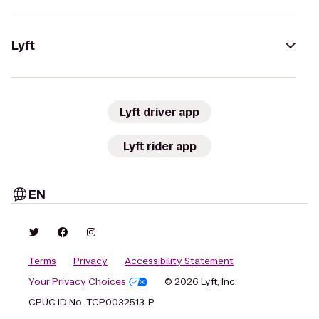
Lyft
Lyft driver app
Lyft rider app
EN
Terms
Privacy
Accessibility Statement
Your Privacy Choices
© 2026 Lyft, Inc.
CPUC ID No. TCP0032513-P