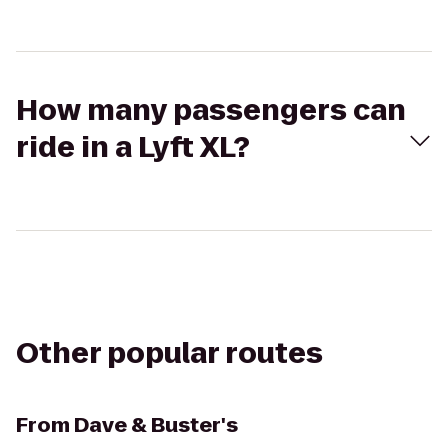
How many passengers can
ride in a Lyft XL?
Other popular routes
From
Dave & Buster's