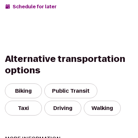
Schedule for later
Alternative transportation
options
Biking
Public Transit
Taxi
Driving
Walking