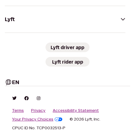
Lyft
Lyft driver app
Lyft rider app
EN
Terms
Privacy
Accessibility Statement
Your Privacy Choices
© 2026 Lyft, Inc.
CPUC ID No. TCP0032513-P