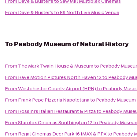
From
Dave & Buster's
to
Saw Mill Multiplex Cinemas
From
Dave & Buster's
to
89 North Live Music Venue
To
Peabody Museum of Natural History
From
The Mark Twain House & Museum
to
Peabody Museum 
From
Rave Motion Pictures North Haven 12
to
Peabody Mus
From
Westchester County Airport (HPN)
to
Peabody Museum
From
Frank Pepe Pizzeria Napoletana
to
Peabody Museum o
From
Rossini's Italian Restaurant & Pizza
to
Peabody Museum
From
Starplex Cinemas Southington 12
to
Peabody Museum 
From
Regal Cinemas Deer Park 16 IMAX & RPX
to
Peabody M