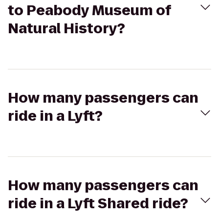
to Peabody Museum of
Natural History?
How many passengers can
ride in a Lyft?
How many passengers can
ride in a Lyft Shared ride?