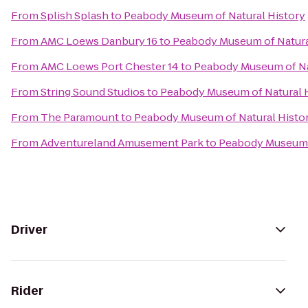
From
Splish Splash
to
Peabody Museum of Natural History
From
AMC Loews Danbury 16
to
Peabody Museum of Natura
From
AMC Loews Port Chester 14
to
Peabody Museum of Na
From
String Sound Studios
to
Peabody Museum of Natural 
From
The Paramount
to
Peabody Museum of Natural Histo
From
Adventureland Amusement Park
to
Peabody Museum o
Driver
Rider