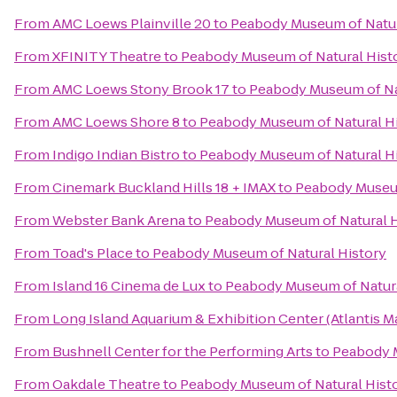
From
AMC Loews Plainville 20
to
Peabody Museum of Natur
From
XFINITY Theatre
to
Peabody Museum of Natural Hist
From
AMC Loews Stony Brook 17
to
Peabody Museum of Na
From
AMC Loews Shore 8
to
Peabody Museum of Natural H
From
Indigo Indian Bistro
to
Peabody Museum of Natural H
From
Cinemark Buckland Hills 18 + IMAX
to
Peabody Museum
From
Webster Bank Arena
to
Peabody Museum of Natural H
From
Toad's Place
to
Peabody Museum of Natural History
From
Island 16 Cinema de Lux
to
Peabody Museum of Natura
From
Long Island Aquarium & Exhibition Center (Atlantis M
From
Bushnell Center for the Performing Arts
to
Peabody M
From
Oakdale Theatre
to
Peabody Museum of Natural Hist