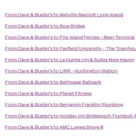
From
Dave & Buster's
to
Melville Marriott Long Island
From
Dave & Buster's
to
Bow Bridge
From
Dave & Buster's
to
Fire Island Ferries - Main Terminal
From
Dave & Buster's
to
Fairfield University - The Townho
From
Dave & Buster's
to
La Quinta Inn & Suites New Haven
From
Dave & Buster's
to
LIRR - Huntington Station
From
Dave & Buster's
to
Bethpage Ballpark
From
Dave & Buster's
to
Planet Fitness
From
Dave & Buster's
to
Benjamin Franklin Plumbing
From
Dave & Buster's
to
Holiday Inn Bridgeport-Trumbull-F
From
Dave & Buster's
to
AMC Loews Shore 8