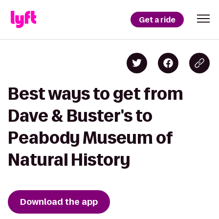
Get a ride
Best ways to get from
Dave & Buster's to
Peabody Museum of
Natural History
Download the app