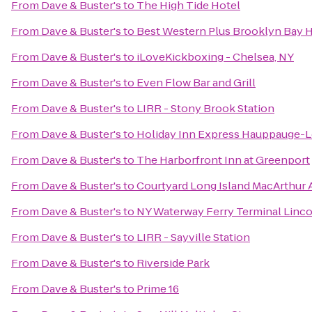
From
Dave & Buster's
to
The High Tide Hotel
From
Dave & Buster's
to
Best Western Plus Brooklyn Bay 
From
Dave & Buster's
to
iLoveKickboxing - Chelsea, NY
From
Dave & Buster's
to
Even Flow Bar and Grill
From
Dave & Buster's
to
LIRR - Stony Brook Station
From
Dave & Buster's
to
Holiday Inn Express Hauppauge-L
From
Dave & Buster's
to
The Harborfront Inn at Greenport
From
Dave & Buster's
to
Courtyard Long Island MacArthur 
From
Dave & Buster's
to
NY Waterway Ferry Terminal Linc
From
Dave & Buster's
to
LIRR - Sayville Station
From
Dave & Buster's
to
Riverside Park
From
Dave & Buster's
to
Prime 16