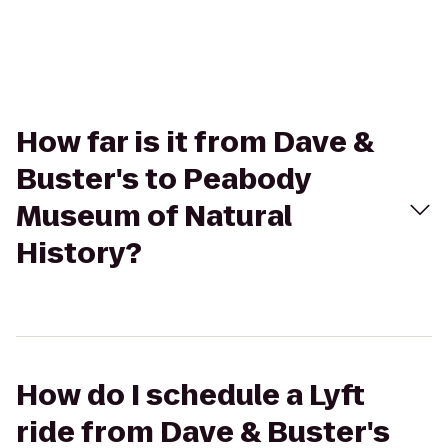
How far is it from Dave &
Buster's to Peabody
Museum of Natural
History?
How do I schedule a Lyft
ride from Dave & Buster's