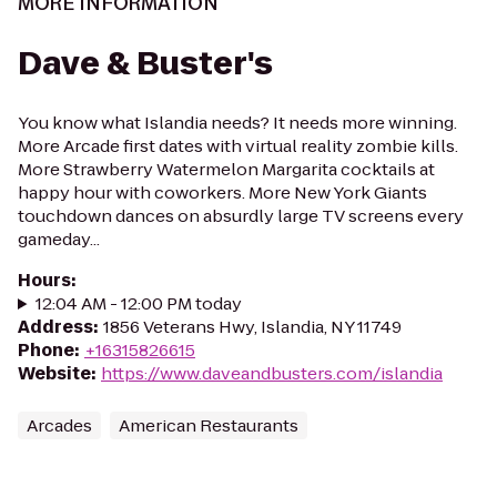
MORE INFORMATION
Dave & Buster's
You know what Islandia needs? It needs more winning.
More Arcade first dates with virtual reality zombie kills.
More Strawberry Watermelon Margarita cocktails at
happy hour with coworkers. More New York Giants
touchdown dances on absurdly large TV screens every
gameday...
Hours
:
12:04 AM - 12:00 PM today
Address
:
1856 Veterans Hwy, Islandia, NY 11749
Phone
:
+16315826615
Website
:
https://www.daveandbusters.com/islandia
Arcades
American Restaurants