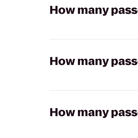
How many passen
How many passen
How many passen