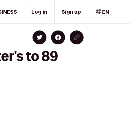
SINESS
Log in
Sign up
EN
er's to 89