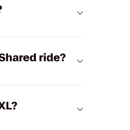
?
Shared ride?
 XL?