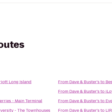
routes
riott Long Island
From
Dave & Buster's
to
Bes
From
Dave & Buster's
to
iLo
Ferries - Main Terminal
From
Dave & Buster's
to
Eve
iversity - The Townhouses
From
Dave & Buster's
to
LIR