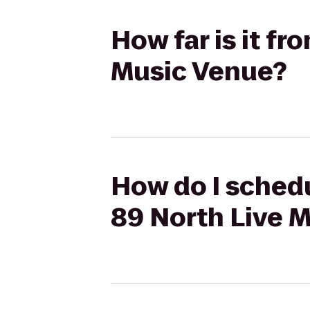
How far is it fr
Music Venue?
How do I schedu
89 North Live 