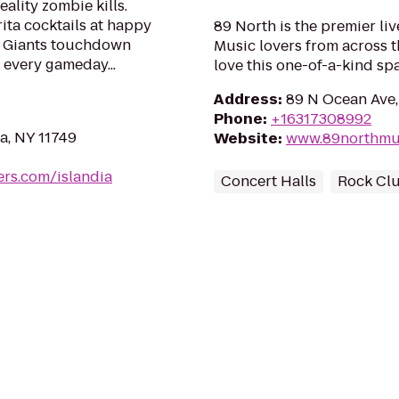
eality zombie kills.
ta cocktails at happy
89 North is the premier li
k Giants touchdown
Music lovers from across th
 every gameday...
love this one-of-a-kind sp
Address
:
89 N Ocean Ave,
Phone
:
+16317308992
a, NY 11749
Website
:
www.89northmu
rs.com/islandia
Concert Halls
Rock Cl