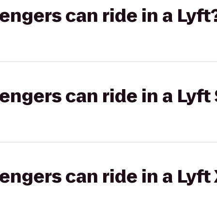
gers can ride in a Lyft
gers can ride in a Lyft 
gers can ride in a Lyft