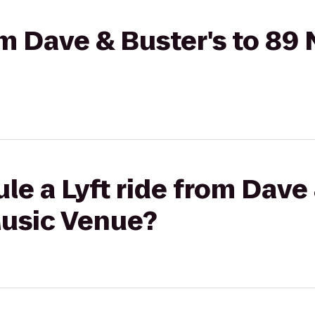
om Dave & Buster's to 89 
le a Lyft ride from Dave 
Music Venue?