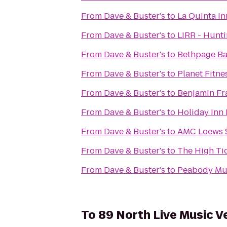
From
Dave & Buster's
to
La Quinta I
From
Dave & Buster's
to
LIRR - Hunti
From
Dave & Buster's
to
Bethpage Ba
From
Dave & Buster's
to
Planet Fitne
From
Dave & Buster's
to
Benjamin Fr
From
Dave & Buster's
to
Holiday Inn
From
Dave & Buster's
to
AMC Loews 
From
Dave & Buster's
to
The High Ti
From
Dave & Buster's
to
Peabody Mus
To
89 North Live Music V