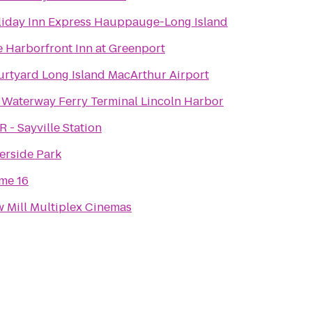
iday Inn Express Hauppauge-Long Island
 Harborfront Inn at Greenport
rtyard Long Island MacArthur Airport
Waterway Ferry Terminal Lincoln Harbor
R - Sayville Station
erside Park
me 16
 Mill Multiplex Cinemas