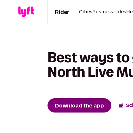
Rider
Cities
Business rides
He
Best ways to 
North Live M
Download the app
Sc