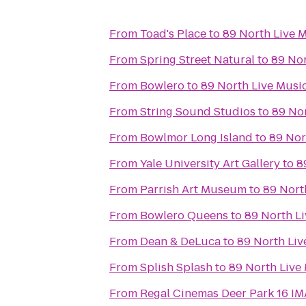
From
Toad's Place
to
89 North Live 
From
Spring Street Natural
to
89 Nor
From
Bowlero
to
89 North Live Musi
From
String Sound Studios
to
89 No
From
Bowlmor Long Island
to
89 Nor
From
Yale University Art Gallery
to
8
From
Parrish Art Museum
to
89 Nort
From
Bowlero Queens
to
89 North L
From
Dean & DeLuca
to
89 North Liv
From
Splish Splash
to
89 North Live
From
Regal Cinemas Deer Park 16 I