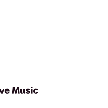
ive Music