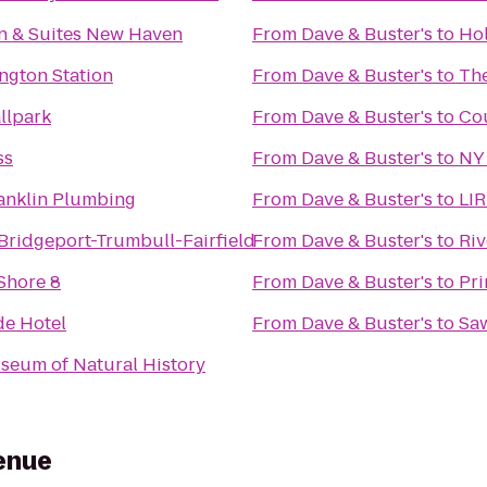
nn & Suites New Haven
From
Dave & Buster's
to
Hol
ngton Station
From
Dave & Buster's
to
The
llpark
From
Dave & Buster's
to
Cou
ss
From
Dave & Buster's
to
NY 
anklin Plumbing
From
Dave & Buster's
to
LIR
 Bridgeport-Trumbull-Fairfield
From
Dave & Buster's
to
Riv
Shore 8
From
Dave & Buster's
to
Pri
de Hotel
From
Dave & Buster's
to
Saw
eum of Natural History
enue