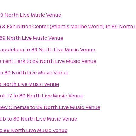
9 North Live Music Venue
& Exhibition Center (Atlantis Marine World)
to
89 North 
89 North Live Music Venue
Napoletana
to
89 North Live Music Venue
ement Park
to
89 North Live Music Venue
to
89 North Live Music Venue
9 North Live Music Venue
ok 17
to
89 North Live Music Venue
view Cinemas
to
89 North Live Music Venue
lub
to
89 North Live Music Venue
o
89 North Live Music Venue