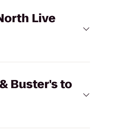
North Live
& Buster's to