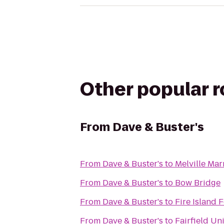
Other popular 
From
Dave & Buster's
From
Dave & Buster's
to
Melville Mar
From
Dave & Buster's
to
Bow Bridge
From
Dave & Buster's
to
Fire Island 
From
Dave & Buster's
to
Fairfield Un