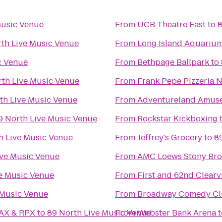
Music Venue
From
UCB Theatre East
to
8
th Live Music Venue
From
Long Island Aquarium 
c Venue
From
Bethpage Ballpark
to
rth Live Music Venue
From
Frank Pepe Pizzeria 
th Live Music Venue
From
Adventureland Amus
9 North Live Music Venue
From
Rockstar Kickboxing
h Live Music Venue
From
Jeffrey's Grocery
to
8
ive Music Venue
From
AMC Loews Stony Bro
e Music Venue
From
First and 62nd Clear
 Music Venue
From
Broadway Comedy C
MAX & RPX
to
89 North Live Music Venue
From
Webster Bank Arena
t