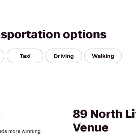
nsportation options
Taxi
Driving
Walking
s
89 North L
Venue
eds more winning.