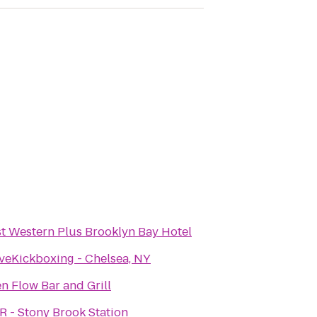
t Western Plus Brooklyn Bay Hotel
veKickboxing - Chelsea, NY
n Flow Bar and Grill
R - Stony Brook Station