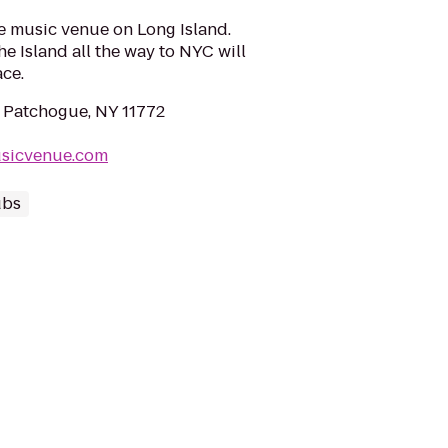
ve music venue on Long Island.
e Island all the way to NYC will
ace.
 Patchogue, NY 11772
sicvenue.com
ubs