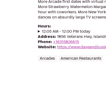
More Arcade first dates with virtual r
More Strawberry Watermelon Margari
hour with coworkers. More New Yor
dances on absurdly large TV screens
Hours
:
12:05 AM - 12:00 PM today
Address
:
1856 Veterans Hwy, Islandi
Phone
:
+16315826615
Website
:
https://www.daveandbuste
Arcades
American Restaurants