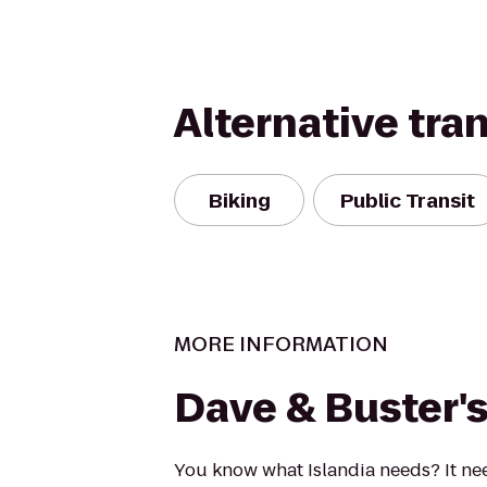
Alternative tra
Biking
Public Transit
MORE INFORMATION
Dave & Buster'
You know what Islandia needs? It ne