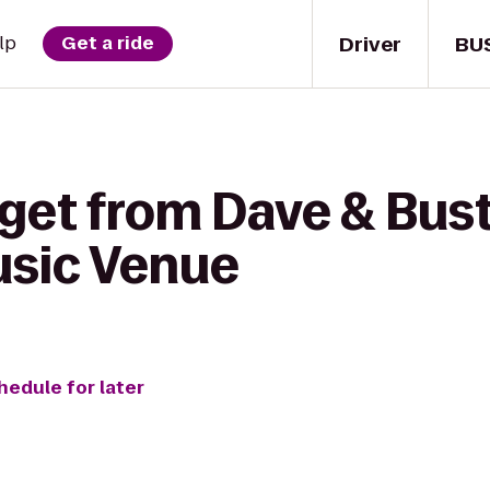
Driver
BU
lp
Get a ride
get from Dave & Bust
usic Venue
hedule for later