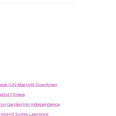
sas City Marriott Downtown
dpit Fitness
ton Garden Inn Independence
ingHill Suites Lawrence