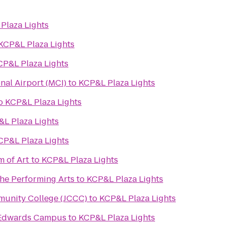
Plaza Lights
KCP&L Plaza Lights
CP&L Plaza Lights
nal Airport (MCI)
to
KCP&L Plaza Lights
o
KCP&L Plaza Lights
L Plaza Lights
CP&L Plaza Lights
 of Art
to
KCP&L Plaza Lights
the Performing Arts
to
KCP&L Plaza Lights
unity College (JCCC)
to
KCP&L Plaza Lights
s Edwards Campus
to
KCP&L Plaza Lights