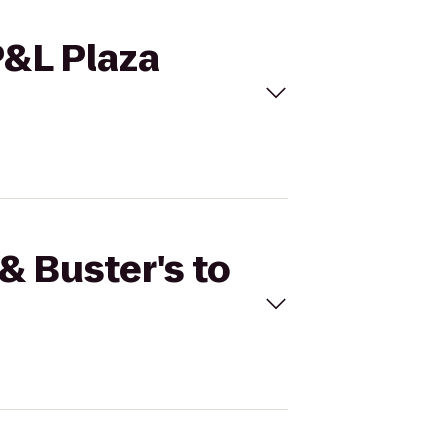
P&L Plaza
& Buster's to