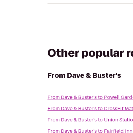
Other popular 
From
Dave & Buster's
From
Dave & Buster's
to
Powell Gard
From
Dave & Buster's
to
CrossFit Mat
From
Dave & Buster's
to
Union Stati
From
Dave & Buster's
to
Fairfield In