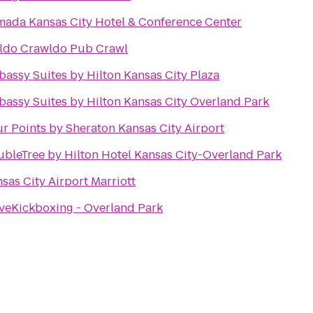
ada Kansas City Hotel & Conference Center
ldo Crawldo Pub Crawl
assy Suites by Hilton Kansas City Plaza
assy Suites by Hilton Kansas City Overland Park
r Points by Sheraton Kansas City Airport
bleTree by Hilton Hotel Kansas City-Overland Park
sas City Airport Marriott
veKickboxing - Overland Park