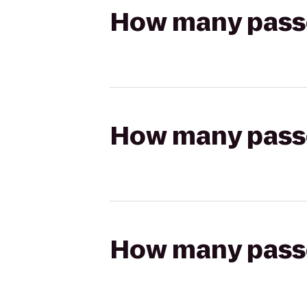
How many passen
How many passen
How many passen