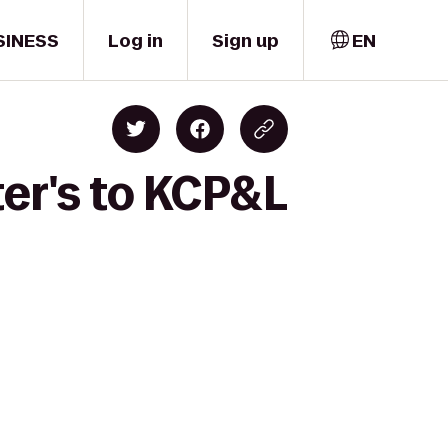
SINESS
Log in
Sign up
EN
er's to KCP&L