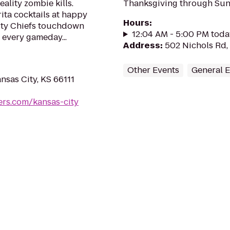
eality zombie kills.
Thanksgiving through Sund
ta cocktails at happy
Hours
:
ity Chiefs touchdown
12:04 AM - 5:00 PM toda
 every gameday...
Address
:
502 Nichols Rd,
Other Events
General 
nsas City, KS 66111
rs.com/kansas-city