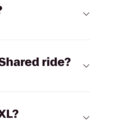
?
Shared ride?
 XL?