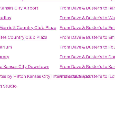
Kansas City Airport
From
Dave & Buster's
to
Ram
tudios
From
Dave & Buster's
to
Wa
Marriott Country Club Plaza
From
Dave & Buster's
to
Emb
ites Country Club Plaza
From
Dave & Buster's
to
Emb
uarium
From
Dave & Buster's
to
Fou
brary
From
Dave & Buster's
to
Dou
a Kansas City Downtown
From
Dave & Buster's
to
Kan
es by Hilton Kansas City International Airport
From
Dave & Buster's
to
iLo
g Studio