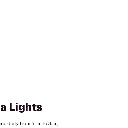
a Lights
ine daily from 5pm to 3am,