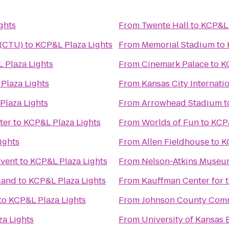
ghts
From
Twente Hall
to
KCP&L 
 (CTU)
to
KCP&L Plaza Lights
From
Memorial Stadium
to
 Plaza Lights
From
Cinemark Palace
to
K
Plaza Lights
From
Kansas City Internatio
Plaza Lights
From
Arrowhead Stadium
t
ter
to
KCP&L Plaza Lights
From
Worlds of Fun
to
KCP&
ights
From
Allen Fieldhouse
to
K
Event
to
KCP&L Plaza Lights
From
Nelson-Atkins Museum
land
to
KCP&L Plaza Lights
From
Kauffman Center for 
to
KCP&L Plaza Lights
From
Johnson County Comm
a Lights
From
University of Kansa