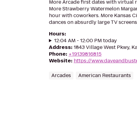
More Arcade first dates with virtual r
More Strawberry Watermelon Margari
hour with coworkers. More Kansas C
dances on absurdly large TV screens
Hours
:
12:04 AM - 12:00 PM today
Address
:
1843 Village West Pkwy, Ka
Phone
:
+19139816815
Website
:
https://www.daveandbuste
Arcades
American Restaurants