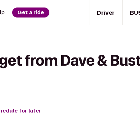
Driver
BU
lp
Get a ride
 get from Dave & Bust
hedule for later