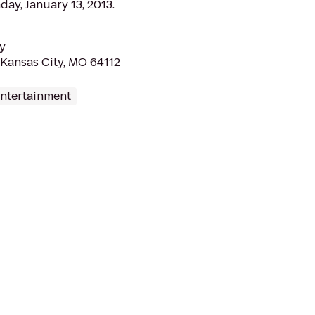
ay, January 13, 2013.
y
 Kansas City, MO 64112
Entertainment