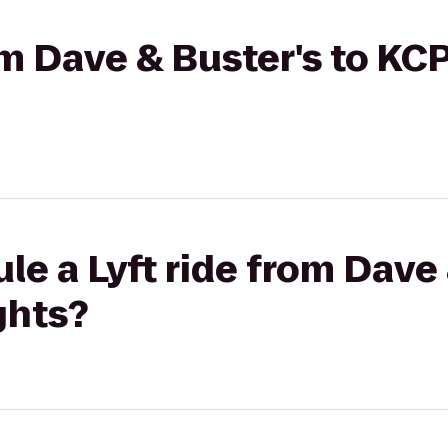
rom Dave & Buster's to KC
le a Lyft ride from Dave 
ghts?