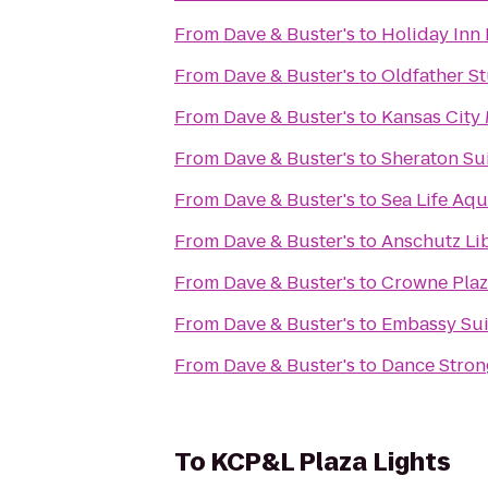
From
Dave & Buster's
to
Holiday Inn 
From
Dave & Buster's
to
Oldfather S
From
Dave & Buster's
to
Kansas City 
From
Dave & Buster's
to
Sheraton Su
From
Dave & Buster's
to
Sea Life Aq
From
Dave & Buster's
to
Anschutz Li
From
Dave & Buster's
to
Crowne Plaz
From
Dave & Buster's
to
Embassy Suit
From
Dave & Buster's
to
Dance Stron
To
KCP&L Plaza Lights