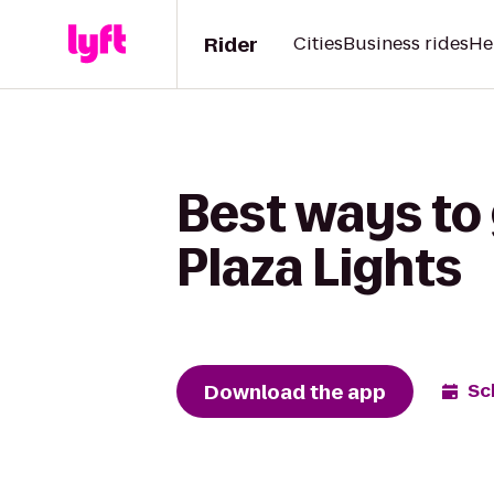
Rider
Cities
Business rides
He
Best ways to
Plaza Lights
Download the app
Sc