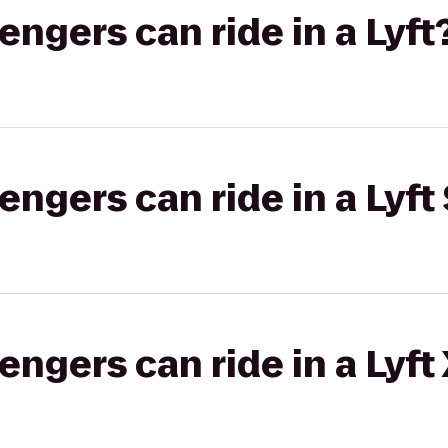
gers can ride in a Lyft
gers can ride in a Lyft 
gers can ride in a Lyft