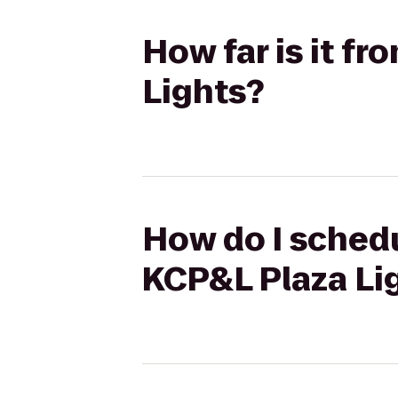
How far is it f
Lights?
How do I schedu
KCP&L Plaza Li