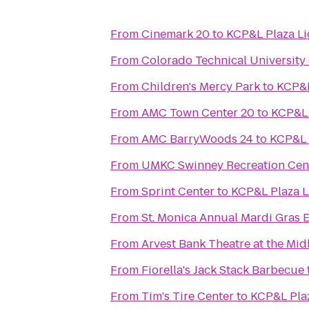
From
Cinemark 20
to
KCP&L Plaza Li
From
Colorado Technical University
From
Children's Mercy Park
to
KCP&L
From
AMC Town Center 20
to
KCP&L 
From
AMC BarryWoods 24
to
KCP&L 
From
UMKC Swinney Recreation Cen
From
Sprint Center
to
KCP&L Plaza L
From
St. Monica Annual Mardi Gras 
From
Arvest Bank Theatre at the Mid
From
Fiorella's Jack Stack Barbecue
From
Tim's Tire Center
to
KCP&L Plaz