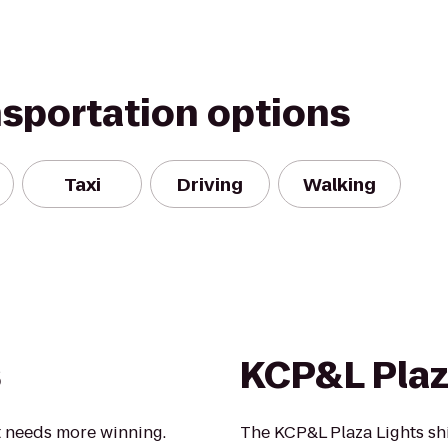
nsportation options
Taxi
Driving
Walking
s
KCP&L Plaz
t needs more winning.
The KCP&L Plaza Lights sh