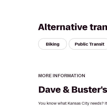
Alternative tra
Biking
Public Transit
MORE INFORMATION
Dave & Buster'
You know what Kansas City needs? I