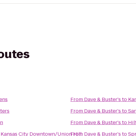
routes
ens
From
Dave & Buster's
to
Kan
ters
From
Dave & Buster's
to
San
on
From
Dave & Buster's
to
Hil
n Kansas City Downtown/Union Hill
From
Dave & Buster's
to
Spr