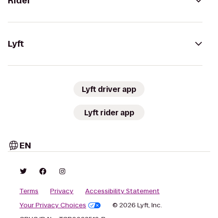
Rider
Lyft
Lyft driver app
Lyft rider app
EN
Terms
Privacy
Accessibility Statement
Your Privacy Choices
© 2026 Lyft, Inc.