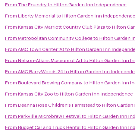
From
The Foundry
to
Hilton Garden Inn Independence
From
Liberty Memorial
to
Hilton Garden Inn Independenc
From
Kansas City Marriott Country Club Plaza
to
Hilton Ga
From
Metropolitan Community College
to
Hilton Garden 
From
AMC Town Center 20
to
Hilton Garden Inn Independ
From
Nelson-Atkins Museum of Art
to
Hilton Garden Inn 
From
AMC BarryWoods 24
to
Hilton Garden Inn Independ
From
Boulevard Brewing Company
to
Hilton Garden Inn 
From
Kansas City Zoo
to
Hilton Garden Inn Independence
From
Deanna Rose Children's Farmstead
to
Hilton Garden
From
Parkville Microbrew Festival
to
Hilton Garden Inn I
From
Budget Car and Truck Rental
to
Hilton Garden Inn I