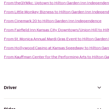
From
theGYMkc: Uptown
to
Hilton Garden Inn Independe
From
Little Monkey Bizness
to
Hilton Garden Inn Indepen
From
Cinemark 20
to
Hilton Garden Inn Independence
From
Fairfield Inn Kansas City Downtown/Union Hill
to
Hil
From
St. Monica Annual Mardi Gras Event
to
Hilton Garden
From
Hollywood Casino at Kansas Speedway
to
Hilton Gar
From
Kauffman Center for the Performing Arts
to
Hilton G
Driver