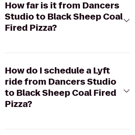
How far is it from Dancers
Studio to Black Sheep Coal
Fired Pizza?
How do I schedule a Lyft
ride from Dancers Studio
to Black Sheep Coal Fired
Pizza?