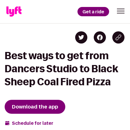
Get a ride
Best ways to get from
Dancers Studio to Black
Sheep Coal Fired Pizza
Download the app
Schedule for later