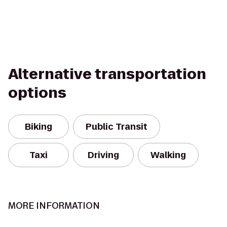
Alternative transportation
options
Biking
Public Transit
Taxi
Driving
Walking
MORE INFORMATION