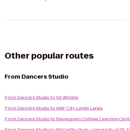
Other popular routes
From
Dancers Studio
From
Dancers Studio
to
1st Athlete
From
Dancers Studio
to
AMF City Limits Lanes
From
Dancers Studio
to
Rasmussen College Learning Cent
From
Dancers Studio
to
McCarthy Gym - University of St.