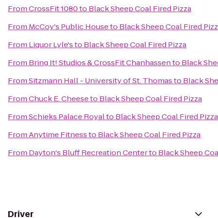
From
CrossFit 1080
to
Black Sheep Coal Fired Pizza
From
McCoy's Public House
to
Black Sheep Coal Fired Piz
From
Liquor Lyle's
to
Black Sheep Coal Fired Pizza
From
Bring It! Studios & CrossFit Chanhassen
to
Black She
From
Sitzmann Hall - University of St. Thomas
to
Black She
From
Chuck E. Cheese
to
Black Sheep Coal Fired Pizza
From
Schieks Palace Royal
to
Black Sheep Coal Fired Pizza
From
Anytime Fitness
to
Black Sheep Coal Fired Pizza
From
Dayton's Bluff Recreation Center
to
Black Sheep Coal
Driver