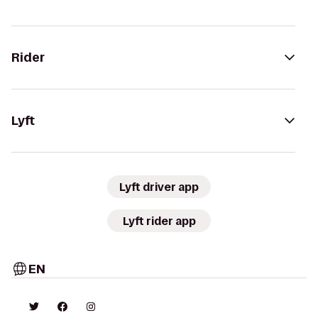
Rider
Lyft
Lyft driver app
Lyft rider app
EN