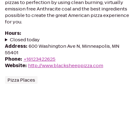
pizzas to perfection by using clean burning, virtually
emission free Anthracite coal and the best ingredients
possible to create the great American pizza experience
for you.
Hours
:
Closed today
Address
:
600 Washington Ave N, Minneapolis, MN
55401
Phone
:
+16123422625
Website
:
http://www.blacksheeppizza.com
Pizza Places