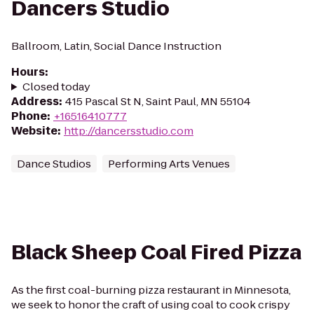
Dancers Studio
Ballroom, Latin, Social Dance Instruction
Hours
:
Closed today
Address
:
415 Pascal St N, Saint Paul, MN 55104
Phone
:
+16516410777
Website
:
http://dancersstudio.com
Dance Studios
Performing Arts Venues
Black Sheep Coal Fired Pizza
As the first coal-burning pizza restaurant in Minnesota,
we seek to honor the craft of using coal to cook crispy