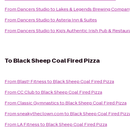
From
Dancers Studio
to
Lakes & Legends Brewing Compan
From
Dancers Studio
to
Asteria Inn & Suites
From
Dancers Studio
to
Kip’s Authentic Irish Pub & Restaur
To
Black Sheep Coal Fired Pizza
From
Blast! Fitness
to
Black Sheep Coal Fired Pizza
From
CC Club
to
Black Sheep Coal Fired Pizza
From
Classic Gymnastics
to
Black Sheep Coal Fired Pizza
From
sneakytheclown.com
to
Black Sheep Coal Fired Pizz
From
LA Fitness
to
Black Sheep Coal Fired Pizza