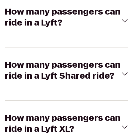
How many passengers can
ride in a Lyft?
How many passengers can
ride in a Lyft Shared ride?
How many passengers can
ride in a Lyft XL?