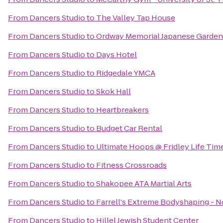
From
Dancers Studio
to
The Valley Tap House
From
Dancers Studio
to
Ordway Memorial Japanese Garden
From
Dancers Studio
to
Days Hotel
From
Dancers Studio
to
Ridgedale YMCA
From
Dancers Studio
to
Skok Hall
From
Dancers Studio
to
Heartbreakers
From
Dancers Studio
to
Budget Car Rental
From
Dancers Studio
to
Ultimate Hoops @ Fridley Life Tim
From
Dancers Studio
to
Fitness Crossroads
From
Dancers Studio
to
Shakopee ATA Martial Arts
From
Dancers Studio
to
Farrell's Extreme Bodyshaping - 
From
Dancers Studio
to
Hillel Jewish Student Center