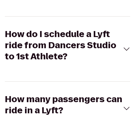
How do I schedule a Lyft
ride from Dancers Studio
to 1st Athlete?
How many passengers can
ride in a Lyft?