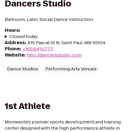
Dancers Studio
Ballroom, Latin, Social Dance Instruction
Hours
:
Closed today
Address
:
415 Pascal St N, Saint Paul, MN 55104
Phone
:
+16516410777
Website
:
http://dancersstudio.com
Dance Studios
Performing Arts Venues
1st Athlete
Minnesota's premier sports development and training
center designed with the high performance athlete in