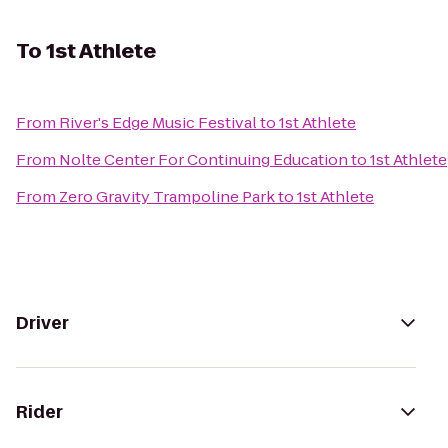
To
1st Athlete
From
River's Edge Music Festival
to
1st Athlete
From
Nolte Center For Continuing Education
to
1st Athlete
From
Zero Gravity Trampoline Park
to
1st Athlete
Driver
Rider