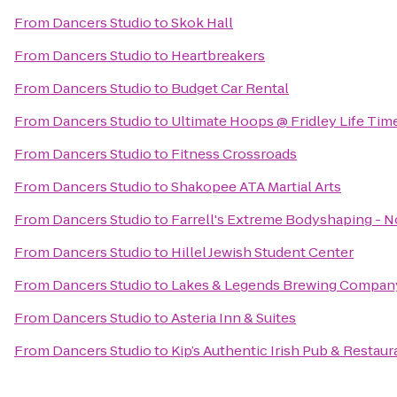
From
Dancers Studio
to
Skok Hall
From
Dancers Studio
to
Heartbreakers
From
Dancers Studio
to
Budget Car Rental
From
Dancers Studio
to
Ultimate Hoops @ Fridley Life Tim
From
Dancers Studio
to
Fitness Crossroads
From
Dancers Studio
to
Shakopee ATA Martial Arts
From
Dancers Studio
to
Farrell's Extreme Bodyshaping - 
From
Dancers Studio
to
Hillel Jewish Student Center
From
Dancers Studio
to
Lakes & Legends Brewing Compan
From
Dancers Studio
to
Asteria Inn & Suites
From
Dancers Studio
to
Kip’s Authentic Irish Pub & Restaur