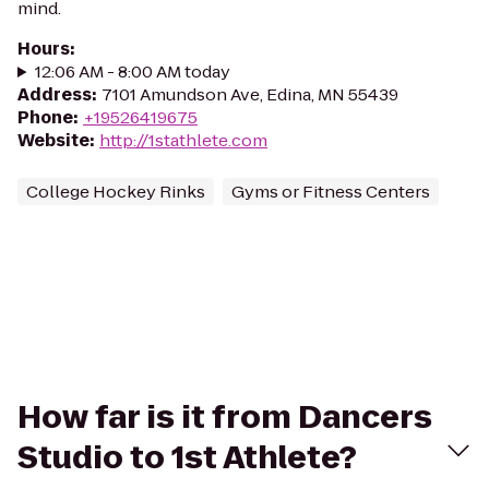
mind.
Hours
:
12:06 AM - 8:00 AM today
Address
:
7101 Amundson Ave, Edina, MN 55439
Phone
:
+19526419675
Website
:
http://1stathlete.com
College Hockey Rinks
Gyms or Fitness Centers
How far is it from Dancers
Studio to 1st Athlete?