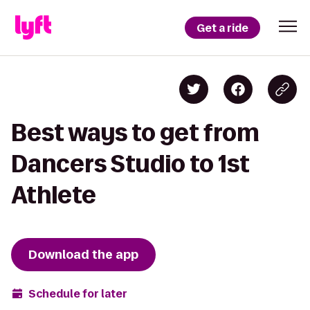
Get a ride
Best ways to get from
Dancers Studio to 1st
Athlete
Download the app
Schedule for later