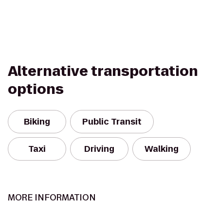
Alternative transportation
options
Biking
Public Transit
Taxi
Driving
Walking
MORE INFORMATION