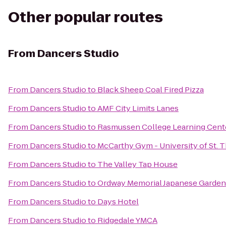
Other popular routes
From
Dancers Studio
From
Dancers Studio
to
Black Sheep Coal Fired Pizza
From
Dancers Studio
to
AMF City Limits Lanes
From
Dancers Studio
to
Rasmussen College Learning Cent
From
Dancers Studio
to
McCarthy Gym - University of St.
From
Dancers Studio
to
The Valley Tap House
From
Dancers Studio
to
Ordway Memorial Japanese Garden
From
Dancers Studio
to
Days Hotel
From
Dancers Studio
to
Ridgedale YMCA