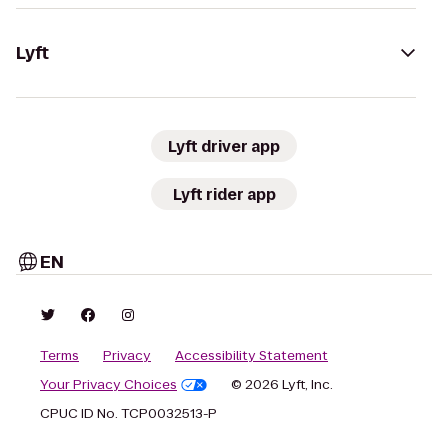
Lyft
Lyft driver app
Lyft rider app
EN
Terms
Privacy
Accessibility Statement
Your Privacy Choices
© 2026 Lyft, Inc.
CPUC ID No. TCP0032513-P