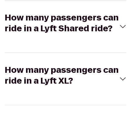
How many passengers can
ride in a Lyft Shared ride?
How many passengers can
ride in a Lyft XL?