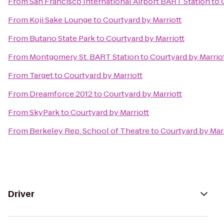
From
San Francisco International Airport BART Station
to
From
Koji Sake Lounge
to
Courtyard by Marriott
From
Butano State Park
to
Courtyard by Marriott
From
Montgomery St. BART Station
to
Courtyard by Marrio
From
Target
to
Courtyard by Marriott
From
Dreamforce 2012
to
Courtyard by Marriott
From
SkyPark
to
Courtyard by Marriott
From
Berkeley Rep. School of Theatre
to
Courtyard by Mar
Driver