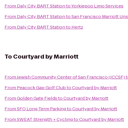
From
Daly City BART Station
to
Yorkiepoo Limo Services
From
Daly City BART Station
to
San Francisco Marriott Uni
From
Daly City BART Station
to
Hertz
To
Courtyard by Marriott
From
Jewish Community Center of San Francisco (JCCSF)
t
From
Peacock Gap Golf Club
to
Courtyard by Marriott
From
Golden Gate Fields
to
Courtyard by Marriott
From
SFO Long Term Parking
to
Courtyard by Marriott
From
SWEAT Strength + Cycling
to
Courtyard by Marriott