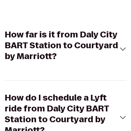
How far is it from Daly City
BART Station to Courtyard
by Marriott?
How do I schedule a Lyft
ride from Daly City BART
Station to Courtyard by
Marriott?