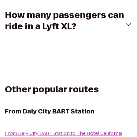
How many passengers can
ride in a Lyft XL?
Other popular routes
From
Daly City BART Station
From
Daly City BART Station
to
The Hotel California