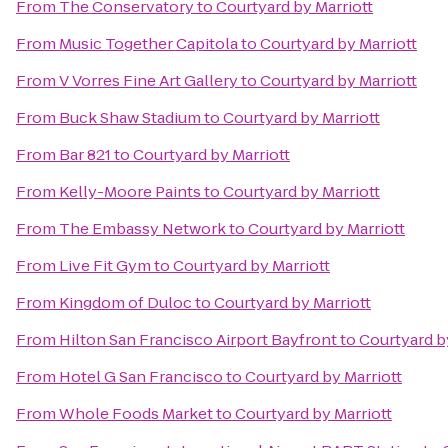
From
The Conservatory
to
Courtyard by Marriott
From
Music Together Capitola
to
Courtyard by Marriott
From
V Vorres Fine Art Gallery
to
Courtyard by Marriott
From
Buck Shaw Stadium
to
Courtyard by Marriott
From
Bar 821
to
Courtyard by Marriott
From
Kelly-Moore Paints
to
Courtyard by Marriott
From
The Embassy Network
to
Courtyard by Marriott
From
Live Fit Gym
to
Courtyard by Marriott
From
Kingdom of Duloc
to
Courtyard by Marriott
From
Hilton San Francisco Airport Bayfront
to
Courtyard b
From
Hotel G San Francisco
to
Courtyard by Marriott
From
Whole Foods Market
to
Courtyard by Marriott