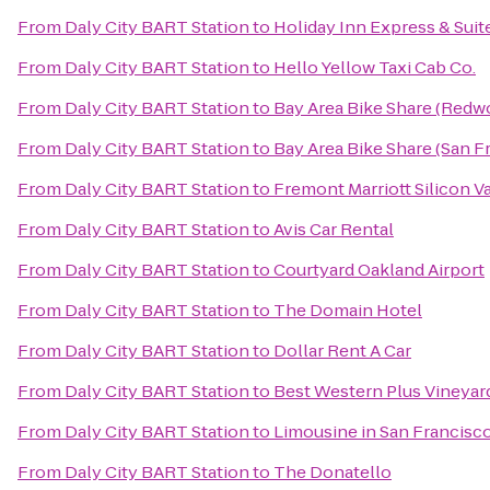
From
Daly City BART Station
to
Holiday Inn Express & Sui
From
Daly City BART Station
to
Hello Yellow Taxi Cab Co.
From
Daly City BART Station
to
Bay Area Bike Share (Redwo
From
Daly City BART Station
to
Bay Area Bike Share (San F
From
Daly City BART Station
to
Fremont Marriott Silicon V
From
Daly City BART Station
to
Avis Car Rental
From
Daly City BART Station
to
Courtyard Oakland Airport
From
Daly City BART Station
to
The Domain Hotel
From
Daly City BART Station
to
Dollar Rent A Car
From
Daly City BART Station
to
Best Western Plus Vineyar
From
Daly City BART Station
to
Limousine in San Francisc
From
Daly City BART Station
to
The Donatello