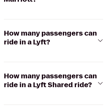
How many passengers can
ride in a Lyft?
How many passengers can
ride in a Lyft Shared ride?