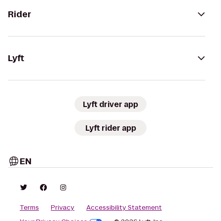
Rider
Lyft
Lyft driver app
Lyft rider app
EN
Terms
Privacy
Accessibility Statement