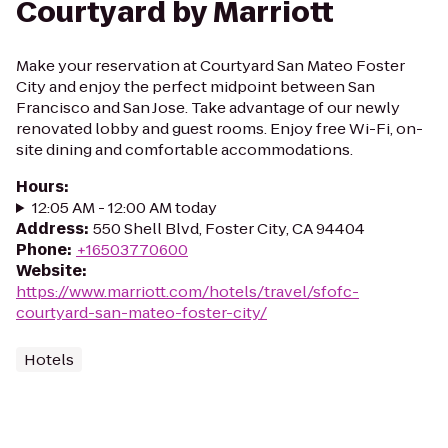
Courtyard by Marriott
Make your reservation at Courtyard San Mateo Foster
City and enjoy the perfect midpoint between San
Francisco and San Jose. Take advantage of our newly
renovated lobby and guest rooms. Enjoy free Wi-Fi, on-
site dining and comfortable accommodations.
Hours
:
12:05 AM - 12:00 AM today
Address
:
550 Shell Blvd, Foster City, CA 94404
Phone
:
+16503770600
Website
:
https://www.marriott.com/hotels/travel/sfofc-
courtyard-san-mateo-foster-city/
Hotels