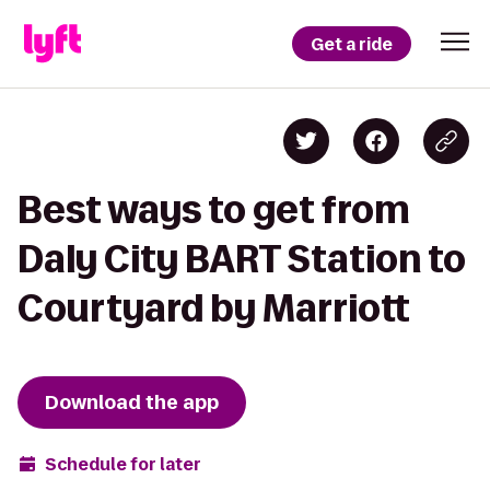
Get a ride
Best ways to get from
Daly City BART Station to
Courtyard by Marriott
Download the app
Schedule for later