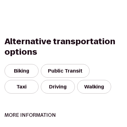
Alternative transportation
options
Biking
Public Transit
Taxi
Driving
Walking
MORE INFORMATION