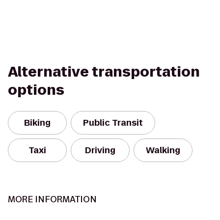
Alternative transportation
options
Biking
Public Transit
Taxi
Driving
Walking
MORE INFORMATION