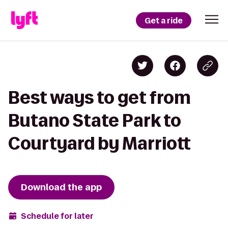
Get a ride
Best ways to get from
Butano State Park to
Courtyard by Marriott
Download the app
Schedule for later