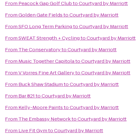
From
Peacock Gap Golf Club
to
Courtyard by Marriott
From
Golden Gate Fields
to
Courtyard by Marriott
From
SFO Long Term Parking
to
Courtyard by Marriott
From
SWEAT Strength + Cycling
to
Courtyard by Marriott
From
The Conservatory
to
Courtyard by Marriott
From
Music Together Capitola
to
Courtyard by Marriott
From
V Vorres Fine Art Gallery
to
Courtyard by Marriott
From
Buck Shaw Stadium
to
Courtyard by Marriott
From
Bar 821
to
Courtyard by Marriott
From
Kelly-Moore Paints
to
Courtyard by Marriott
From
The Embassy Network
to
Courtyard by Marriott
From
Live Fit Gym
to
Courtyard by Marriott