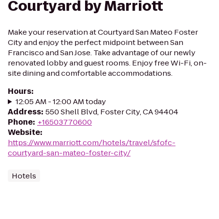
Courtyard by Marriott
Make your reservation at Courtyard San Mateo Foster
City and enjoy the perfect midpoint between San
Francisco and San Jose. Take advantage of our newly
renovated lobby and guest rooms. Enjoy free Wi-Fi, on-
site dining and comfortable accommodations.
Hours
:
12:05 AM - 12:00 AM today
Address
:
550 Shell Blvd, Foster City, CA 94404
Phone
:
+16503770600
Website
:
https://www.marriott.com/hotels/travel/sfofc-
courtyard-san-mateo-foster-city/
Hotels