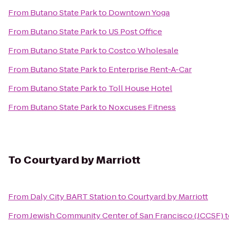
From
Butano State Park
to
Downtown Yoga
From
Butano State Park
to
US Post Office
From
Butano State Park
to
Costco Wholesale
From
Butano State Park
to
Enterprise Rent-A-Car
From
Butano State Park
to
Toll House Hotel
From
Butano State Park
to
Noxcuses Fitness
To
Courtyard by Marriott
From
Daly City BART Station
to
Courtyard by Marriott
From
Jewish Community Center of San Francisco (JCCSF)
t