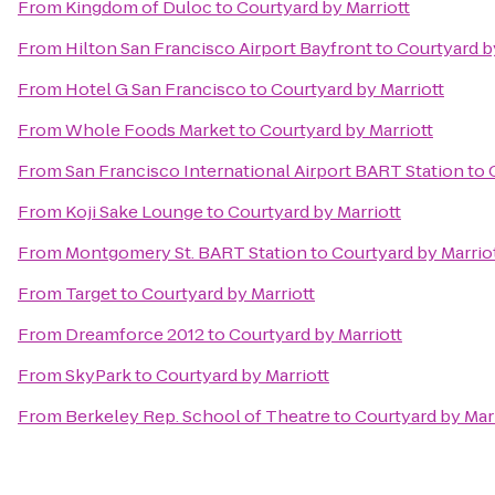
From
Kingdom of Duloc
to
Courtyard by Marriott
From
Hilton San Francisco Airport Bayfront
to
Courtyard b
From
Hotel G San Francisco
to
Courtyard by Marriott
From
Whole Foods Market
to
Courtyard by Marriott
From
San Francisco International Airport BART Station
to
From
Koji Sake Lounge
to
Courtyard by Marriott
From
Montgomery St. BART Station
to
Courtyard by Marrio
From
Target
to
Courtyard by Marriott
From
Dreamforce 2012
to
Courtyard by Marriott
From
SkyPark
to
Courtyard by Marriott
From
Berkeley Rep. School of Theatre
to
Courtyard by Mar