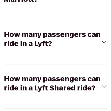
How many passengers can
ride in a Lyft?
How many passengers can
ride in a Lyft Shared ride?