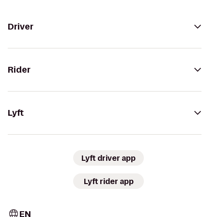
Driver
Rider
Lyft
Lyft driver app
Lyft rider app
EN