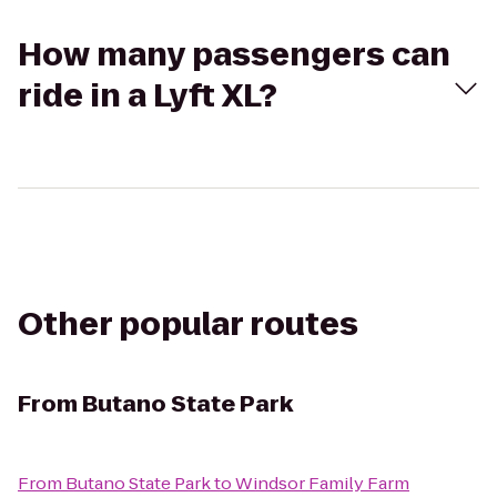
How many passengers can
ride in a Lyft XL?
Other popular routes
From
Butano State Park
From
Butano State Park
to
Windsor Family Farm