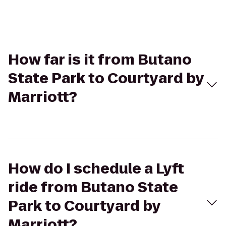
How far is it from Butano
State Park to Courtyard by
Marriott?
How do I schedule a Lyft
ride from Butano State
Park to Courtyard by
Marriott?