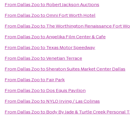
From
Dallas Zoo
to
Robert Jackson Auctions
From
Dallas Zoo
to
Omni Fort Worth Hotel
From
Dallas Zoo
to
The Worthington Renaissance Fort Wo
From
Dallas Zoo
to
Angelika Film Center & Cafe
From
Dallas Zoo
to
Texas Motor Speedway
From
Dallas Zoo
to
Venetian Terrace
From
Dallas Zoo
to
Sheraton Suites Market Center Dallas
From
Dallas Zoo
to
Fair Park
From
Dallas Zoo
to
Dos Equis Pavilion
From
Dallas Zoo
to
NYLO Irving / Las Colinas
From
Dallas Zoo
to
Body By Jade & Turtle Creek Personal T