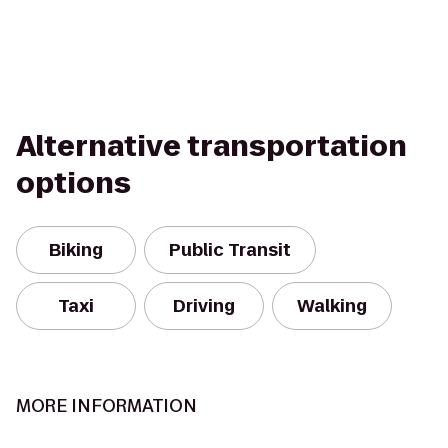
Alternative transportation
options
Biking
Public Transit
Taxi
Driving
Walking
MORE INFORMATION