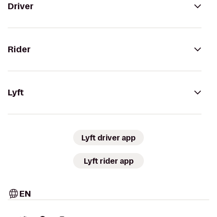
Driver
Rider
Lyft
Lyft driver app
Lyft rider app
EN