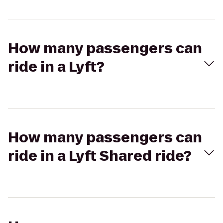
How many passengers can
ride in a Lyft?
How many passengers can
ride in a Lyft Shared ride?