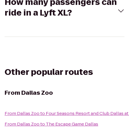
How many passengers can
ride in a Lyft XL?
Other popular routes
From
Dallas Zoo
From
Dallas Zoo
to
Four Seasons Resort and Club Dallas at
From
Dallas Zoo
to
The Escape Game Dallas