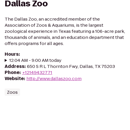
Dallas Zoo
The Dallas Zoo, an accredited member of the
Association of Zoos & Aquariums, is the largest
zoological experience in Texas featuring a 106-acre park,
thousands of animals, and an education department that
offers programs for all ages.
Hours
:
12:04 AM - 9:00 AM today
Address
:
650 S R L Thornton Fwy, Dallas, TX 75203
Phone
:
+12149432771
Website
:
http://www.dallaszoo.com
Zoos