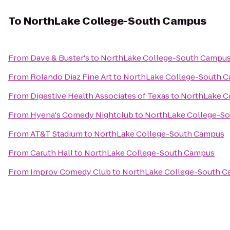
To
NorthLake College-South Campus
From
Dave & Buster's
to
NorthLake College-South Campu
From
Rolando Diaz Fine Art
to
NorthLake College-South 
From
Digestive Health Associates of Texas
to
NorthLake C
From
Hyena's Comedy Nightclub
to
NorthLake College-S
From
AT&T Stadium
to
NorthLake College-South Campus
From
Caruth Hall
to
NorthLake College-South Campus
From
Improv Comedy Club
to
NorthLake College-South 