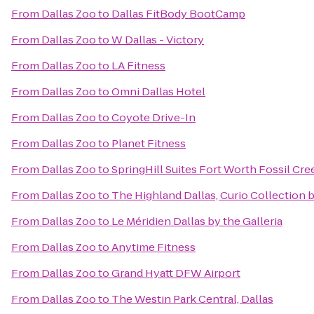
From
Dallas Zoo
to
Dallas FitBody BootCamp
From
Dallas Zoo
to
W Dallas - Victory
From
Dallas Zoo
to
LA Fitness
From
Dallas Zoo
to
Omni Dallas Hotel
From
Dallas Zoo
to
Coyote Drive-In
From
Dallas Zoo
to
Planet Fitness
From
Dallas Zoo
to
SpringHill Suites Fort Worth Fossil Cre
From
Dallas Zoo
to
The Highland Dallas, Curio Collection 
From
Dallas Zoo
to
Le Méridien Dallas by the Galleria
From
Dallas Zoo
to
Anytime Fitness
From
Dallas Zoo
to
Grand Hyatt DFW Airport
From
Dallas Zoo
to
The Westin Park Central, Dallas