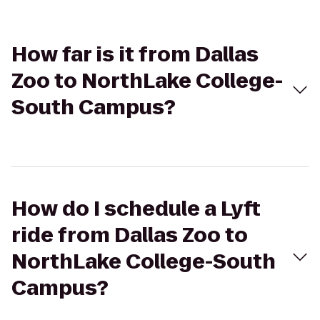
How far is it from Dallas
Zoo to NorthLake College-
South Campus?
How do I schedule a Lyft
ride from Dallas Zoo to
NorthLake College-South
Campus?