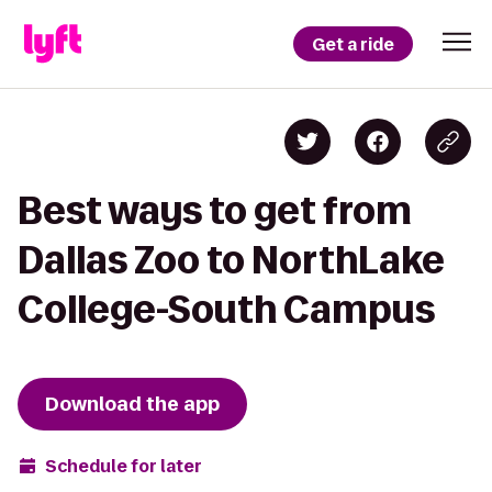
Get a ride
Best ways to get from
Dallas Zoo to NorthLake
College-South Campus
Download the app
Schedule for later