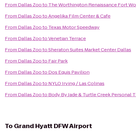
From
Dallas Zoo
to
The Worthington Renaissance Fort Wo
From
Dallas Zoo
to
Angelika Film Center & Cafe
From
Dallas Zoo
to
Texas Motor Speedway
From
Dallas Zoo
to
Venetian Terrace
From
Dallas Zoo
to
Sheraton Suites Market Center Dallas
From
Dallas Zoo
to
Fair Park
From
Dallas Zoo
to
Dos Equis Pavilion
From
Dallas Zoo
to
NYLO Irving / Las Colinas
From
Dallas Zoo
to
Body By Jade & Turtle Creek Personal T
To
Grand Hyatt DFW Airport