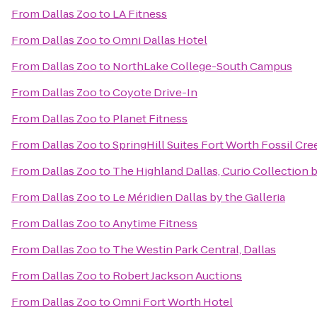
From
Dallas Zoo
to
LA Fitness
From
Dallas Zoo
to
Omni Dallas Hotel
From
Dallas Zoo
to
NorthLake College-South Campus
From
Dallas Zoo
to
Coyote Drive-In
From
Dallas Zoo
to
Planet Fitness
From
Dallas Zoo
to
SpringHill Suites Fort Worth Fossil Cre
From
Dallas Zoo
to
The Highland Dallas, Curio Collection 
From
Dallas Zoo
to
Le Méridien Dallas by the Galleria
From
Dallas Zoo
to
Anytime Fitness
From
Dallas Zoo
to
The Westin Park Central, Dallas
From
Dallas Zoo
to
Robert Jackson Auctions
From
Dallas Zoo
to
Omni Fort Worth Hotel