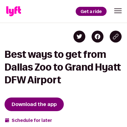
Get a ride
Best ways to get from
Dallas Zoo to Grand Hyatt
DFW Airport
Download the app
Schedule for later