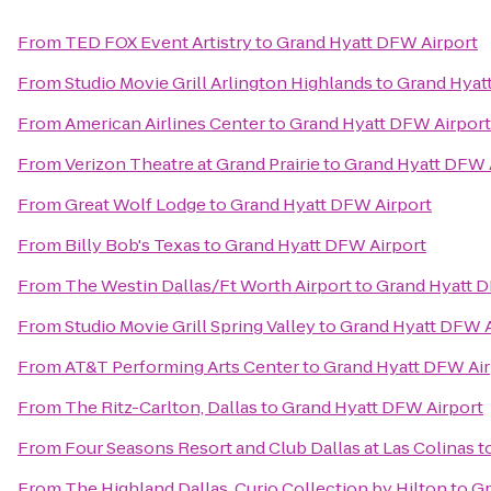
From
TED FOX Event Artistry
to
Grand Hyatt DFW Airport
From
Studio Movie Grill Arlington Highlands
to
Grand Hyat
From
American Airlines Center
to
Grand Hyatt DFW Airport
From
Verizon Theatre at Grand Prairie
to
Grand Hyatt DFW 
From
Great Wolf Lodge
to
Grand Hyatt DFW Airport
From
Billy Bob's Texas
to
Grand Hyatt DFW Airport
From
The Westin Dallas/Ft Worth Airport
to
Grand Hyatt D
From
Studio Movie Grill Spring Valley
to
Grand Hyatt DFW A
From
AT&T Performing Arts Center
to
Grand Hyatt DFW Air
From
The Ritz-Carlton, Dallas
to
Grand Hyatt DFW Airport
From
Four Seasons Resort and Club Dallas at Las Colinas
t
From
The Highland Dallas, Curio Collection by Hilton
to
Gr