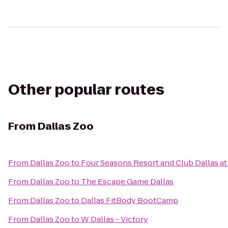
Other popular routes
From
Dallas Zoo
From
Dallas Zoo
to
Four Seasons Resort and Club Dallas at
From
Dallas Zoo
to
The Escape Game Dallas
From
Dallas Zoo
to
Dallas FitBody BootCamp
From
Dallas Zoo
to
W Dallas - Victory