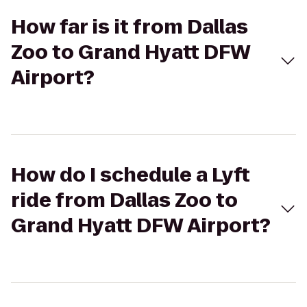
How far is it from Dallas
Zoo to Grand Hyatt DFW
Airport?
How do I schedule a Lyft
ride from Dallas Zoo to
Grand Hyatt DFW Airport?