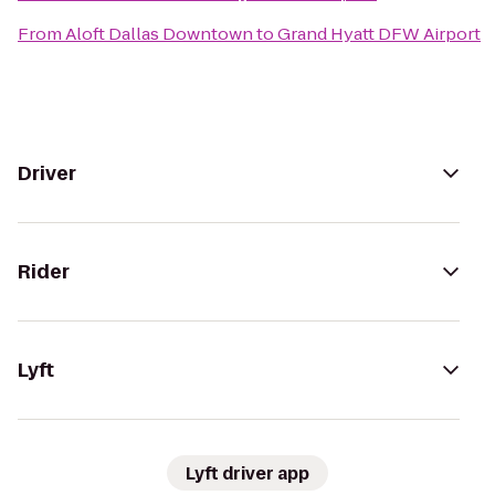
From
Aloft Dallas Downtown
to
Grand Hyatt DFW Airport
Driver
Rider
Lyft
Lyft driver app