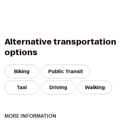
Alternative transportation
options
Biking
Public Transit
Taxi
Driving
Walking
MORE INFORMATION