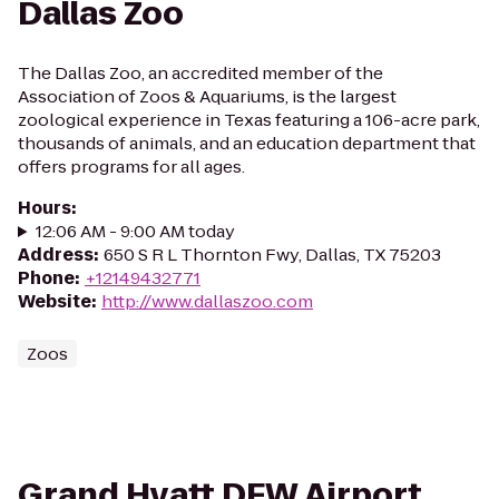
Dallas Zoo
The Dallas Zoo, an accredited member of the
Association of Zoos & Aquariums, is the largest
zoological experience in Texas featuring a 106-acre park,
thousands of animals, and an education department that
offers programs for all ages.
Hours
:
12:06 AM - 9:00 AM today
Address
:
650 S R L Thornton Fwy, Dallas, TX 75203
Phone
:
+12149432771
Website
:
http://www.dallaszoo.com
Zoos
Grand Hyatt DFW Airport