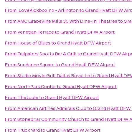
From
iLoveKickboxing - Arlington
to
Grand Hyatt DFW Air
From
AMC Grapevine Mills 30 with Dine-In Theatres
to
Gra
From
Venetian Terrace
to
Grand Hyatt DFW Airport
From
House of Blues
to
Grand Hyatt DFW Airport
From
Tailgaters Sports Bar & Grill
to
Grand Hyatt DFW Airp
From
Sundance Square
to
Grand Hyatt DFW Airport
From
Studio Movie Grill Dallas Royal Ln
to
Grand Hyatt DFW
From
NorthPark Center
to
Grand Hyatt DFW Airport
From
The Joule
to
Grand Hyatt DFW Airport
From
American Airlines Admirals Club
to
Grand Hyatt DFW 
From
Stonebriar Community Church
to
Grand Hyatt DFW A
From
Truck Yard
to
Grand Hyatt DFW Airport