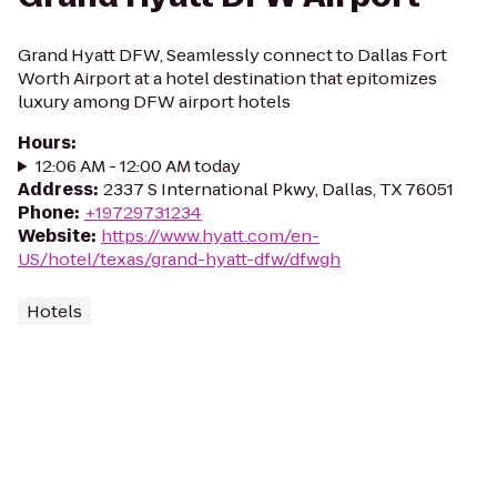
Grand Hyatt DFW, Seamlessly connect to Dallas Fort
Worth Airport at a hotel destination that epitomizes
luxury among DFW airport hotels
Hours
:
12:06 AM - 12:00 AM today
Address
:
2337 S International Pkwy, Dallas, TX 76051
Phone
:
+19729731234
Website
:
https://www.hyatt.com/en-
US/hotel/texas/grand-hyatt-dfw/dfwgh
Hotels