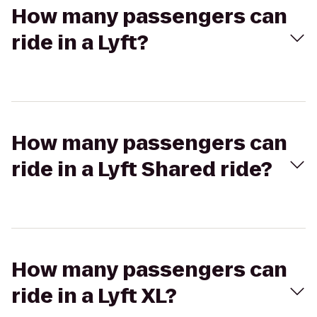
How many passengers can
ride in a Lyft?
How many passengers can
ride in a Lyft Shared ride?
How many passengers can
ride in a Lyft XL?