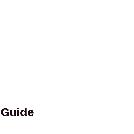
 Guide