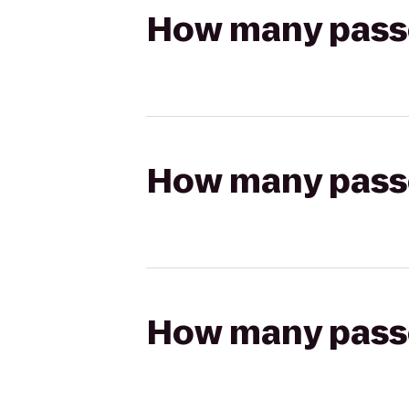
How many passen
How many passen
How many passen