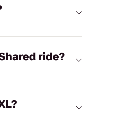
?
Shared ride?
 XL?