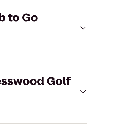
b to Go
resswood Golf