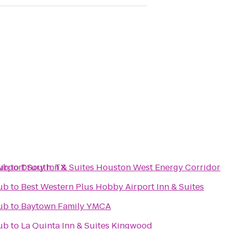
Airport South, TX
ub
to
Drury Inn & Suites Houston West Energy Corridor
ub
to
Best Western Plus Hobby Airport Inn & Suites
ub
to
Baytown Family YMCA
ub
to
La Quinta Inn & Suites Kingwood