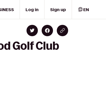
SINESS
Log in
Sign up
EN
d Golf Club