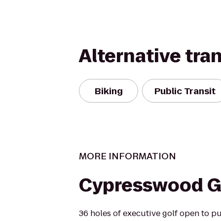
Alternative tra
Biking
Public Transit
MORE INFORMATION
Cypresswood G
36 holes of executive golf open to pu