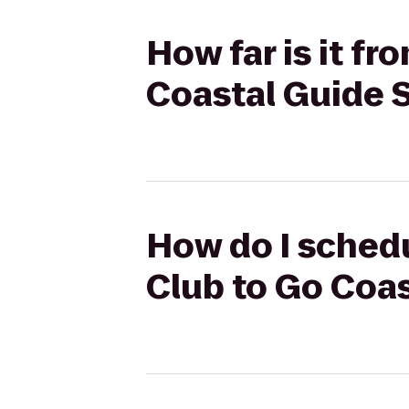
How far is it f
Coastal Guide 
How do I schedu
Club to Go Coas