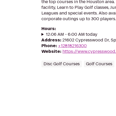
the top courses in the Houston area.
facility, Learn to Play Golf classes,
Leagues and special events. Also avai
corporate outings up to 300 players.
Hours
:
12:06 AM - 6:00 AM today
Address
:
21602 Cypresswood Dr, Sp
Phone
:
+12818216300
Website
:
https://www.cypresswood
Disc Golf Courses
Golf Courses