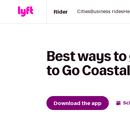
Rider
Cities
Business rides
He
Best ways to
to Go Coastal
Download the app
Sc