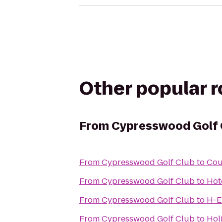
Other popular 
From
Cypresswood Golf 
From
Cypresswood Golf Club
to
Cou
From
Cypresswood Golf Club
to
Hot
From
Cypresswood Golf Club
to
H-E
From
Cypresswood Golf Club
to
Hol