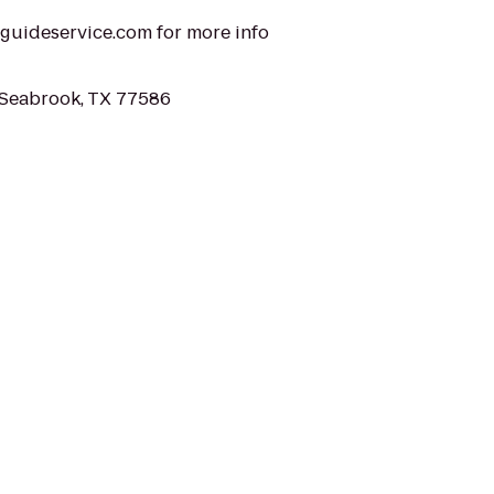
alguideservice.com for more info
 Seabrook, TX 77586