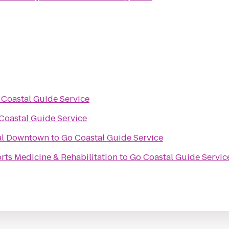
 Coastal Guide Service
Coastal Guide Service
val Downtown
to
Go Coastal Guide Service
ts Medicine & Rehabilitation
to
Go Coastal Guide Servic