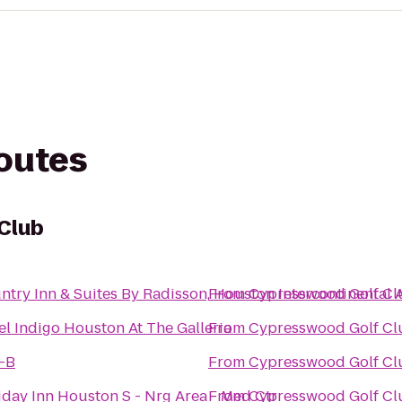
routes
Club
ntry Inn & Suites By Radisson, Houston Intercontinental 
From
Cypresswood Golf Cl
el Indigo Houston At The Galleria
From
Cypresswood Golf Cl
-B
From
Cypresswood Golf Cl
iday Inn Houston S - Nrg Area - Med Ctr
From
Cypresswood Golf Cl