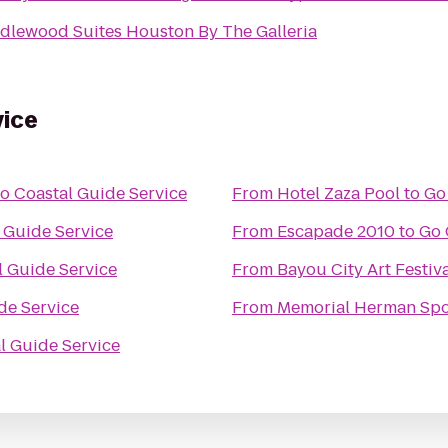
dlewood Suites Houston By The Galleria
vice
o Coastal Guide Service
From
Hotel Zaza Pool
to
Go
 Guide Service
From
Escapade 2010
to
Go 
l Guide Service
From
Bayou City Art Festi
de Service
From
Memorial Herman Spor
l Guide Service