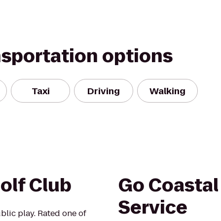
nsportation options
Taxi
Driving
Walking
olf Club
Go Coastal
Service
blic play. Rated one of