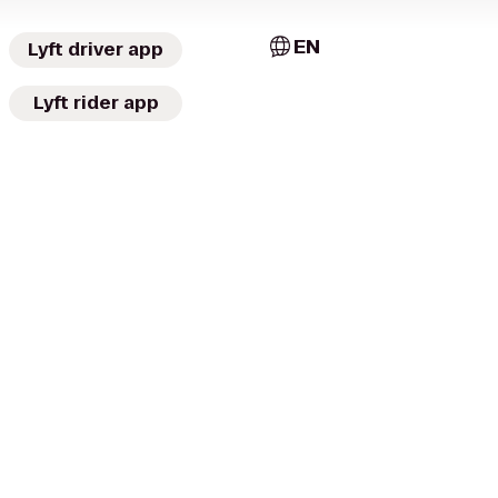
EN
Lyft driver app
Lyft rider app