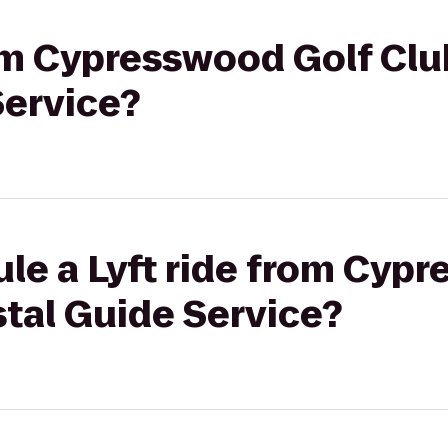
rom Cypresswood Golf Clu
Service?
le a Lyft ride from Cyp
tal Guide Service?