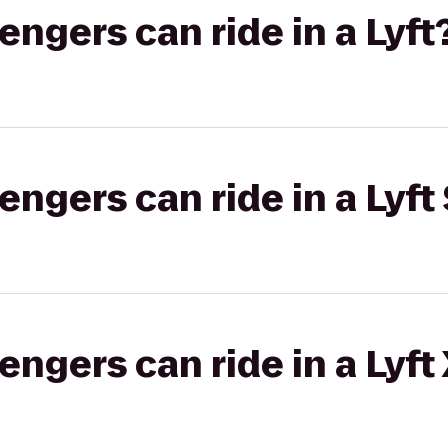
gers can ride in a Lyft
gers can ride in a Lyft 
gers can ride in a Lyft