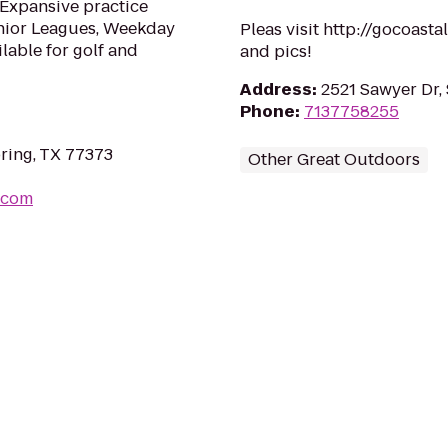
 Expansive practice
 Junior Leagues, Weekday
Pleas visit http://gocoast
lable for golf and
and pics!
Address
:
2521 Sawyer Dr,
Phone
:
7137758255
ring, TX 77373
Other Great Outdoors
.com