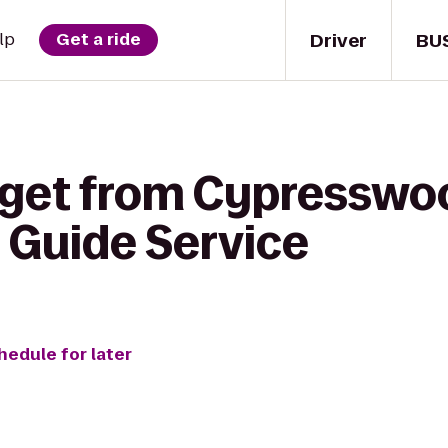
Driver
BU
lp
Get a ride
 get from Cypresswoo
 Guide Service
hedule for later