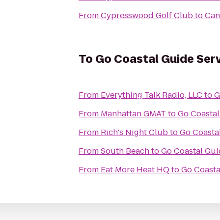
From
Cypresswood Golf Club
to
Can
To
Go Coastal Guide Ser
From
Everything Talk Radio, LLC
to
G
From
Manhattan GMAT
to
Go Coastal
From
Rich's Night Club
to
Go Coasta
From
South Beach
to
Go Coastal Gui
From
Eat More Heat HQ
to
Go Coasta