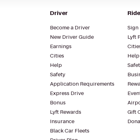
Driver
Ride
Become a Driver
Sign 
New Driver Guide
Lyft 
Earnings
Citie
Cities
Help
Help
Safe
Safety
Busin
Application Requirements
Rewa
Express Drive
Even
Bonus
Airp
Lyft Rewards
Gift 
Insurance
Dona
Black Car Fleets