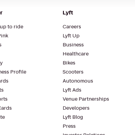
r
Lyft
up to ride
Careers
Pink
Lyft Up
s
Business
Healthcare
ty
Bikes
ess Profile
Scooters
rds
Autonomous
ts
Lyft Ads
orts
Venue Partnerships
Cards
Developers
te
Lyft Blog
Press