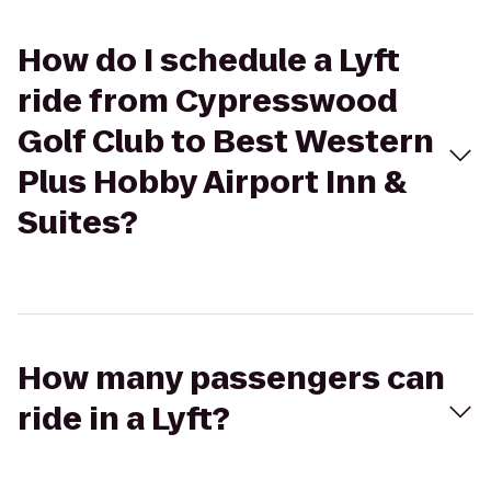
How do I schedule a Lyft
ride from Cypresswood
Golf Club to Best Western
Plus Hobby Airport Inn &
Suites?
How many passengers can
ride in a Lyft?