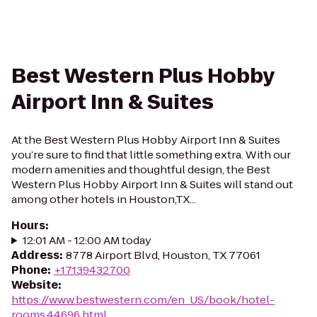
Best Western Plus Hobby
Airport Inn & Suites
At the Best Western Plus Hobby Airport Inn & Suites
you’re sure to find that little something extra. With our
modern amenities and thoughtful design, the Best
Western Plus Hobby Airport Inn & Suites will stand out
among other hotels in Houston,TX...
Hours
:
12:01 AM - 12:00 AM today
Address
:
8778 Airport Blvd, Houston, TX 77061
Phone
:
+17139432700
Website
:
https://www.bestwestern.com/en_US/book/hotel-
rooms.44696.html