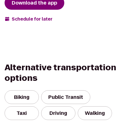
Download the app
Schedule for later
Alternative transportation
options
Biking
Public Transit
Taxi
Driving
Walking