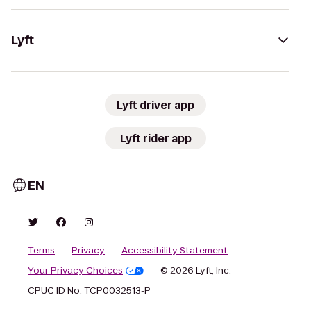
Lyft
Lyft driver app
Lyft rider app
EN
Terms
Privacy
Accessibility Statement
Your Privacy Choices
© 2026 Lyft, Inc.
CPUC ID No. TCP0032513-P