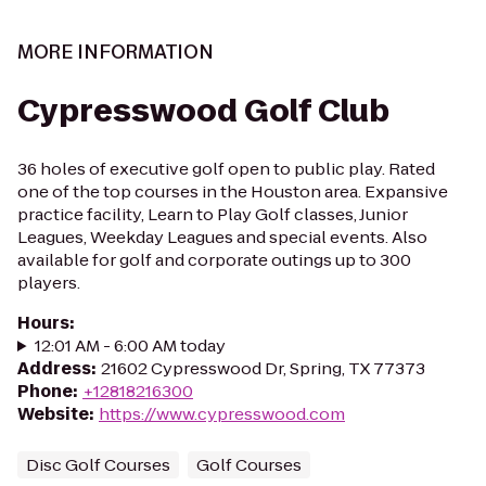
MORE INFORMATION
Cypresswood Golf Club
36 holes of executive golf open to public play. Rated
one of the top courses in the Houston area. Expansive
practice facility, Learn to Play Golf classes, Junior
Leagues, Weekday Leagues and special events. Also
available for golf and corporate outings up to 300
players.
Hours
:
12:01 AM - 6:00 AM today
Address
:
21602 Cypresswood Dr, Spring, TX 77373
Phone
:
+12818216300
Website
:
https://www.cypresswood.com
Disc Golf Courses
Golf Courses