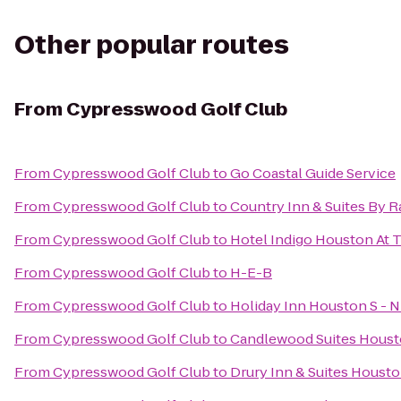
Other popular routes
From
Cypresswood Golf Club
From
Cypresswood Golf Club
to
Go Coastal Guide Service
From
Cypresswood Golf Club
to
Country Inn & Suites By R
From
Cypresswood Golf Club
to
Hotel Indigo Houston At T
From
Cypresswood Golf Club
to
H-E-B
From
Cypresswood Golf Club
to
Holiday Inn Houston S - N
From
Cypresswood Golf Club
to
Candlewood Suites Housto
From
Cypresswood Golf Club
to
Drury Inn & Suites Houst