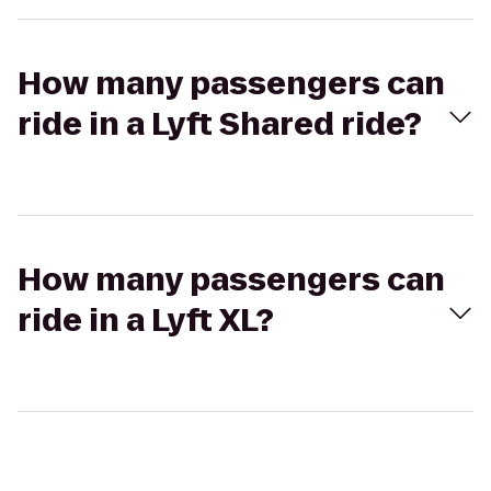
How many passengers can
ride in a Lyft Shared ride?
How many passengers can
ride in a Lyft XL?