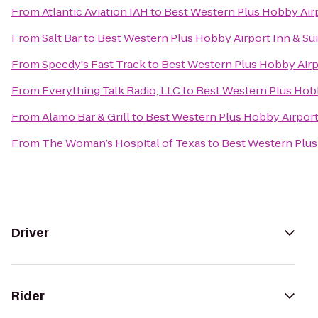
From
Atlantic Aviation IAH
to
Best Western Plus Hobby Airp
From
Salt Bar
to
Best Western Plus Hobby Airport Inn & Su
From
Speedy's Fast Track
to
Best Western Plus Hobby Airpo
From
Everything Talk Radio, LLC
to
Best Western Plus Hobb
From
Alamo Bar & Grill
to
Best Western Plus Hobby Airport 
From
The Woman’s Hospital of Texas
to
Best Western Plus
Driver
Rider