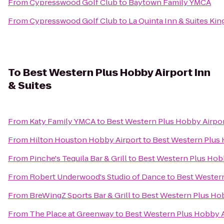
From
Cypresswood Golf Club
to
Baytown Family YMCA
From
Cypresswood Golf Club
to
La Quinta Inn & Suites Ki
To
Best Western Plus Hobby Airport Inn
& Suites
From
Katy Family YMCA
to
Best Western Plus Hobby Airpor
From
Hilton Houston Hobby Airport
to
Best Western Plus 
From
Pinche's Tequila Bar & Grill
to
Best Western Plus Hobb
From
Robert Underwood's Studio of Dance
to
Best Western
From
BreWingZ Sports Bar & Grill
to
Best Western Plus Hob
From
The Place at Greenway
to
Best Western Plus Hobby Ai