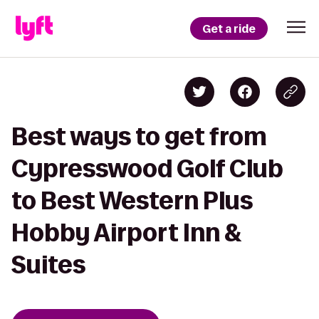
Get a ride
Best ways to get from
Cypresswood Golf Club
to Best Western Plus
Hobby Airport Inn &
Suites