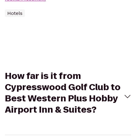
Hotels
How far is it from
Cypresswood Golf Club to
Best Western Plus Hobby
Airport Inn & Suites?