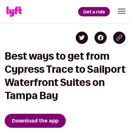
Get a ride
Best ways to get from
Cypress Trace to Sailport
Waterfront Suites on
Tampa Bay
Download the app