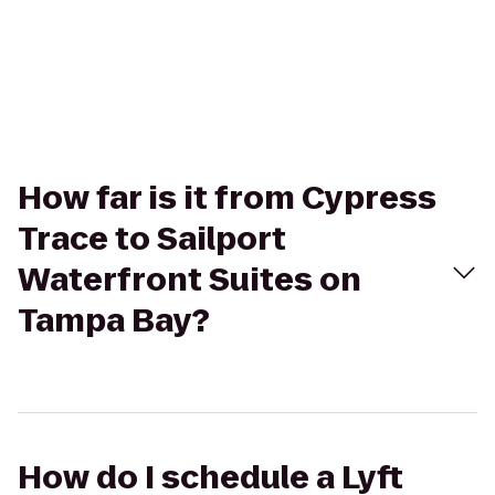
How far is it from Cypress
Trace to Sailport
Waterfront Suites on
Tampa Bay?
How do I schedule a Lyft