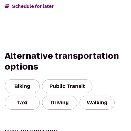
Schedule for later
Alternative transportation
options
Biking
Public Transit
Taxi
Driving
Walking