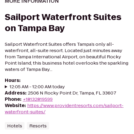
MORE INFORMATION
Sailport Waterfront Suites
on Tampa Bay
Sailport Waterfront Suites offers Tampa’s only all-
waterfront, all-suite resort. Located just minutes away
from Tampa International Airport, on beautiful Rocky
Point Island, this business hotel overlooks the sparkling
waters of Tampa Bay...
Hours
:
12:05 AM - 12:00 AM today
Address
:
2506 N Rocky Point Dr, Tampa, FL 33607
Phone
:
+18132819599
Website
:
https://www.providentresorts.com/sailport-
waterfront-suites/
Hotels
Resorts