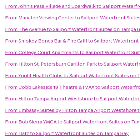
From
John's Pass Village and Boardwalk
to
Sailport Waterf
From
Manatee Viewing Center
to
Sailport Waterfront Suit
From
The Avenue
to
Sailport Waterfront Suites on Tampa 
From
Smokey Bones Bar & Fire Grill
to
Sailport Waterfront
From
College Court Apartments
to
Sailport Waterfront Su
From
Hilton St. Petersburg Carillon Park
to
Sailport Waterf
From
Youfit Health Clubs
to
Sailport Waterfront Suites on
From
Cobb Lakeside 18 Theatre & IMAX
to
Sailport Waterfr
From
Hilton Tampa Airport Westshore
to
Sailport Waterfr
From
Embassy Suites by Hilton Tampa Airport Westshore
t
From
Bob Sierra YMCA
to
Sailport Waterfront Suites on Ta
From
Datz
to
Sailport Waterfront Suites on Tampa Bay