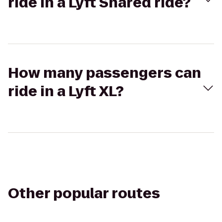
ride in a Lyft Shared ride?
How many passengers can
ride in a Lyft XL?
Other popular routes