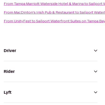
From
Tampa Marriott Waterside Hotel & Marina
to
Sailport 
From
MacDinton's Irish Pub & Restaurant
to
Sailport Water
From
UnityFest
to
Sailport Waterfront Suites on Tampa Ba
Driver
Rider
Lyft