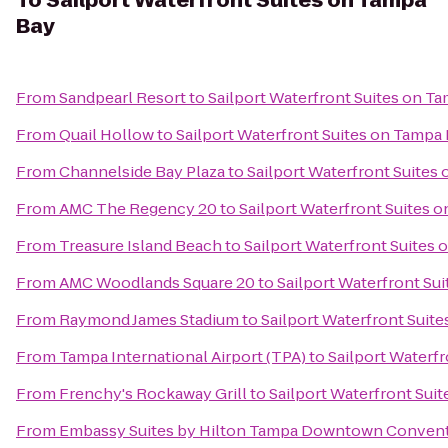
To
Sailport Waterfront Suites on Tampa
Bay
From
Sandpearl Resort
to
Sailport Waterfront Suites on T
From
Quail Hollow
to
Sailport Waterfront Suites on Tampa
From
Channelside Bay Plaza
to
Sailport Waterfront Suites
From
AMC The Regency 20
to
Sailport Waterfront Suites 
From
Treasure Island Beach
to
Sailport Waterfront Suites
From
AMC Woodlands Square 20
to
Sailport Waterfront Su
From
Raymond James Stadium
to
Sailport Waterfront Suit
From
Tampa International Airport (TPA)
to
Sailport Waterf
From
Frenchy's Rockaway Grill
to
Sailport Waterfront Sui
From
Embassy Suites by Hilton Tampa Downtown Convent