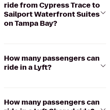
ride from Cypress Trace to
Sailport Waterfront Suites
on Tampa Bay?
How many passengers can
ride in a Lyft?
How many passengers can