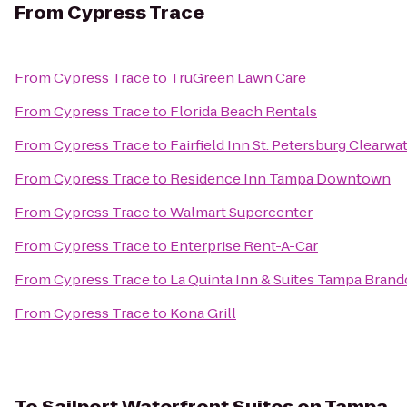
From
Cypress Trace
From
Cypress Trace
to
TruGreen Lawn Care
From
Cypress Trace
to
Florida Beach Rentals
From
Cypress Trace
to
Fairfield Inn St. Petersburg Clearwa
From
Cypress Trace
to
Residence Inn Tampa Downtown
From
Cypress Trace
to
Walmart Supercenter
From
Cypress Trace
to
Enterprise Rent-A-Car
From
Cypress Trace
to
La Quinta Inn & Suites Tampa Bran
From
Cypress Trace
to
Kona Grill