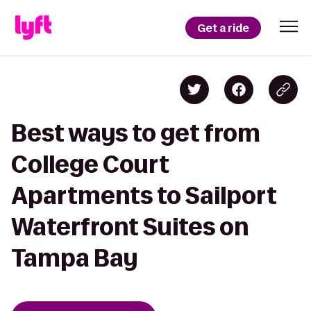
Get a ride
Best ways to get from
College Court
Apartments to Sailport
Waterfront Suites on
Tampa Bay