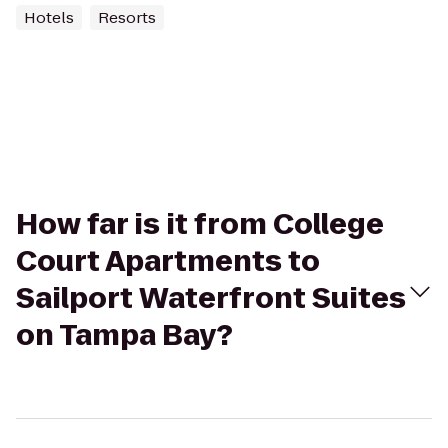
Hotels
Resorts
How far is it from College
Court Apartments to
Sailport Waterfront Suites
on Tampa Bay?