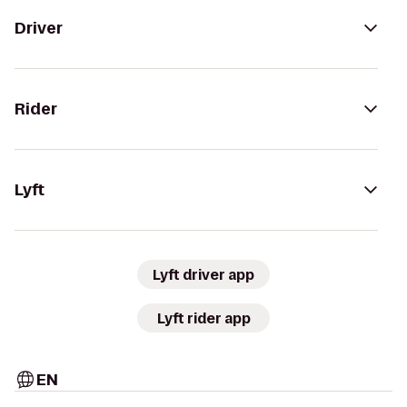
Driver
Rider
Lyft
Lyft driver app
Lyft rider app
EN