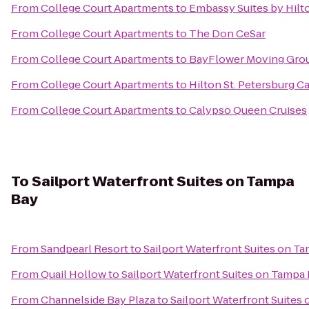
From
College Court Apartments
to
Embassy Suites by Hil
From
College Court Apartments
to
The Don CeSar
From
College Court Apartments
to
BayFlower Moving Gro
From
College Court Apartments
to
Hilton St. Petersburg Ca
From
College Court Apartments
to
Calypso Queen Cruises
To
Sailport Waterfront Suites on Tampa
Bay
From
Sandpearl Resort
to
Sailport Waterfront Suites on T
From
Quail Hollow
to
Sailport Waterfront Suites on Tampa
From
Channelside Bay Plaza
to
Sailport Waterfront Suites