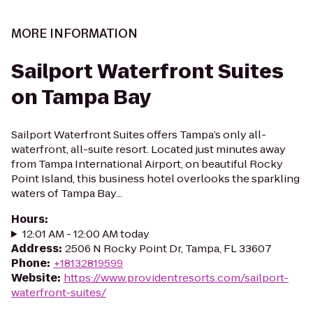
MORE INFORMATION
Sailport Waterfront Suites
on Tampa Bay
Sailport Waterfront Suites offers Tampa’s only all-
waterfront, all-suite resort. Located just minutes away
from Tampa International Airport, on beautiful Rocky
Point Island, this business hotel overlooks the sparkling
waters of Tampa Bay...
Hours
:
12:01 AM - 12:00 AM today
Address
:
2506 N Rocky Point Dr, Tampa, FL 33607
Phone
:
+18132819599
Website
:
https://www.providentresorts.com/sailport-
waterfront-suites/