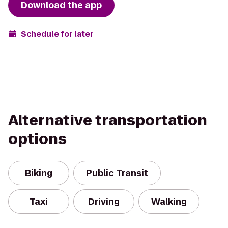
Download the app
Schedule for later
Alternative transportation
options
Biking
Public Transit
Taxi
Driving
Walking