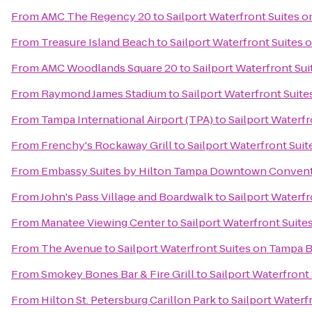
From
AMC The Regency 20
to
Sailport Waterfront Suites 
From
Treasure Island Beach
to
Sailport Waterfront Suites
From
AMC Woodlands Square 20
to
Sailport Waterfront Su
From
Raymond James Stadium
to
Sailport Waterfront Suit
From
Tampa International Airport (TPA)
to
Sailport Waterf
From
Frenchy's Rockaway Grill
to
Sailport Waterfront Sui
From
Embassy Suites by Hilton Tampa Downtown Convent
From
John's Pass Village and Boardwalk
to
Sailport Waterf
From
Manatee Viewing Center
to
Sailport Waterfront Suit
From
The Avenue
to
Sailport Waterfront Suites on Tampa 
From
Smokey Bones Bar & Fire Grill
to
Sailport Waterfront
From
Hilton St. Petersburg Carillon Park
to
Sailport Waterf