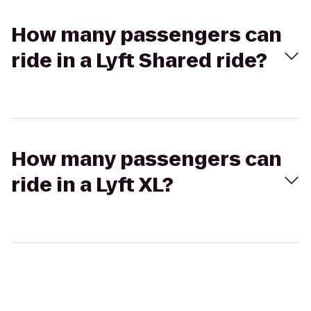
How many passengers can
ride in a Lyft Shared ride?
How many passengers can
ride in a Lyft XL?