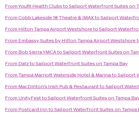
From
Youfit Health Clubs
to
Sailport Waterfront Suites on
From
Cobb Lakeside 18 Theatre & IMAX
to
Sailport Waterfr
From
Hilton Tampa Airport Westshore
to
Sailport Waterfr
From
Embassy Suites by Hilton Tampa Airport Westshore
t
From
Bob Sierra YMCA
to
Sailport Waterfront Suites on Ta
From
Datz
to
Sailport Waterfront Suites on Tampa Bay
From
Tampa Marriott Waterside Hotel & Marina
to
Sailport 
From
MacDinton's Irish Pub & Restaurant
to
Sailport Water
From
UnityFest
to
Sailport Waterfront Suites on Tampa Ba
From
Postcard Inn
to
Sailport Waterfront Suites on Tampa