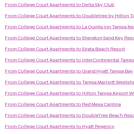
From
College Court Apartments
to
Delta Sky Club
From
College Court Apartments
to
Doubletree by Hilton T
From
College Court Apartments
to
La Quinta Inn Tampa N
From
College Court Apartments
to
Sheraton Sand Key Res
From
College Court Apartments
to
Sirata Beach Resort
From
College Court Apartments
to
InterContinental Tamp
From
College Court Apartments
to
Grand Hyatt Tampa Bay
From
College Court Apartments
to
Tampa Marriott Westsh
From
College Court Apartments
to
Hilton Tampa Airport 
From
College Court Apartments
to
Red Mesa Cantina
From
College Court Apartments
to
DoubleTree Beach Reso
From
College Court Apartments
to
Hyatt Regency