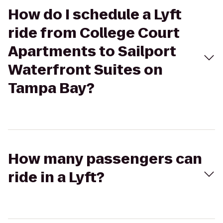
How do I schedule a Lyft
ride from College Court
Apartments to Sailport
Waterfront Suites on
Tampa Bay?
How many passengers can
ride in a Lyft?