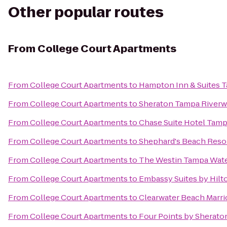
Other popular routes
From
College Court Apartments
From
College Court Apartments
to
Hampton Inn & Suites
From
College Court Apartments
to
Sheraton Tampa Riverw
From
College Court Apartments
to
Chase Suite Hotel Tam
From
College Court Apartments
to
Shephard's Beach Reso
From
College Court Apartments
to
The Westin Tampa Wate
From
College Court Apartments
to
Embassy Suites by Hil
From
College Court Apartments
to
Clearwater Beach Marrio
From
College Court Apartments
to
Four Points by Sherato