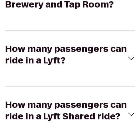
Brewery and Tap Room?
How many passengers can
ride in a Lyft?
How many passengers can
ride in a Lyft Shared ride?