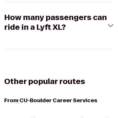
How many passengers can
ride in a Lyft XL?
Other popular routes
From
CU-Boulder Career Services