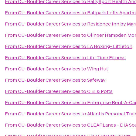
From
CU-Boulder Career Services
to
RallySport Health And
From
CU-Boulder Career Services
to
Ballpark Lofts Apart
From
CU-Boulder Career Services
to
Residence Inn by Marr
From
CU-Boulder Career Services
to
Olinger Hampden Mor
From
CU-Boulder Career Services
to
LA Boxing- Littleton
From
CU-Boulder Career Services
to
Life Time Fitness
From
CU-Boulder Career Services
to
Wing Hut
From
CU-Boulder Career Services
to
Safeway
From
CU-Boulder Career Services
to
C.B. & Potts
From
CU-Boulder Career Services
to
Enterprise Rent-A-Ca
From
CU-Boulder Career Services
to
Atlantis Personal Tra
From
CU-Boulder Career Services
to
CLEARLanes - DIA So