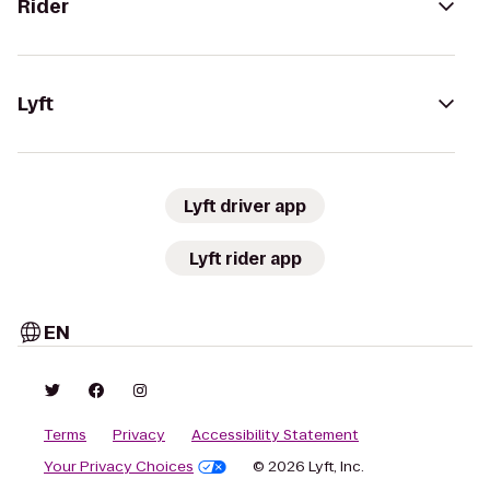
Rider
Lyft
Lyft driver app
Lyft rider app
EN
Terms
Privacy
Accessibility Statement
Your Privacy Choices
© 2026 Lyft, Inc.