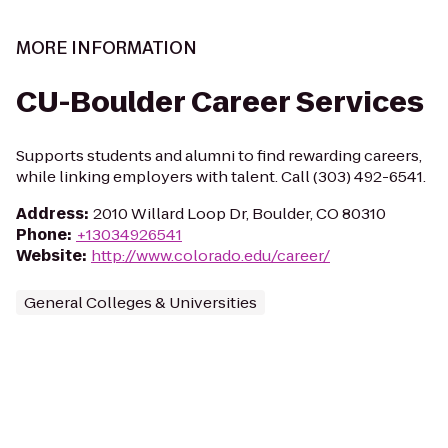
MORE INFORMATION
CU-Boulder Career Services
Supports students and alumni to find rewarding careers,
while linking employers with talent. Call (303) 492-6541.
Address
:
2010 Willard Loop Dr, Boulder, CO 80310
Phone
:
+13034926541
Website
:
http://www.colorado.edu/career/
General Colleges & Universities