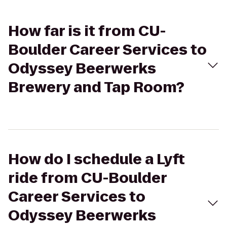
How far is it from CU-
Boulder Career Services to
Odyssey Beerwerks
Brewery and Tap Room?
How do I schedule a Lyft
ride from CU-Boulder
Career Services to
Odyssey Beerwerks