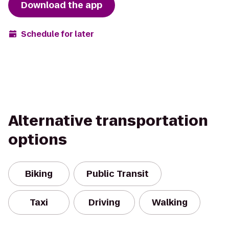
Download the app
Schedule for later
Alternative transportation
options
Biking
Public Transit
Taxi
Driving
Walking