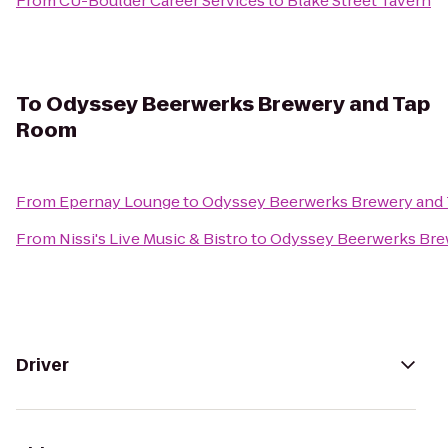
From
CU-Boulder Career Services
to
Blake Street Tavern
To
Odyssey Beerwerks Brewery and Tap
Room
From
Epernay Lounge
to
Odyssey Beerwerks Brewery and
From
Nissi's Live Music & Bistro
to
Odyssey Beerwerks Bre
Driver