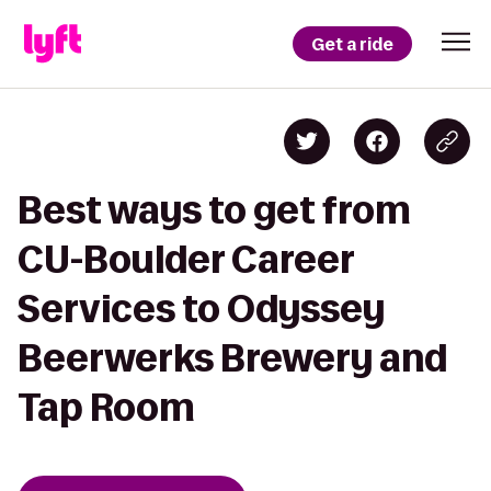
Get a ride
Best ways to get from
CU-Boulder Career
Services to Odyssey
Beerwerks Brewery and
Tap Room