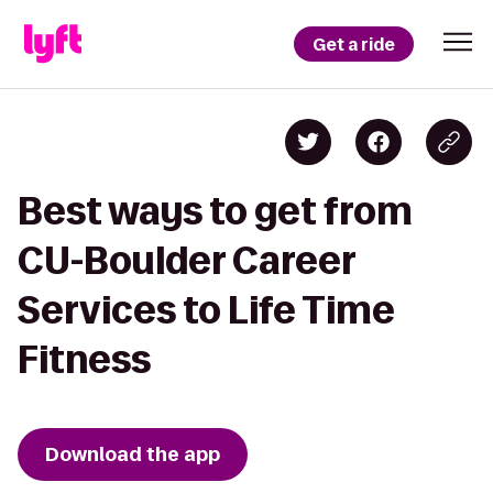
Get a ride
Best ways to get from
CU-Boulder Career
Services to Life Time
Fitness
Download the app