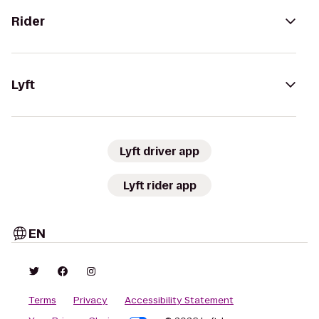
Rider
Lyft
Lyft driver app
Lyft rider app
EN
Terms
Privacy
Accessibility Statement