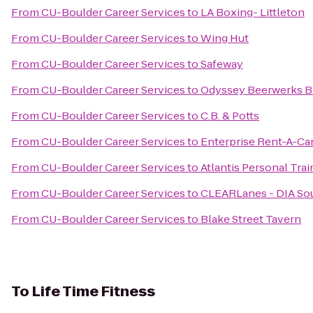
From
CU-Boulder Career Services
to
LA Boxing- Littleton
From
CU-Boulder Career Services
to
Wing Hut
From
CU-Boulder Career Services
to
Safeway
From
CU-Boulder Career Services
to
Odyssey Beerwerks B
From
CU-Boulder Career Services
to
C.B. & Potts
From
CU-Boulder Career Services
to
Enterprise Rent-A-Ca
From
CU-Boulder Career Services
to
Atlantis Personal Tra
From
CU-Boulder Career Services
to
CLEARLanes - DIA So
From
CU-Boulder Career Services
to
Blake Street Tavern
To
Life Time Fitness