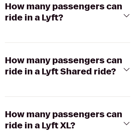
How many passengers can
ride in a Lyft?
How many passengers can
ride in a Lyft Shared ride?
How many passengers can
ride in a Lyft XL?