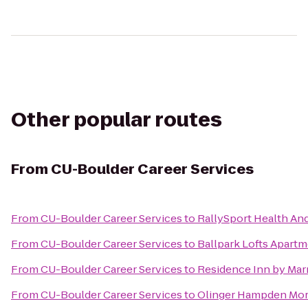
Other popular routes
From
CU-Boulder Career Services
From
CU-Boulder Career Services
to
RallySport Health And
From
CU-Boulder Career Services
to
Ballpark Lofts Apart
From
CU-Boulder Career Services
to
Residence Inn by Marr
From
CU-Boulder Career Services
to
Olinger Hampden Mor