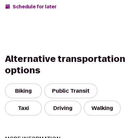
Schedule for later
Alternative transportation
options
Biking
Public Transit
Taxi
Driving
Walking