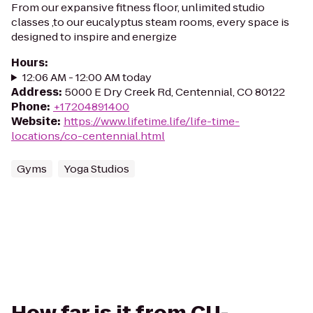
From our expansive fitness floor, unlimited studio
classes ,to our eucalyptus steam rooms, every space is
designed to inspire and energize
Hours
:
12:06 AM - 12:00 AM today
Address
:
5000 E Dry Creek Rd, Centennial, CO 80122
Phone
:
+17204891400
Website
:
https://www.lifetime.life/life-time-
locations/co-centennial.html
Gyms
Yoga Studios