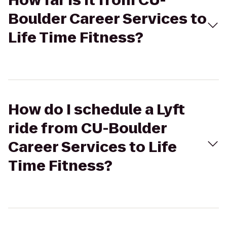
How far is it from CU-
Boulder Career Services to
Life Time Fitness?
How do I schedule a Lyft
ride from CU-Boulder
Career Services to Life
Time Fitness?