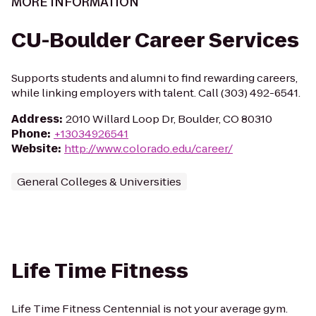
MORE INFORMATION
CU-Boulder Career Services
Supports students and alumni to find rewarding careers,
while linking employers with talent. Call (303) 492-6541.
Address
:
2010 Willard Loop Dr, Boulder, CO 80310
Phone
:
+13034926541
Website
:
http://www.colorado.edu/career/
General Colleges & Universities
Life Time Fitness
Life Time Fitness Centennial is not your average gym.