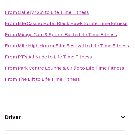
From
Gallery 1261
to
Life Time Fitness
From
Isle Casino Hotel Black Hawk
to
Life Time Fitness
From
Mirage Cafe & Sports Bar
to
Life Time Fitness
From
Mile High Horror Film Festival
to
Life Time Fitness
From
PT's All Nude
to
Life Time Fitness
From
Park Centre Lounge & Grille
to
Life Time Fitness
From
The Lift
to
Life Time Fitness
Driver