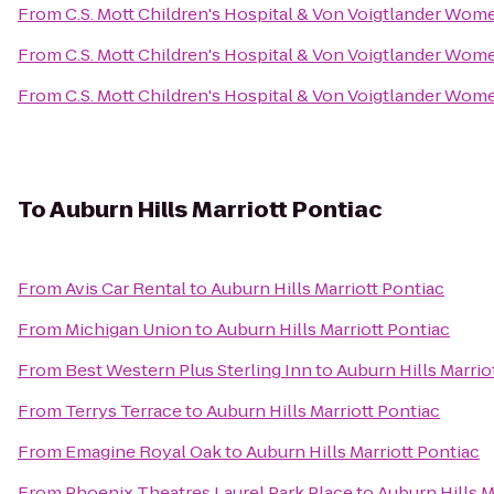
From
C.S. Mott Children's Hospital & Von Voigtlander Wom
From
C.S. Mott Children's Hospital & Von Voigtlander Wom
From
C.S. Mott Children's Hospital & Von Voigtlander Wom
To
Auburn Hills Marriott Pontiac
From
Avis Car Rental
to
Auburn Hills Marriott Pontiac
From
Michigan Union
to
Auburn Hills Marriott Pontiac
From
Best Western Plus Sterling Inn
to
Auburn Hills Marrio
From
Terrys Terrace
to
Auburn Hills Marriott Pontiac
From
Emagine Royal Oak
to
Auburn Hills Marriott Pontiac
From
Phoenix Theatres Laurel Park Place
to
Auburn Hills M