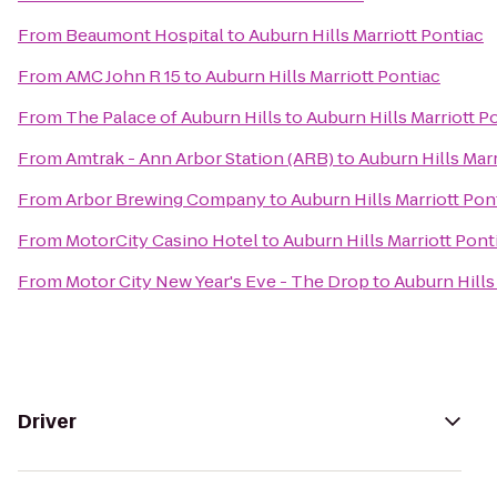
From
Beaumont Hospital
to
Auburn Hills Marriott Pontiac
From
AMC John R 15
to
Auburn Hills Marriott Pontiac
From
The Palace of Auburn Hills
to
Auburn Hills Marriott P
From
Amtrak - Ann Arbor Station (ARB)
to
Auburn Hills Marr
From
Arbor Brewing Company
to
Auburn Hills Marriott Pon
From
MotorCity Casino Hotel
to
Auburn Hills Marriott Pont
From
Motor City New Year's Eve - The Drop
to
Auburn Hills
Driver