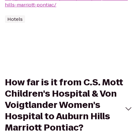
hills-marriott-pontiac/
Hotels
How far is it from C.S. Mott
Children's Hospital & Von
Voigtlander Women's
Hospital to Auburn Hills
Marriott Pontiac?