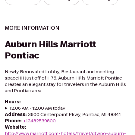
MORE INFORMATION
Auburn Hills Marriott
Pontiac
Newly Renovated Lobby, Restaurant and meeting
space!!!! Just off of I-75, Auburn Hills Marriott Pontiac
creates an elegant stay for travelers in the Auburn Hills
and Pontiac area.
Hours
:
12:06 AM - 12:00 AM today
Address
:
3600 Centerpoint Pkwy, Pontiac, MI 48341
Phone
:
+12482539800
Website
:
http://www.marriott.com/hotels/travel/dtwpo-auburn-