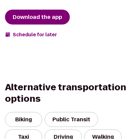
Download the app
Schedule for later
Alternative transportation
options
Biking
Public Transit
Taxi
Driving
Walking