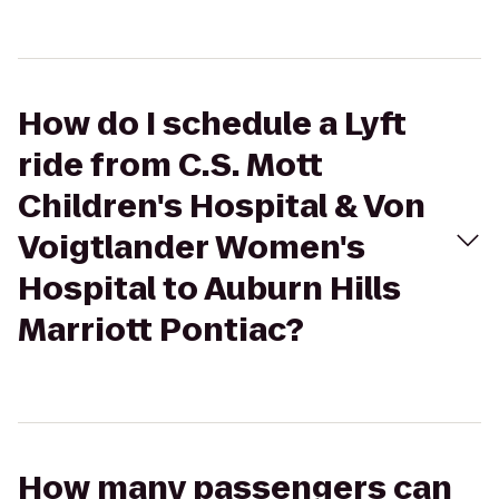
How do I schedule a Lyft
ride from C.S. Mott
Children's Hospital & Von
Voigtlander Women's
Hospital to Auburn Hills
Marriott Pontiac?
How many passengers can