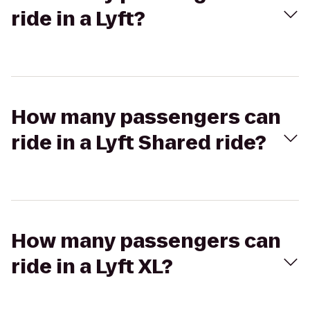
ride in a Lyft?
How many passengers can
ride in a Lyft Shared ride?
How many passengers can
ride in a Lyft XL?