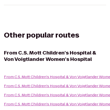
Other popular routes
From
C.S. Mott Children's Hospital &
Von Voigtlander Women's Hospital
From
C.S. Mott Children's Hospital & Von Voigtlander Wom
From
C.S. Mott Children's Hospital & Von Voigtlander Wom
From
C.S. Mott Children's Hospital & Von Voigtlander Wom
From
C.S. Mott Children's Hospital & Von Voigtlander Wom