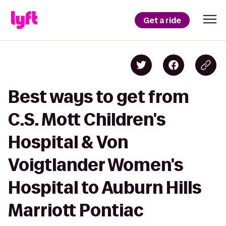
Get a ride
Best ways to get from
C.S. Mott Children's
Hospital & Von
Voigtlander Women's
Hospital to Auburn Hills
Marriott Pontiac