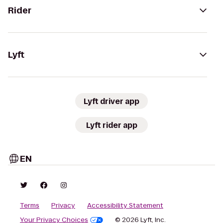
Rider
Lyft
Lyft driver app
Lyft rider app
EN
Terms
Privacy
Accessibility Statement
Your Privacy Choices
© 2026 Lyft, Inc.