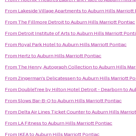
From
Lakeside Village Apartments
to
Auburn Hills Marriott
From
The Fillmore Detroit
to
Auburn Hills Marriott Pontiac
From
Detroit Institute of Arts
to
Auburn Hills Marriott Pont
From
Royal Park Hotel
to
Auburn Hills Marriott Pontiac
From
Hertz
to
Auburn Hills Marriott Pontiac
From
The Henry, Autograph Collection
to
Auburn Hills Mar
From
Zingerman's Delicatessen
to
Auburn Hills Marriott Po
From
DoubleTree by Hilton Hotel Detroit - Dearborn
to
Aub
From
Slows Bar-B-Q
to
Auburn Hills Marriott Pontiac
From
Delta Air Lines Ticket Counter
to
Auburn Hills Marrio
From
LA Fitness
to
Auburn Hills Marriott Pontiac
From
IKEA
to
Auburn Hills Marriott Pontiac