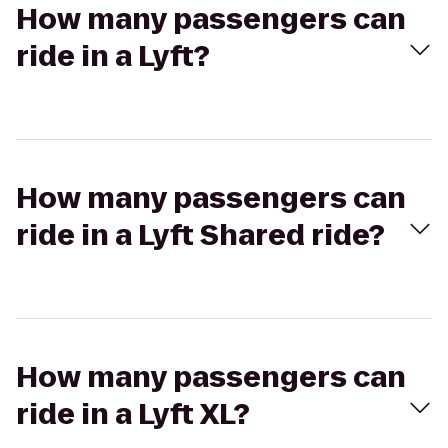
How many passengers can
ride in a Lyft?
How many passengers can
ride in a Lyft Shared ride?
How many passengers can
ride in a Lyft XL?