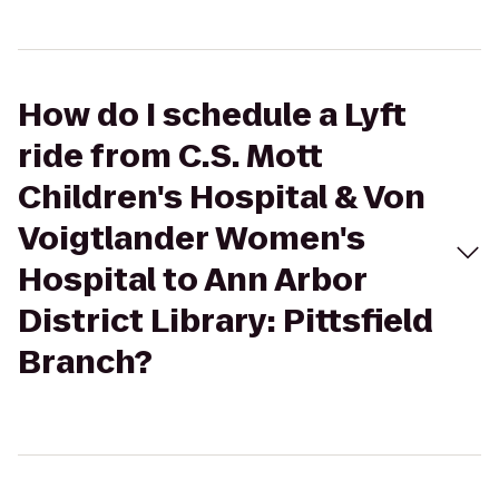
How do I schedule a Lyft
ride from C.S. Mott
Children's Hospital & Von
Voigtlander Women's
Hospital to Ann Arbor
District Library: Pittsfield
Branch?