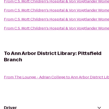
From
C.S. Mott Children's Hospital & Von Voigtlander Wom
From
C.S. Mott Children's Hospital & Von Voigtlander Wom
From
C.S. Mott Children's Hospital & Von Voigtlander Wom
From
C.S. Mott Children's Hospital & Von Voigtlander Wom
To
Ann Arbor District Library: Pittsfield
Branch
From
The Lounge - Adrian College
to
Ann Arbor District Lib
Driver