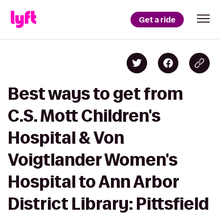
Get a ride
Best ways to get from
C.S. Mott Children's
Hospital & Von
Voigtlander Women's
Hospital to Ann Arbor
District Library: Pittsfield