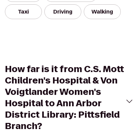
Taxi
Driving
Walking
How far is it from C.S. Mott
Children's Hospital & Von
Voigtlander Women's
Hospital to Ann Arbor
District Library: Pittsfield
Branch?