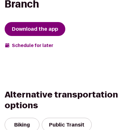
Branch
Download the app
Schedule for later
Alternative transportation
options
Biking
Public Transit