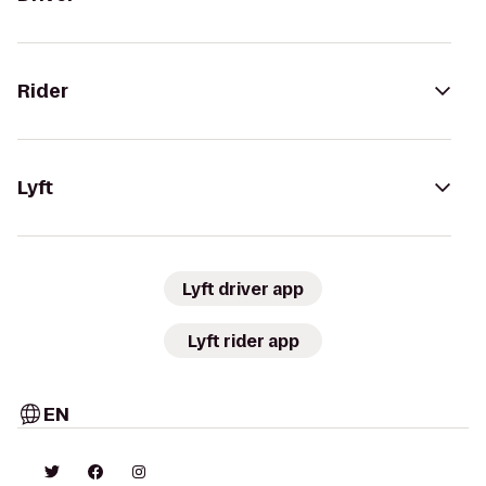
Rider
Lyft
Lyft driver app
Lyft rider app
EN