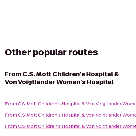
Other popular routes
From
C.S. Mott Children's Hospital &
Von Voigtlander Women's Hospital
From
C.S. Mott Children's Hospital & Von Voigtlander Wom
From
C.S. Mott Children's Hospital & Von Voigtlander Wom
From
C.S. Mott Children's Hospital & Von Voigtlander Wom