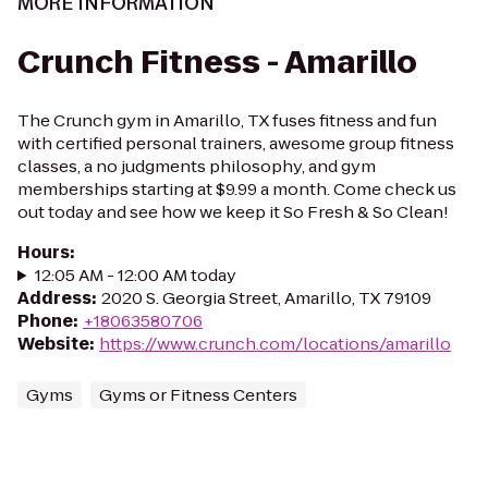
MORE INFORMATION
Crunch Fitness - Amarillo
The Crunch gym in Amarillo, TX fuses fitness and fun
with certified personal trainers, awesome group fitness
classes, a no judgments philosophy, and gym
memberships starting at $9.99 a month. Come check us
out today and see how we keep it So Fresh & So Clean!
Hours
:
12:05 AM - 12:00 AM today
Address
:
2020 S. Georgia Street, Amarillo, TX 79109
Phone
:
+18063580706
Website
:
https://www.crunch.com/locations/amarillo
Gyms
Gyms or Fitness Centers