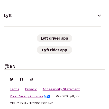
Lyft
Lyft driver app
Lyft rider app
EN
Terms
Privacy
Accessibility Statement
Your Privacy Choices
© 2026 Lyft, Inc.
CPUC ID No. TCP0032513-P