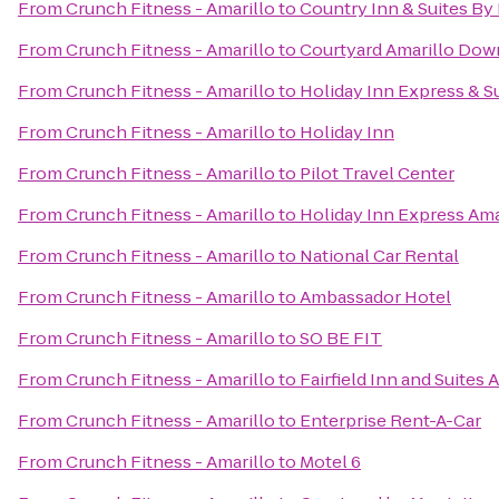
From
Crunch Fitness - Amarillo
to
Country Inn & Suites By 
From
Crunch Fitness - Amarillo
to
Courtyard Amarillo Do
From
Crunch Fitness - Amarillo
to
Holiday Inn Express & Su
From
Crunch Fitness - Amarillo
to
Holiday Inn
From
Crunch Fitness - Amarillo
to
Pilot Travel Center
From
Crunch Fitness - Amarillo
to
Holiday Inn Express Ama
From
Crunch Fitness - Amarillo
to
National Car Rental
From
Crunch Fitness - Amarillo
to
Ambassador Hotel
From
Crunch Fitness - Amarillo
to
SO BE FIT
From
Crunch Fitness - Amarillo
to
Fairfield Inn and Suites 
From
Crunch Fitness - Amarillo
to
Enterprise Rent-A-Car
From
Crunch Fitness - Amarillo
to
Motel 6