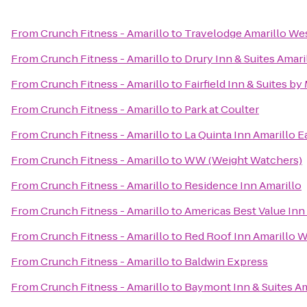
From
Crunch Fitness - Amarillo
to
Travelodge Amarillo We
From
Crunch Fitness - Amarillo
to
Drury Inn & Suites Amari
From
Crunch Fitness - Amarillo
to
Fairfield Inn & Suites by
From
Crunch Fitness - Amarillo
to
Park at Coulter
From
Crunch Fitness - Amarillo
to
La Quinta Inn Amarillo E
From
Crunch Fitness - Amarillo
to
WW (Weight Watchers)
From
Crunch Fitness - Amarillo
to
Residence Inn Amarillo
From
Crunch Fitness - Amarillo
to
Americas Best Value Inn 
From
Crunch Fitness - Amarillo
to
Red Roof Inn Amarillo 
From
Crunch Fitness - Amarillo
to
Baldwin Express
From
Crunch Fitness - Amarillo
to
Baymont Inn & Suites Am