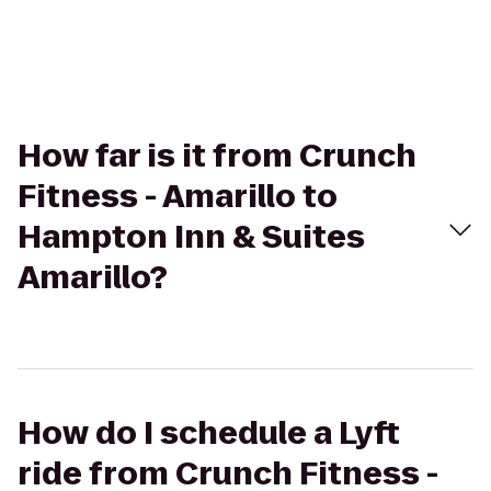
How far is it from Crunch
Fitness - Amarillo to
Hampton Inn & Suites
Amarillo?
How do I schedule a Lyft
ride from Crunch Fitness -