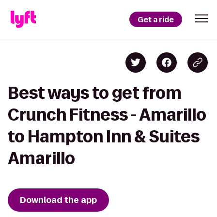
Get a ride
Best ways to get from
Crunch Fitness - Amarillo
to Hampton Inn & Suites
Amarillo
Download the app