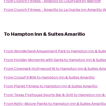
From
Crunch Fitness - Amarillo
to
Courtyard by Marriott
From
Crunch Fitness - Amarillo
to
La Quinta Inn Amarillo 
To
Hampton Inn & Suites Amarillo
From
Wonderland Amusement Park
to
Hampton Inn & Suite
From
Holiday Moments with Santa
to
Hampton Inn & Suites
From
Cinemark Hollywood 16
to
Hampton Inn & Suites Ama
From
CrossFit 806
to
Hampton Inn & Suites Amarillo
From
Planet Fitness
to
Hampton Inn & Suites Amarillo
From
Texas Firehouse Sports Bar & Grill
to
Hampton Inn & S
From
Kelly-Moore Paints
to
Hampton Inn & Suites Amarillo