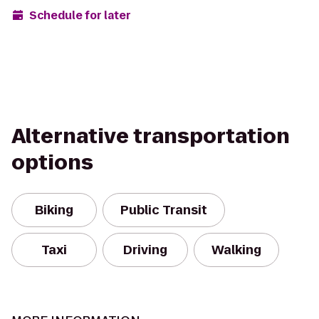
Schedule for later
Alternative transportation
options
Biking
Public Transit
Taxi
Driving
Walking