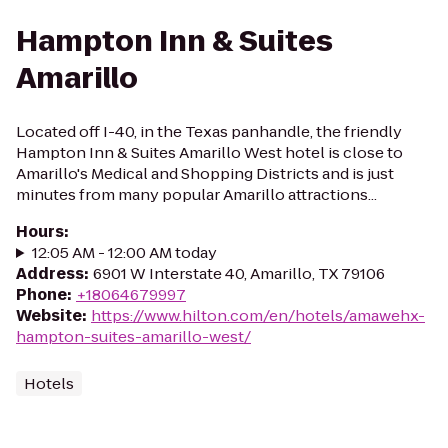
Hampton Inn & Suites
Amarillo
Located off I-40, in the Texas panhandle, the friendly
Hampton Inn & Suites Amarillo West hotel is close to
Amarillo's Medical and Shopping Districts and is just
minutes from many popular Amarillo attractions...
Hours
:
12:05 AM - 12:00 AM today
Address
:
6901 W Interstate 40, Amarillo, TX 79106
Phone
:
+18064679997
Website
:
https://www.hilton.com/en/hotels/amawehx-
hampton-suites-amarillo-west/
Hotels