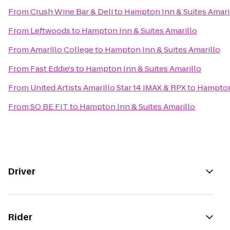
From
Crush Wine Bar & Deli
to
Hampton Inn & Suites Amari
From
Leftwoods
to
Hampton Inn & Suites Amarillo
From
Amarillo College
to
Hampton Inn & Suites Amarillo
From
Fast Eddie's
to
Hampton Inn & Suites Amarillo
From
United Artists Amarillo Star 14 IMAX & RPX
to
Hampton 
From
SO BE FIT
to
Hampton Inn & Suites Amarillo
Driver
Rider