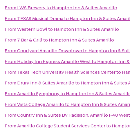
From
LWS Brewery
to
Hampton Inn & Suites Amarillo
From
TEXAS Musical Drama
to
Hampton Inn & Suites Amari
From
Western Bowl
to
Hampton Inn & Suites Amarillo
From
7 Bar & Grill
to
Hampton Inn & Suites Amarillo
From
Courtyard Amarillo Downtown
to
Hampton Inn & Suit
From
Holiday Inn Express Amarillo West
to
Hampton Inn & 
From
Texas Tech University Health Sciences Center
to
Ham
From
Drury Inn & Suites Amarillo
to
Hampton Inn & Suites 
From
Amarillo Symphony
to
Hampton Inn & Suites Amarill
From
Vista College Amarillo
to
Hampton Inn & Suites Amari
From
Country Inn & Suites By Radisson, Amarillo I-40 West
From
Amarillo College Student Services Center
to
Hampton 