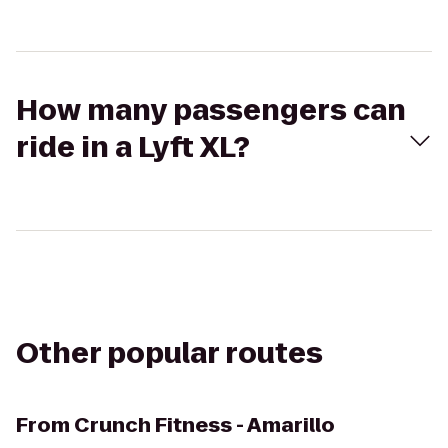
How many passengers can
ride in a Lyft XL?
Other popular routes
From
Crunch Fitness - Amarillo