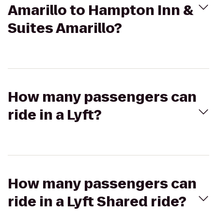
Amarillo to Hampton Inn &
Suites Amarillo?
How many passengers can
ride in a Lyft?
How many passengers can
ride in a Lyft Shared ride?