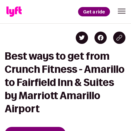
Get a ride
Best ways to get from
Crunch Fitness - Amarillo
to Fairfield Inn & Suites
by Marriott Amarillo
Airport