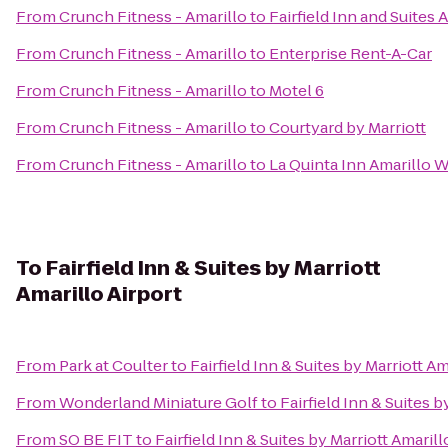
From
Crunch Fitness - Amarillo
to
Fairfield Inn and Suites 
From
Crunch Fitness - Amarillo
to
Enterprise Rent-A-Car
From
Crunch Fitness - Amarillo
to
Motel 6
From
Crunch Fitness - Amarillo
to
Courtyard by Marriott
From
Crunch Fitness - Amarillo
to
La Quinta Inn Amarillo 
To
Fairfield Inn & Suites by Marriott
Amarillo Airport
From
Park at Coulter
to
Fairfield Inn & Suites by Marriott Am
From
Wonderland Miniature Golf
to
Fairfield Inn & Suites b
From
SO BE FIT
to
Fairfield Inn & Suites by Marriott Amarill