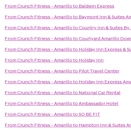
From
Crunch Fitness - Amarillo
to
Baldwin Express
From
Crunch Fitness - Amarillo
to
Baymont Inn & Suites Am
From
Crunch Fitness - Amarillo
to
Country Inn & Suites By 
From
Crunch Fitness - Amarillo
to
Courtyard Amarillo Do
From
Crunch Fitness - Amarillo
to
Holiday Inn Express & Su
From
Crunch Fitness - Amarillo
to
Holiday Inn
From
Crunch Fitness - Amarillo
to
Pilot Travel Center
From
Crunch Fitness - Amarillo
to
Holiday Inn Express Ama
From
Crunch Fitness - Amarillo
to
National Car Rental
From
Crunch Fitness - Amarillo
to
Ambassador Hotel
From
Crunch Fitness - Amarillo
to
SO BE FIT
From
Crunch Fitness - Amarillo
to
Hampton Inn & Suites Am