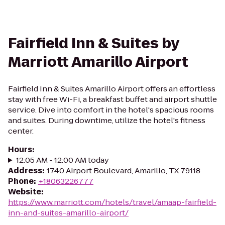
Fairfield Inn & Suites by
Marriott Amarillo Airport
Fairfield Inn & Suites Amarillo Airport offers an effortless
stay with free Wi-Fi, a breakfast buffet and airport shuttle
service. Dive into comfort in the hotel's spacious rooms
and suites. During downtime, utilize the hotel's fitness
center.
Hours
:
12:05 AM - 12:00 AM today
Address
:
1740 Airport Boulevard, Amarillo, TX 79118
Phone
:
+18063226777
Website
:
https://www.marriott.com/hotels/travel/amaap-fairfield-
inn-and-suites-amarillo-airport/