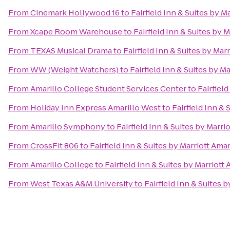
From
Cinemark Hollywood 16
to
Fairfield Inn & Suites by M
From
Xcape Room Warehouse
to
Fairfield Inn & Suites by M
From
TEXAS Musical Drama
to
Fairfield Inn & Suites by Marr
From
WW (Weight Watchers)
to
Fairfield Inn & Suites by Ma
From
Amarillo College Student Services Center
to
Fairfield
From
Holiday Inn Express Amarillo West
to
Fairfield Inn & 
From
Amarillo Symphony
to
Fairfield Inn & Suites by Marri
From
CrossFit 806
to
Fairfield Inn & Suites by Marriott Amar
From
Amarillo College
to
Fairfield Inn & Suites by Marriott 
From
West Texas A&M University
to
Fairfield Inn & Suites b