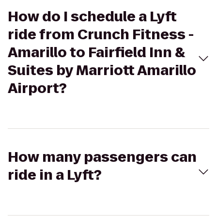
How do I schedule a Lyft
ride from Crunch Fitness -
Amarillo to Fairfield Inn &
Suites by Marriott Amarillo
Airport?
How many passengers can
ride in a Lyft?