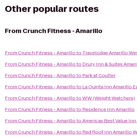
Other popular routes
From
Crunch Fitness - Amarillo
From
Crunch Fitness - Amarillo
to
Travelodge Amarillo We
From
Crunch Fitness - Amarillo
to
Drury Inn & Suites Amari
From
Crunch Fitness - Amarillo
to
Park at Coulter
From
Crunch Fitness - Amarillo
to
La Quinta Inn Amarillo E
From
Crunch Fitness - Amarillo
to
WW (Weight Watchers)
From
Crunch Fitness - Amarillo
to
Residence Inn Amarillo
From
Crunch Fitness - Amarillo
to
Americas Best Value Inn 
From
Crunch Fitness - Amarillo
to
Red Roof Inn Amarillo 