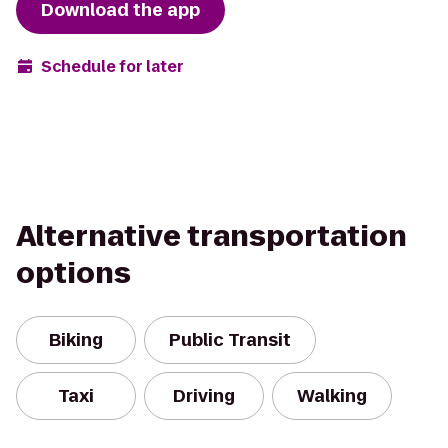
Download the app
Schedule for later
Alternative transportation
options
Biking
Public Transit
Taxi
Driving
Walking