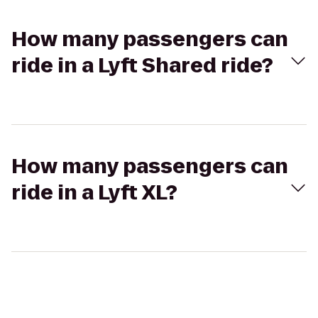
How many passengers can
ride in a Lyft Shared ride?
How many passengers can
ride in a Lyft XL?