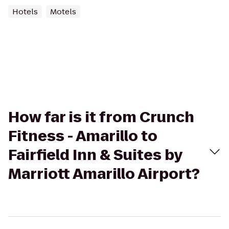
Hotels
Motels
How far is it from Crunch
Fitness - Amarillo to
Fairfield Inn & Suites by
Marriott Amarillo Airport?