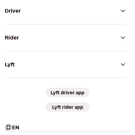
Driver
Rider
Lyft
Lyft driver app
Lyft rider app
EN