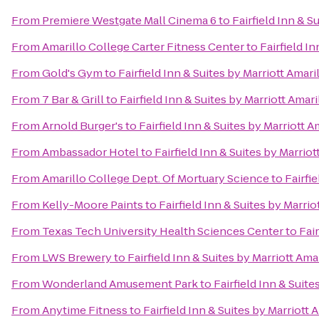
From
Premiere Westgate Mall Cinema 6
to
Fairfield Inn & S
From
Amarillo College Carter Fitness Center
to
Fairfield I
From
Gold's Gym
to
Fairfield Inn & Suites by Marriott Amari
From
7 Bar & Grill
to
Fairfield Inn & Suites by Marriott Amari
From
Arnold Burger's
to
Fairfield Inn & Suites by Marriott A
From
Ambassador Hotel
to
Fairfield Inn & Suites by Marriot
From
Amarillo College Dept. Of Mortuary Science
to
Fairfi
From
Kelly-Moore Paints
to
Fairfield Inn & Suites by Marrio
From
Texas Tech University Health Sciences Center
to
Fair
From
LWS Brewery
to
Fairfield Inn & Suites by Marriott Ama
From
Wonderland Amusement Park
to
Fairfield Inn & Suite
From
Anytime Fitness
to
Fairfield Inn & Suites by Marriott 