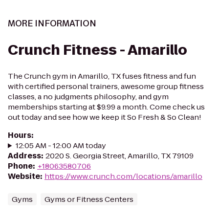
MORE INFORMATION
Crunch Fitness - Amarillo
The Crunch gym in Amarillo, TX fuses fitness and fun
with certified personal trainers, awesome group fitness
classes, a no judgments philosophy, and gym
memberships starting at $9.99 a month. Come check us
out today and see how we keep it So Fresh & So Clean!
Hours
:
12:05 AM - 12:00 AM today
Address
:
2020 S. Georgia Street, Amarillo, TX 79109
Phone
:
+18063580706
Website
:
https://www.crunch.com/locations/amarillo
Gyms
Gyms or Fitness Centers