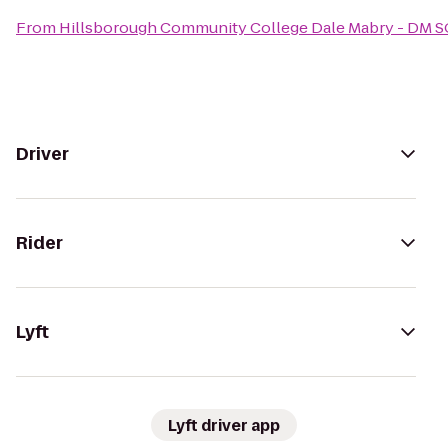
From
Hillsborough Community College Dale Mabry - DM 
Driver
Rider
Lyft
Lyft driver app