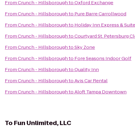
From
Crunch - Hillsborough
to
Oxford Exchange
From
Crunch - Hillsborough
to
Pure Barre Carrollwood
From
Crunch - Hillsborough
to
Holiday Inn Express & Suit
From
Crunch - Hillsborough
to
Courtyard St. Petersburg C
From
Crunch - Hillsborough
to
Sky Zone
From
Crunch - Hillsborough
to
Fore Seasons Indoor Golf
From
Crunch - Hillsborough
to
Quality Inn
From
Crunch - Hillsborough
to
Avis Car Rental
From
Crunch - Hillsborough
to
Aloft Tampa Downtown
To
Fun Unlimited, LLC