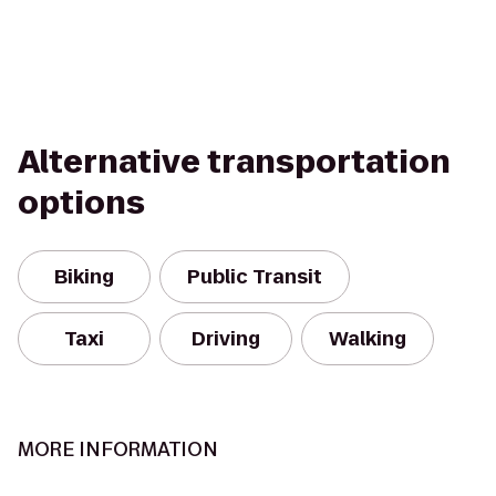
Alternative transportation
options
Biking
Public Transit
Taxi
Driving
Walking
MORE INFORMATION