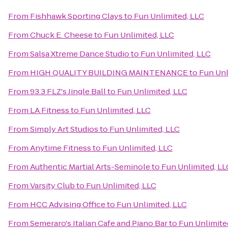
From
Fishhawk Sporting Clays
to
Fun Unlimited, LLC
From
Chuck E. Cheese
to
Fun Unlimited, LLC
From
Salsa Xtreme Dance Studio
to
Fun Unlimited, LLC
From
HIGH QUALITY BUILDING MAINTENANCE
to
Fun Unl
From
93.3 FLZ's Jingle Ball
to
Fun Unlimited, LLC
From
LA Fitness
to
Fun Unlimited, LLC
From
Simply Art Studios
to
Fun Unlimited, LLC
From
Anytime Fitness
to
Fun Unlimited, LLC
From
Authentic Martial Arts-Seminole
to
Fun Unlimited, LL
From
Varsity Club
to
Fun Unlimited, LLC
From
HCC Advising Office
to
Fun Unlimited, LLC
From
Semeraro's Italian Cafe and Piano Bar
to
Fun Unlimite