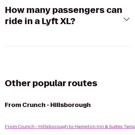
How many passengers can
ride in a Lyft XL?
Other popular routes
From
Crunch - Hillsborough
From
Crunch - Hillsborough
to
Hampton Inn & Suites Tam