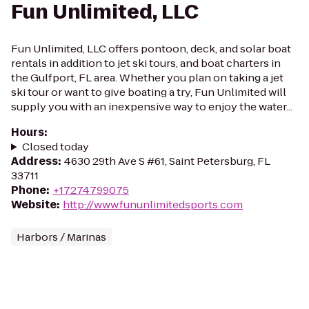
Fun Unlimited, LLC
Fun Unlimited, LLC offers pontoon, deck, and solar boat
rentals in addition to jet ski tours, and boat charters in
the Gulfport, FL area. Whether you plan on taking a jet
ski tour or want to give boating a try, Fun Unlimited will
supply you with an inexpensive way to enjoy the water...
Hours
:
Closed today
Address
:
4630 29th Ave S #61, Saint Petersburg, FL
33711
Phone
:
+17274799075
Website
:
http://www.fununlimitedsports.com
Harbors / Marinas