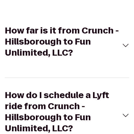
How far is it from Crunch -
Hillsborough to Fun
Unlimited, LLC?
How do I schedule a Lyft
ride from Crunch -
Hillsborough to Fun
Unlimited, LLC?