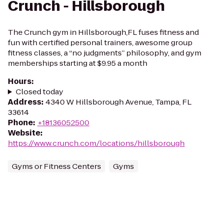
Crunch - Hillsborough
The Crunch gym in Hillsborough,FL fuses fitness and
fun with certified personal trainers, awesome group
fitness classes, a “no judgments” philosophy, and gym
memberships starting at $9.95 a month
Hours
:
Closed today
Address
:
4340 W Hillsborough Avenue, Tampa, FL
33614
Phone
:
+18136052500
Website
:
https://www.crunch.com/locations/hillsborough
Gyms or Fitness Centers
Gyms