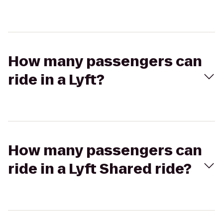
How many passengers can
ride in a Lyft?
How many passengers can
ride in a Lyft Shared ride?