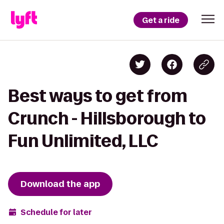
Get a ride
Best ways to get from
Crunch - Hillsborough to
Fun Unlimited, LLC
Download the app
Schedule for later