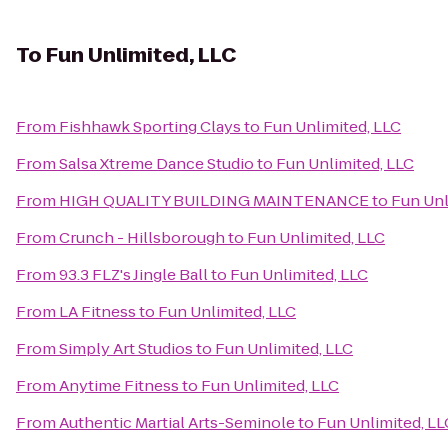
To
Fun Unlimited, LLC
From
Fishhawk Sporting Clays
to
Fun Unlimited, LLC
From
Salsa Xtreme Dance Studio
to
Fun Unlimited, LLC
From
HIGH QUALITY BUILDING MAINTENANCE
to
Fun Unl
From
Crunch - Hillsborough
to
Fun Unlimited, LLC
From
93.3 FLZ's Jingle Ball
to
Fun Unlimited, LLC
From
LA Fitness
to
Fun Unlimited, LLC
From
Simply Art Studios
to
Fun Unlimited, LLC
From
Anytime Fitness
to
Fun Unlimited, LLC
From
Authentic Martial Arts-Seminole
to
Fun Unlimited, LL