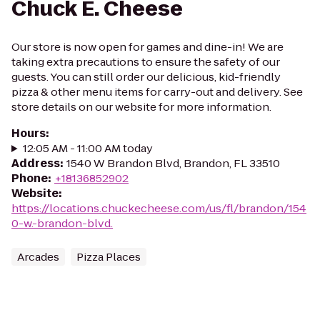
Chuck E. Cheese
Our store is now open for games and dine-in! We are
taking extra precautions to ensure the safety of our
guests. You can still order our delicious, kid-friendly
pizza & other menu items for carry-out and delivery. See
store details on our website for more information.
Hours
:
12:05 AM - 11:00 AM today
Address
:
1540 W Brandon Blvd, Brandon, FL 33510
Phone
:
+18136852902
Website
:
https://locations.chuckecheese.com/us/fl/brandon/154
0-w.-brandon-blvd.
Arcades
Pizza Places