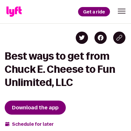
Get a ride
Best ways to get from
Chuck E. Cheese to Fun
Unlimited, LLC
Download the app
Schedule for later