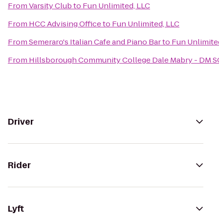
From
Varsity Club
to
Fun Unlimited, LLC
From
HCC Advising Office
to
Fun Unlimited, LLC
From
Semeraro's Italian Cafe and Piano Bar
to
Fun Unlimite
From
Hillsborough Community College Dale Mabry - DM 
Driver
Rider
Lyft