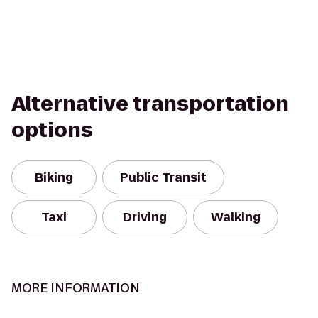
Alternative transportation
options
Biking
Public Transit
Taxi
Driving
Walking
MORE INFORMATION