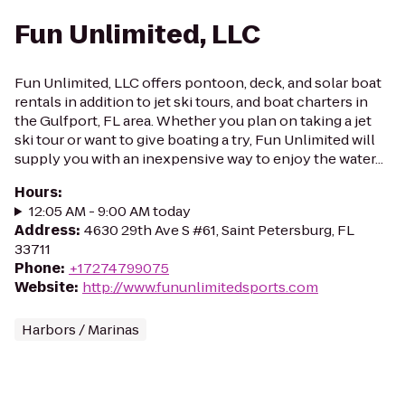
Fun Unlimited, LLC
Fun Unlimited, LLC offers pontoon, deck, and solar boat
rentals in addition to jet ski tours, and boat charters in
the Gulfport, FL area. Whether you plan on taking a jet
ski tour or want to give boating a try, Fun Unlimited will
supply you with an inexpensive way to enjoy the water...
Hours
:
12:05 AM - 9:00 AM today
Address
:
4630 29th Ave S #61, Saint Petersburg, FL
33711
Phone
:
+17274799075
Website
:
http://www.fununlimitedsports.com
Harbors / Marinas