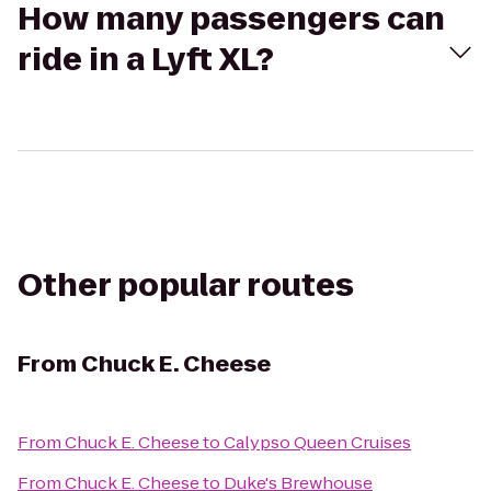
How many passengers can
ride in a Lyft XL?
Other popular routes
From
Chuck E. Cheese
From
Chuck E. Cheese
to
Calypso Queen Cruises
From
Chuck E. Cheese
to
Duke's Brewhouse