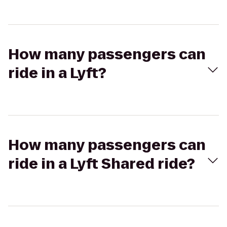
How many passengers can
ride in a Lyft?
How many passengers can
ride in a Lyft Shared ride?