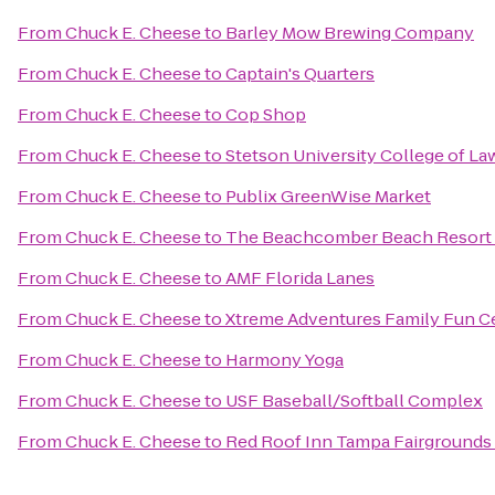
From
Chuck E. Cheese
to
Barley Mow Brewing Company
From
Chuck E. Cheese
to
Captain's Quarters
From
Chuck E. Cheese
to
Cop Shop
From
Chuck E. Cheese
to
Stetson University College of La
From
Chuck E. Cheese
to
Publix GreenWise Market
From
Chuck E. Cheese
to
The Beachcomber Beach Resort 
From
Chuck E. Cheese
to
AMF Florida Lanes
From
Chuck E. Cheese
to
Xtreme Adventures Family Fun C
From
Chuck E. Cheese
to
Harmony Yoga
From
Chuck E. Cheese
to
USF Baseball/Softball Complex
From
Chuck E. Cheese
to
Red Roof Inn Tampa Fairgrounds 