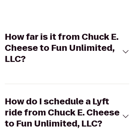
How far is it from Chuck E.
Cheese to Fun Unlimited,
LLC?
How do I schedule a Lyft
ride from Chuck E. Cheese
to Fun Unlimited, LLC?