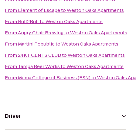
From
Element of Escape
to
Weston Oaks Apartments
From
Bull2Bull
to
Weston Oaks Apartments
From
Angry Chair Brewing
to
Weston Oaks Apartments
From
Martini Republic
to
Weston Oaks Apartments
From
24KT GENTS CLUB
to
Weston Oaks Apartments
From
Tampa Beer Works
to
Weston Oaks Apartments
From
Muma College of Business (BSN)
to
Weston Oaks Ap
Driver