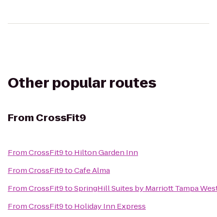
Other popular routes
From
CrossFit9
From
CrossFit9
to
Hilton Garden Inn
From
CrossFit9
to
Cafe Alma
From
CrossFit9
to
SpringHill Suites by Marriott Tampa Wes
From
CrossFit9
to
Holiday Inn Express