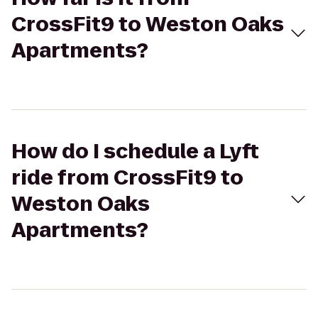
CrossFit9 to Weston Oaks
Apartments?
How do I schedule a Lyft
ride from CrossFit9 to
Weston Oaks
Apartments?