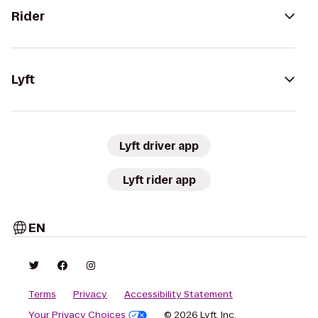
Rider
Lyft
Lyft driver app
Lyft rider app
EN
Terms
Privacy
Accessibility Statement
Your Privacy Choices
© 2026 Lyft, Inc.