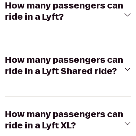
How many passengers can
ride in a Lyft?
How many passengers can
ride in a Lyft Shared ride?
How many passengers can
ride in a Lyft XL?