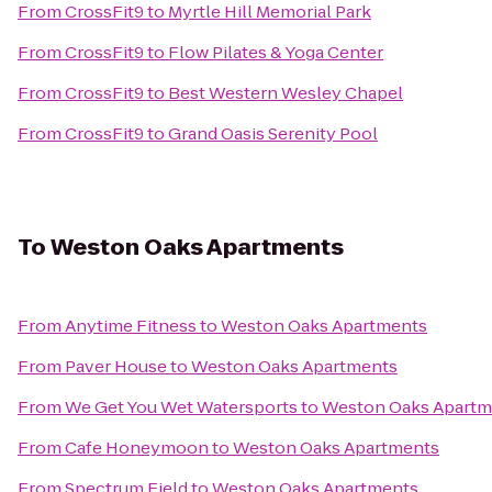
From
CrossFit9
to
Myrtle Hill Memorial Park
From
CrossFit9
to
Flow Pilates & Yoga Center
From
CrossFit9
to
Best Western Wesley Chapel
From
CrossFit9
to
Grand Oasis Serenity Pool
To
Weston Oaks Apartments
From
Anytime Fitness
to
Weston Oaks Apartments
From
Paver House
to
Weston Oaks Apartments
From
We Get You Wet Watersports
to
Weston Oaks Apartm
From
Cafe Honeymoon
to
Weston Oaks Apartments
From
Spectrum Field
to
Weston Oaks Apartments