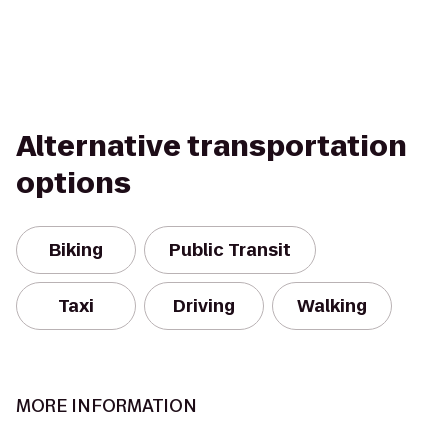
Alternative transportation
options
Biking
Public Transit
Taxi
Driving
Walking
MORE INFORMATION