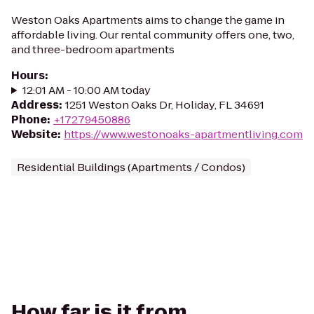
Weston Oaks Apartments aims to change the game in
affordable living. Our rental community offers one, two,
and three-bedroom apartments
Hours
:
12:01 AM - 10:00 AM today
Address
:
1251 Weston Oaks Dr, Holiday, FL 34691
Phone
:
+17279450886
Website
:
https://www.westonoaks-apartmentliving.com
Residential Buildings (Apartments / Condos)
How far is it from