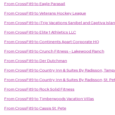
From
CrossFit9
to
Eagle Parasail
From
CrossFit9
to
Veterans Hockey League
From
CrossFit9
to
iTrip Vacations Sanibel and Captiva Isla
From
CrossFit9
to
Elite 1 Athletics LLC
From
CrossFit9
to
Continents Apart Corporate HQ
From
CrossFit9
to
Crunch Fitness - Lakewood Ranch
From
CrossFit9
to
Der Dutchman
From
CrossFit9
to
Country Inn & Suites By Radisson, Tampa
From
CrossFit9
to
Country Inn & Suites By Radisson, St. Pe
From
CrossFit9
to
Rock Solid Fitness
From
CrossFit9
to
Timberwoods Vacation Villas
From
CrossFit9
to
Cassis St. Pete