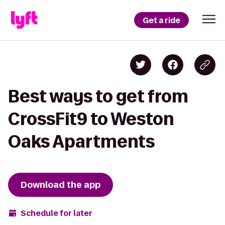
Get a ride
Best ways to get from
CrossFit9 to Weston
Oaks Apartments
Download the app
Schedule for later