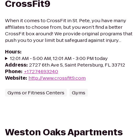
CrossFit9
When it comes to CrossFit in St. Pete, you have many
affiliates to choose from, but you won’t find a better
CrossFit box around! We provide original programs that
push you to your limit but safeguard against injury...
Hours
:
12:01 AM - 5:00 AM, 12:01 AM - 3:00 PM today
Address
:
2727 6th Ave S, Saint Petersburg, FL 33712
Phone
:
+17274693240
Website
:
http://www.crossfit9.com
Gyms or Fitness Centers
Gyms
Weston Oaks Apartments