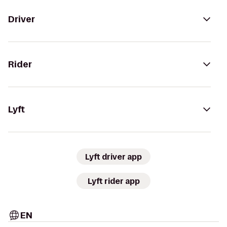
Driver
Rider
Lyft
Lyft driver app
Lyft rider app
EN