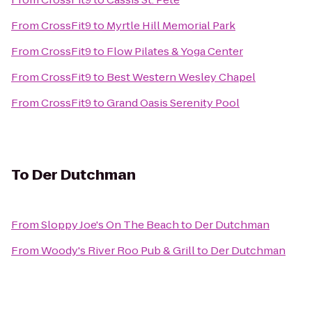
From
CrossFit9
to
Myrtle Hill Memorial Park
From
CrossFit9
to
Flow Pilates & Yoga Center
From
CrossFit9
to
Best Western Wesley Chapel
From
CrossFit9
to
Grand Oasis Serenity Pool
To
Der Dutchman
From
Sloppy Joe's On The Beach
to
Der Dutchman
From
Woody's River Roo Pub & Grill
to
Der Dutchman