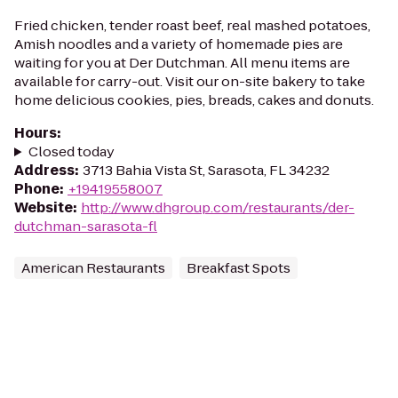
Fried chicken, tender roast beef, real mashed potatoes,
Amish noodles and a variety of homemade pies are
waiting for you at Der Dutchman. All menu items are
available for carry-out. Visit our on-site bakery to take
home delicious cookies, pies, breads, cakes and donuts.
Hours
:
Closed today
Address
:
3713 Bahia Vista St, Sarasota, FL 34232
Phone
:
+19419558007
Website
:
http://www.dhgroup.com/restaurants/der-
dutchman-sarasota-fl
American Restaurants
Breakfast Spots