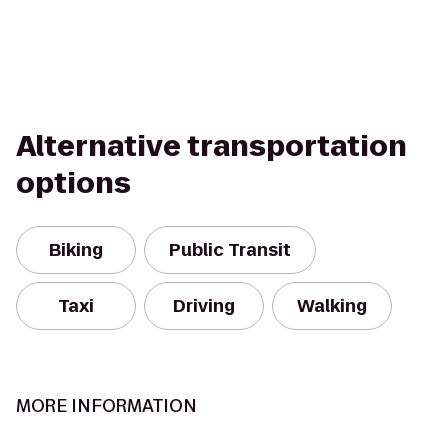
Alternative transportation
options
Biking
Public Transit
Taxi
Driving
Walking
MORE INFORMATION