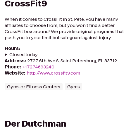
CrossFit9
When it comes to CrossFit in St. Pete, you have many
affiliates to choose from, but you won’t find a better
CrossFit box around! We provide original programs that
push you to your limit but safeguard against injury...
Hours
:
Closed today
Address
:
2727 6th Ave S, Saint Petersburg, FL 33712
Phone
:
+17274693240
Website
:
http://www.crossfit9.com
Gyms or Fitness Centers
Gyms
Der Dutchman