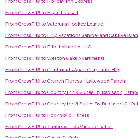
From
CrossFit9
to
Holiday Inn Express
From
CrossFit9
to
Eagle Parasail
From
CrossFit9
to
Veterans Hockey League
From
CrossFit9
to
iTrip Vacations Sanibel and Captiva Isla
From
CrossFit9
to
Elite 1 Athletics LLC
From
CrossFit9
to
Weston Oaks Apartments
From
CrossFit9
to
Continents Apart Corporate HQ
From
CrossFit9
to
Crunch Fitness - Lakewood Ranch
From
CrossFit9
to
Country Inn & Suites By Radisson, Tampa
From
CrossFit9
to
Country Inn & Suites By Radisson, St. Pe
From
CrossFit9
to
Rock Solid Fitness
From
CrossFit9
to
Timberwoods Vacation Villas
From
CrossFit9
to
Cassis St. Pete