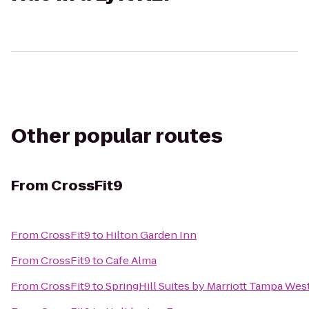
Other popular routes
From
CrossFit9
From
CrossFit9
to
Hilton Garden Inn
From
CrossFit9
to
Cafe Alma
From
CrossFit9
to
SpringHill Suites by Marriott Tampa Wes