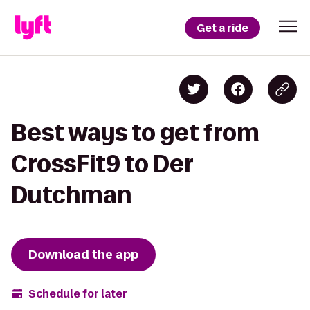
Get a ride
Best ways to get from
CrossFit9 to Der
Dutchman
Download the app
Schedule for later