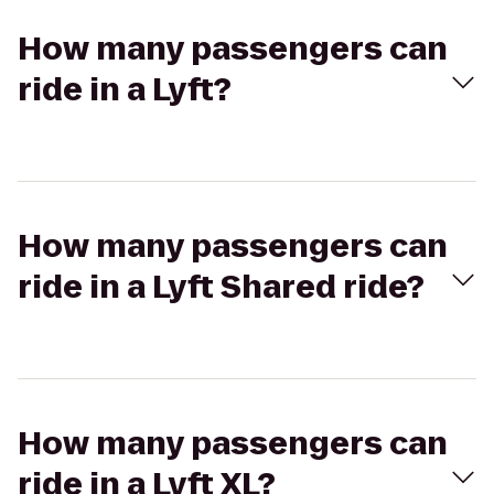
How many passengers can
ride in a Lyft?
How many passengers can
ride in a Lyft Shared ride?
How many passengers can
ride in a Lyft XL?