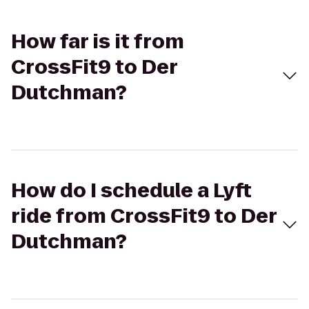
How far is it from
CrossFit9 to Der
Dutchman?
How do I schedule a Lyft
ride from CrossFit9 to Der
Dutchman?