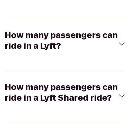
How many passengers can
ride in a Lyft?
How many passengers can
ride in a Lyft Shared ride?