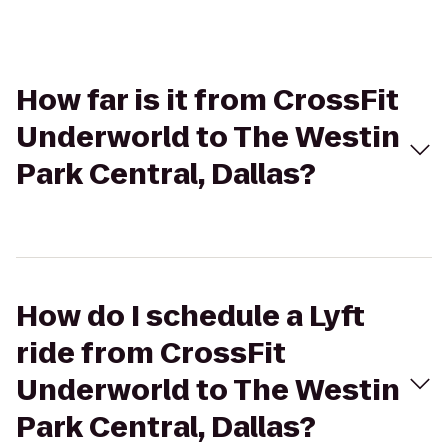
How far is it from CrossFit
Underworld to The Westin
Park Central, Dallas?
How do I schedule a Lyft
ride from CrossFit
Underworld to The Westin
Park Central, Dallas?