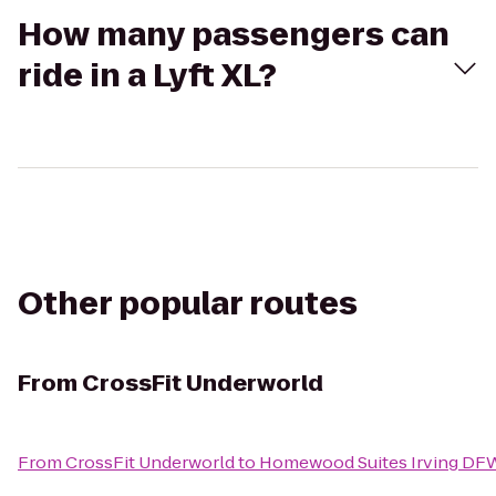
How many passengers can
ride in a Lyft XL?
Other popular routes
From
CrossFit Underworld
From
CrossFit Underworld
to
Homewood Suites Irving DFW