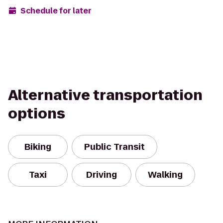
Schedule for later
Alternative transportation
options
Biking
Public Transit
Taxi
Driving
Walking