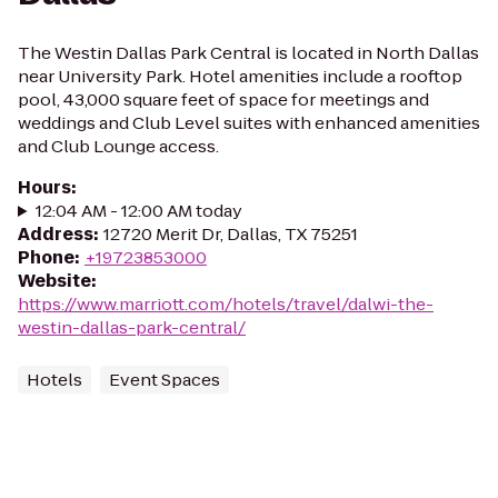
The Westin Dallas Park Central is located in North Dallas
near University Park. Hotel amenities include a rooftop
pool, 43,000 square feet of space for meetings and
weddings and Club Level suites with enhanced amenities
and Club Lounge access.
Hours
:
12:04 AM - 12:00 AM today
Address
:
12720 Merit Dr, Dallas, TX 75251
Phone
:
+19723853000
Website
:
https://www.marriott.com/hotels/travel/dalwi-the-
westin-dallas-park-central/
Hotels
Event Spaces