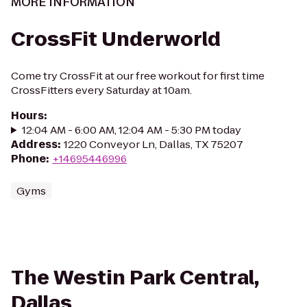
MORE INFORMATION
CrossFit Underworld
Come try CrossFit at our free workout for first time
CrossFitters every Saturday at 10am.
Hours
:
12:04 AM - 6:00 AM, 12:04 AM - 5:30 PM today
Address
:
1220 Conveyor Ln, Dallas, TX 75207
Phone
:
+14695446996
Gyms
The Westin Park Central,
Dallas