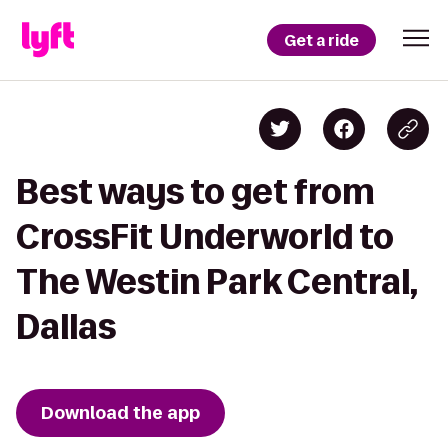
Get a ride
Best ways to get from
CrossFit Underworld to
The Westin Park Central,
Dallas
Download the app