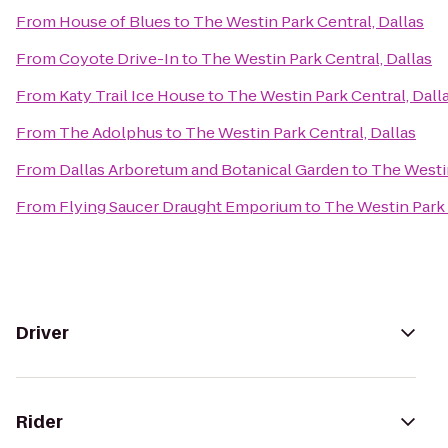
From
House of Blues
to
The Westin Park Central, Dallas
From
Coyote Drive-In
to
The Westin Park Central, Dallas
From
Katy Trail Ice House
to
The Westin Park Central, Dall
From
The Adolphus
to
The Westin Park Central, Dallas
From
Dallas Arboretum and Botanical Garden
to
The Westin
From
Flying Saucer Draught Emporium
to
The Westin Park 
Driver
Rider