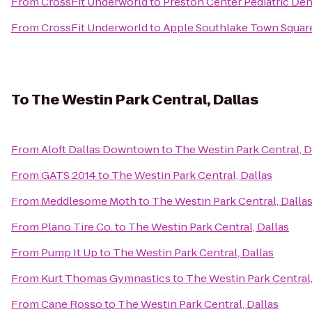
From
CrossFit Underworld
to
Preston Center Pediatric Den
From
CrossFit Underworld
to
Apple Southlake Town Squar
To
The Westin Park Central, Dallas
From
Aloft Dallas Downtown
to
The Westin Park Central, D
From
GATS 2014
to
The Westin Park Central, Dallas
From
Meddlesome Moth
to
The Westin Park Central, Dalla
From
Plano Tire Co.
to
The Westin Park Central, Dallas
From
Pump It Up
to
The Westin Park Central, Dallas
From
Kurt Thomas Gymnastics
to
The Westin Park Central,
From
Cane Rosso
to
The Westin Park Central, Dallas