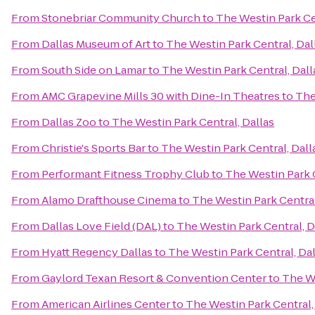
From
Stonebriar Community Church
to
The Westin Park Ce
From
Dallas Museum of Art
to
The Westin Park Central, Dal
From
South Side on Lamar
to
The Westin Park Central, Dall
From
AMC Grapevine Mills 30 with Dine-In Theatres
to
The
From
Dallas Zoo
to
The Westin Park Central, Dallas
From
Christie's Sports Bar
to
The Westin Park Central, Dall
From
Performant Fitness Trophy Club
to
The Westin Park C
From
Alamo Drafthouse Cinema
to
The Westin Park Central
From
Dallas Love Field (DAL)
to
The Westin Park Central, D
From
Hyatt Regency Dallas
to
The Westin Park Central, Dal
From
Gaylord Texan Resort & Convention Center
to
The We
From
American Airlines Center
to
The Westin Park Central,