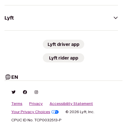
Lyft
Lyft driver app
Lyft rider app
EN
Terms
Privacy
Accessibility Statement
Your Privacy Choices
© 2026 Lyft, Inc.
CPUC ID No. TCP0032513-P