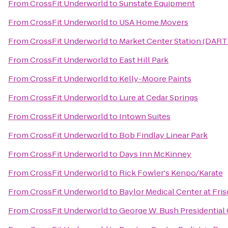
From
CrossFit Underworld
to
Sunstate Equipment
From
CrossFit Underworld
to
USA Home Movers
From
CrossFit Underworld
to
Market Center Station (DART 
From
CrossFit Underworld
to
East Hill Park
From
CrossFit Underworld
to
Kelly-Moore Paints
From
CrossFit Underworld
to
Lure at Cedar Springs
From
CrossFit Underworld
to
Intown Suites
From
CrossFit Underworld
to
Bob Findlay Linear Park
From
CrossFit Underworld
to
Days Inn McKinney
From
CrossFit Underworld
to
Rick Fowler's Kenpo/Karate
From
CrossFit Underworld
to
Baylor Medical Center at Fri
From
CrossFit Underworld
to
George W. Bush Presidential