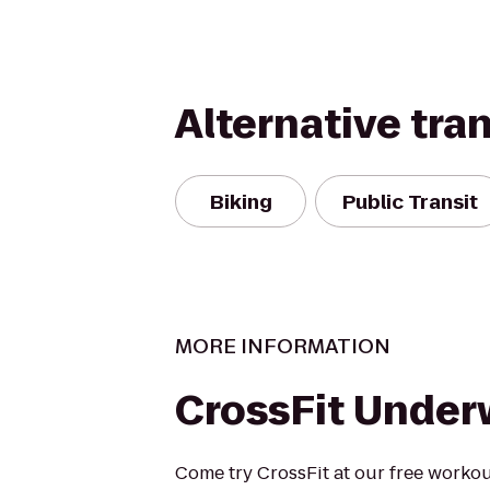
Alternative tra
Biking
Public Transit
MORE INFORMATION
CrossFit Under
Come try CrossFit at our free workout