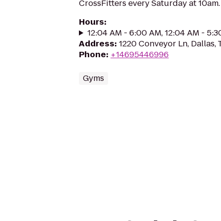
CrossFitters every Saturday at 10am.
Hours
:
12:04 AM - 6:00 AM, 12:04 AM - 5:
Address
:
1220 Conveyor Ln, Dallas,
Phone
:
+14695446996
Gyms