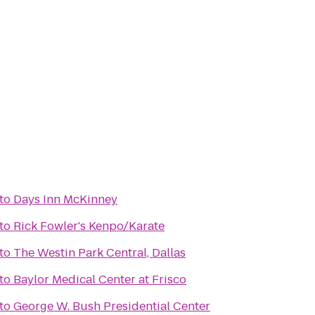
to
Days Inn McKinney
to
Rick Fowler's Kenpo/Karate
to
The Westin Park Central, Dallas
to
Baylor Medical Center at Frisco
to
George W. Bush Presidential Center