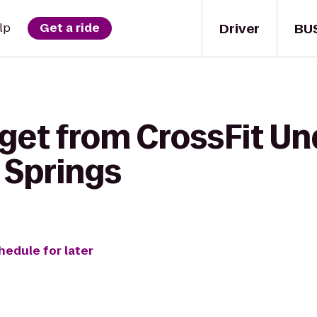
Driver
BU
lp
Get a ride
 get from CrossFit Un
 Springs
hedule for later