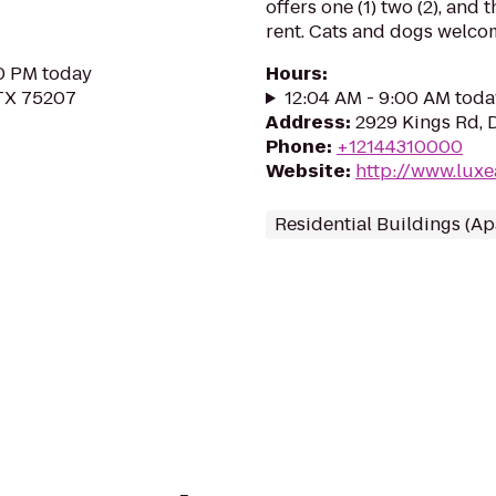
offers one (1) two (2), and
rent. Cats and dogs welco
30 PM today
Hours
:
 TX 75207
12:04 AM - 9:00 AM toda
Address
:
2929 Kings Rd, D
Phone
:
+12144310000
Website
:
http://www.lux
Residential Buildings (A