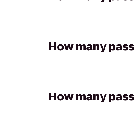
How many passen
How many passen