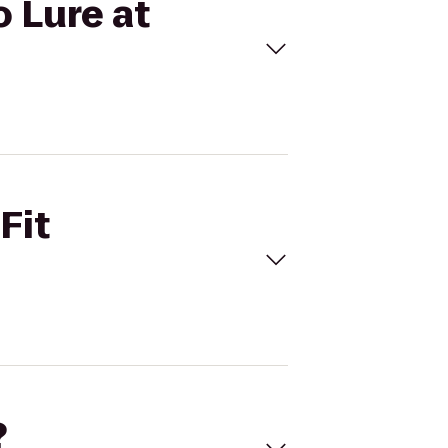
o Lure at
Fit
?