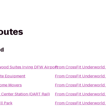
routes
ld
od Suites Irving DFW Airport
From
CrossFit Underworld
ate Equipment
From
CrossFit Underworld
ome Movers
From
CrossFit Underworld
 Center Station (DART Rail)
From
CrossFit Underworld
ll Park
From
CrossFit Underworld