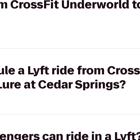
rom CrossFit Underworld t
le a Lyft ride from Cross
ure at Cedar Springs?
gers can ride in a Lyft