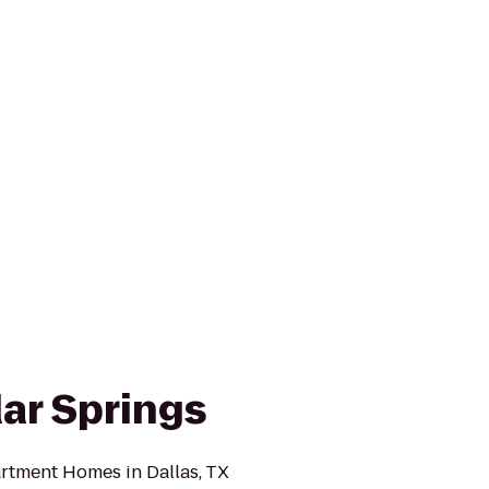
ar Springs
rtment Homes in Dallas, TX