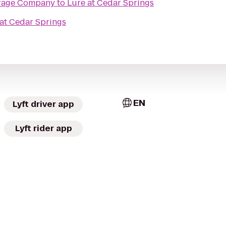
rage Company
to
Lure at Cedar Springs
at Cedar Springs
EN
Lyft driver app
Lyft rider app