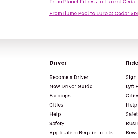
From
Planet Fitness
to
Lure at Cedar
From
ilume Pool
to
Lure at Cedar Sp
Driver
Ride
Become a Driver
Sign 
New Driver Guide
Lyft 
Earnings
Citie
Cities
Help
Help
Safe
Safety
Busin
Application Requirements
Rewa