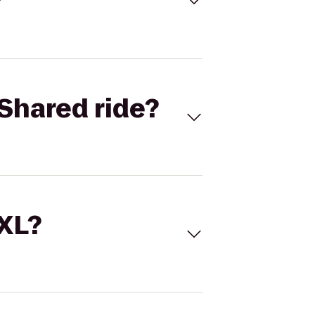
Shared ride?
 XL?