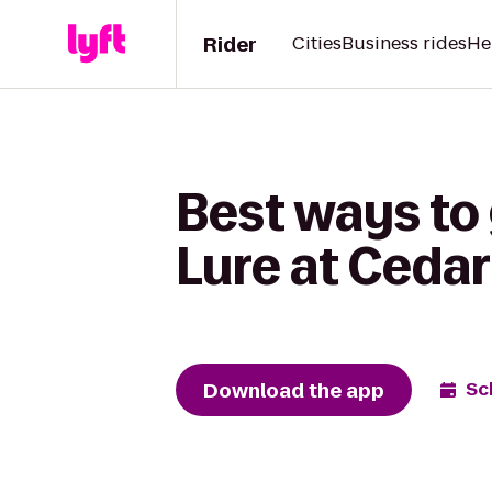
Rider
Cities
Business rides
He
Best ways to
Lure at Cedar
Download the app
Sc