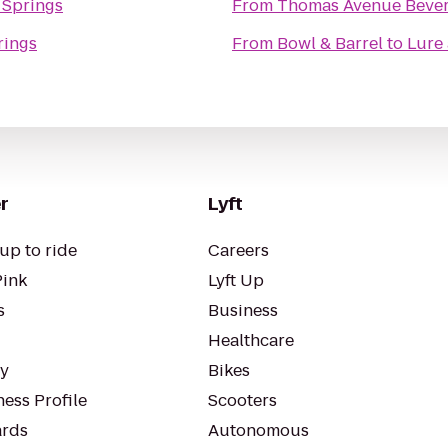
 Springs
From
Thomas Avenue Beve
rings
From
Bowl & Barrel
to
Lure 
r
Lyft
up to ride
Careers
Pink
Lyft Up
s
Business
Healthcare
ty
Bikes
ess Profile
Scooters
rds
Autonomous