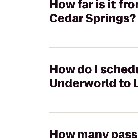
How far is it f
Cedar Springs?
How do I schedu
Underworld to L
How many passen