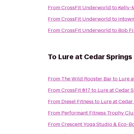
From
CrossFit Underworld
to
Kelly-
From
CrossFit Underworld
to
Intown
From
CrossFit Underworld
to
Bob Fi
To
Lure at Cedar Springs
From
The Wild Rooster Bar
to
Lure a
From
CrossFit 817
to
Lure at Cedar 
From
Diesel Fitness
to
Lure at Cedar
From
Performant Fitness Trophy Cl
From
Crescent Yoga Studio & Eco-B