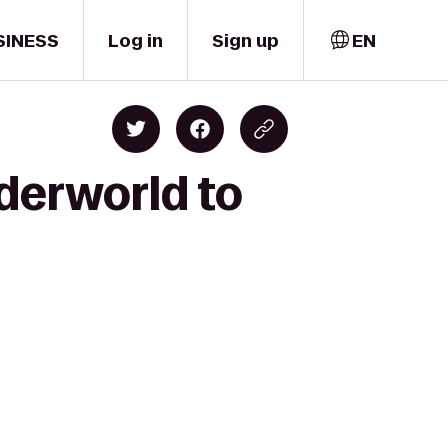
SINESS
Log in
Sign up
EN
derworld to