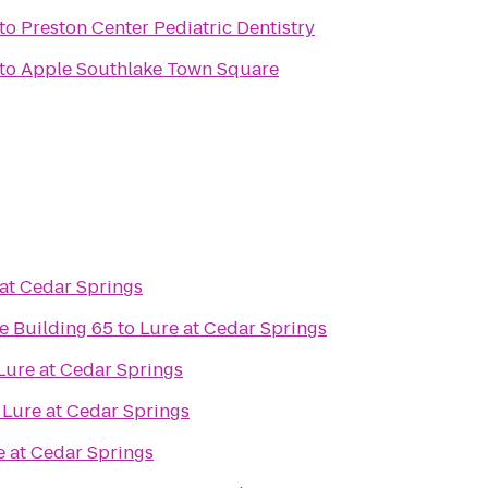
to
Preston Center Pediatric Dentistry
to
Apple Southlake Town Square
at Cedar Springs
e Building 65
to
Lure at Cedar Springs
Lure at Cedar Springs
o
Lure at Cedar Springs
e at Cedar Springs