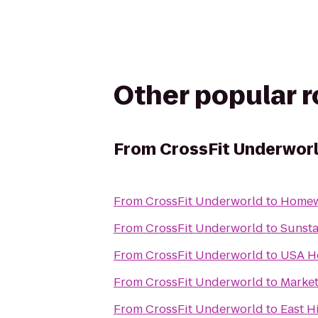
Other popular 
From
CrossFit Underwor
From
CrossFit Underworld
to
Homewo
From
CrossFit Underworld
to
Sunst
From
CrossFit Underworld
to
USA H
From
CrossFit Underworld
to
Market
From
CrossFit Underworld
to
East Hi