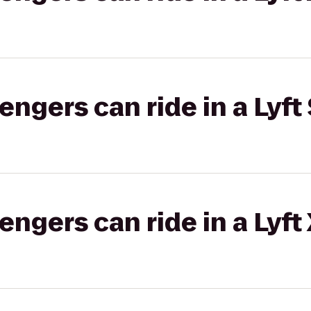
gers can ride in a Lyft 
gers can ride in a Lyft