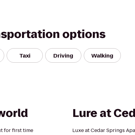
nsportation options
Taxi
Driving
Walking
world
Lure at Ced
 for first time
Luxe at Cedar Springs Apa