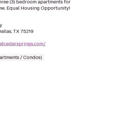
 three (3) bedroom apartments for
me. Equal Housing Opportunity!
y
allas, TX 75219
eatcedarsprings.com/
partments / Condos)