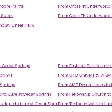
Moore Paints
From
CrossFit Underworld
 Suites
From
CrossFit Underworld
ndlay Linear Park
t Cedar Springs
From
Eastside Park
to
Lure 
Springs
From
UTD University Villag
 Springs
From
AMF Desoto Lanes
to
ub
to
Lure at Cedar Springs
From
Fellowship Church
t
outique
to
Lure at Cedar Springs
From
Textbook Valet
to
Lur