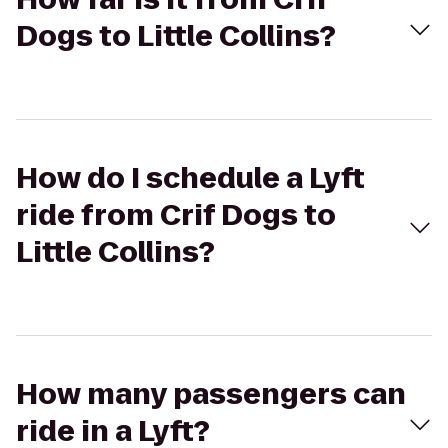
Dogs to Little Collins?
How do I schedule a Lyft
ride from Crif Dogs to
Little Collins?
How many passengers can
ride in a Lyft?