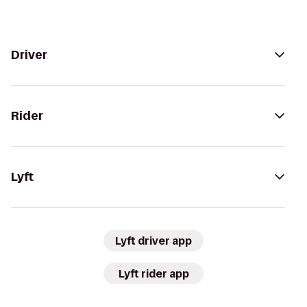
Driver
Rider
Lyft
Lyft driver app
Lyft rider app