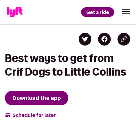
Get a ride
Best ways to get from
Crif Dogs to Little Collins
Download the app
Schedule for later