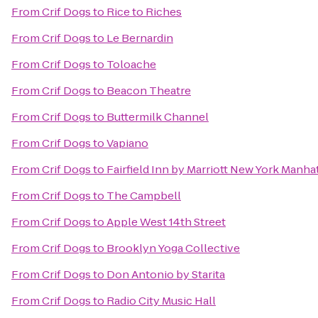
From
Crif Dogs
to
Rice to Riches
From
Crif Dogs
to
Le Bernardin
From
Crif Dogs
to
Toloache
From
Crif Dogs
to
Beacon Theatre
From
Crif Dogs
to
Buttermilk Channel
From
Crif Dogs
to
Vapiano
From
Crif Dogs
to
Fairfield Inn by Marriott New York Manhat
From
Crif Dogs
to
The Campbell
From
Crif Dogs
to
Apple West 14th Street
From
Crif Dogs
to
Brooklyn Yoga Collective
From
Crif Dogs
to
Don Antonio by Starita
From
Crif Dogs
to
Radio City Music Hall