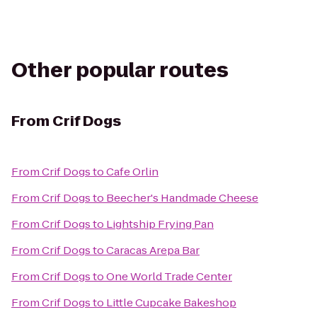
Other popular routes
From
Crif Dogs
From
Crif Dogs
to
Cafe Orlin
From
Crif Dogs
to
Beecher's Handmade Cheese
From
Crif Dogs
to
Lightship Frying Pan
From
Crif Dogs
to
Caracas Arepa Bar
From
Crif Dogs
to
One World Trade Center
From
Crif Dogs
to
Little Cupcake Bakeshop