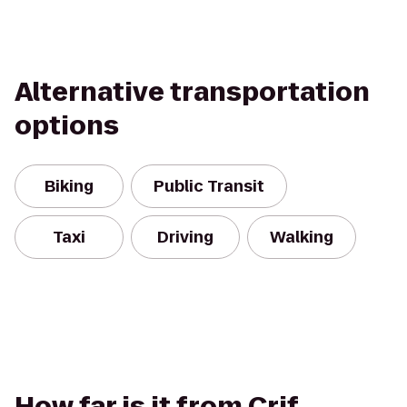
Alternative transportation
options
Biking
Public Transit
Taxi
Driving
Walking
How far is it from Crif