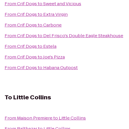
From
Crif Dogs
to
Sweet and Vicious
From
Crif Dogs
to
Extra Virgin
From
Crif Dogs
to
Carbone
From
Crif Dogs
to
Del Frisco's Double Eagle Steakhouse
From
Crif Dogs
to
Estela
From
Crif Dogs
to
Joe's Pizza
From
Crif Dogs
to
Habana Outpost
To
Little Collins
From
Maison Premiere
to
Little Collins
From
Balthazar
to
Little Collins