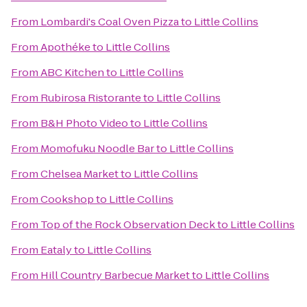
From
Lombardi's Coal Oven Pizza
to
Little Collins
From
Apothéke
to
Little Collins
From
ABC Kitchen
to
Little Collins
From
Rubirosa Ristorante
to
Little Collins
From
B&H Photo Video
to
Little Collins
From
Momofuku Noodle Bar
to
Little Collins
From
Chelsea Market
to
Little Collins
From
Cookshop
to
Little Collins
From
Top of the Rock Observation Deck
to
Little Collins
From
Eataly
to
Little Collins
From
Hill Country Barbecue Market
to
Little Collins