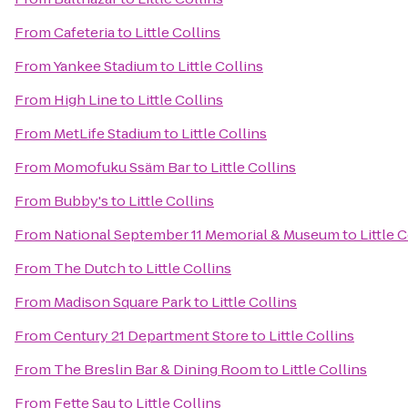
From
Cafeteria
to
Little Collins
From
Yankee Stadium
to
Little Collins
From
High Line
to
Little Collins
From
MetLife Stadium
to
Little Collins
From
Momofuku Ssäm Bar
to
Little Collins
From
Bubby's
to
Little Collins
From
National September 11 Memorial & Museum
to
Little 
From
The Dutch
to
Little Collins
From
Madison Square Park
to
Little Collins
From
Century 21 Department Store
to
Little Collins
From
The Breslin Bar & Dining Room
to
Little Collins
From
Fette Sau
to
Little Collins