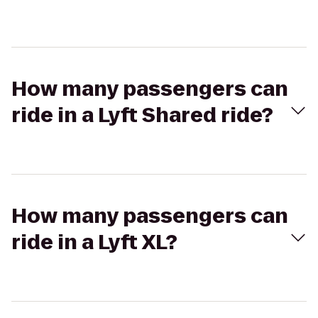
How many passengers can
ride in a Lyft Shared ride?
How many passengers can
ride in a Lyft XL?