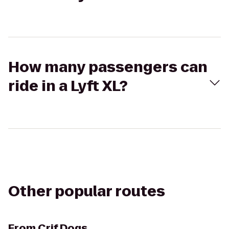
How many passengers can
ride in a Lyft XL?
Other popular routes
From
Crif Dogs