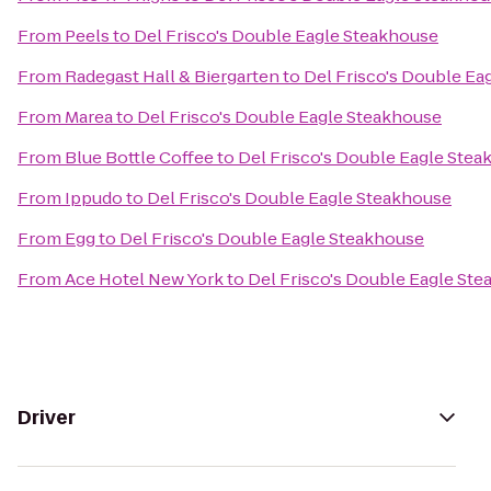
From
Peels
to
Del Frisco's Double Eagle Steakhouse
From
Radegast Hall & Biergarten
to
Del Frisco's Double Ea
From
Marea
to
Del Frisco's Double Eagle Steakhouse
From
Blue Bottle Coffee
to
Del Frisco's Double Eagle Ste
From
Ippudo
to
Del Frisco's Double Eagle Steakhouse
From
Egg
to
Del Frisco's Double Eagle Steakhouse
From
Ace Hotel New York
to
Del Frisco's Double Eagle St
Driver