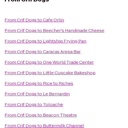
From
Crif Dogs
to
Cafe Orlin
From
Crif Dogs
to
Beecher's Handmade Cheese
From
Crif Dogs
to
Lightship Frying Pan
From
Crif Dogs
to
Caracas Arepa Bar
From
Crif Dogs
to
One World Trade Center
From
Crif Dogs
to
Little Cupcake Bakeshop
From
Crif Dogs
to
Rice to Riches
From
Crif Dogs
to
Le Bernardin
From
Crif Dogs
to
Toloache
From
Crif Dogs
to
Beacon Theatre
From
Crif Dogs
to
Buttermilk Channel