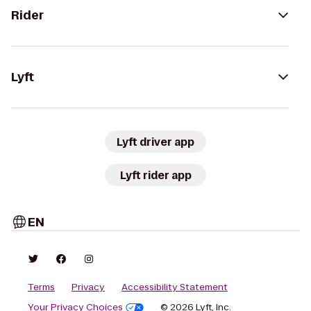
Rider
Lyft
Lyft driver app
Lyft rider app
EN
Terms
Privacy
Accessibility Statement
Your Privacy Choices
© 2026 Lyft, Inc.