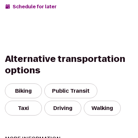
Schedule for later
Alternative transportation
options
Biking
Public Transit
Taxi
Driving
Walking