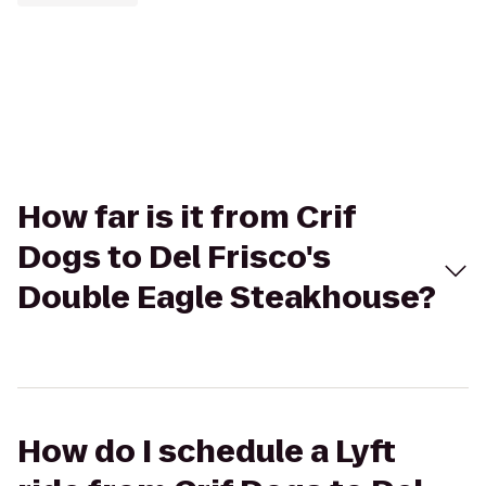
How far is it from Crif
Dogs to Del Frisco's
Double Eagle Steakhouse?
How do I schedule a Lyft