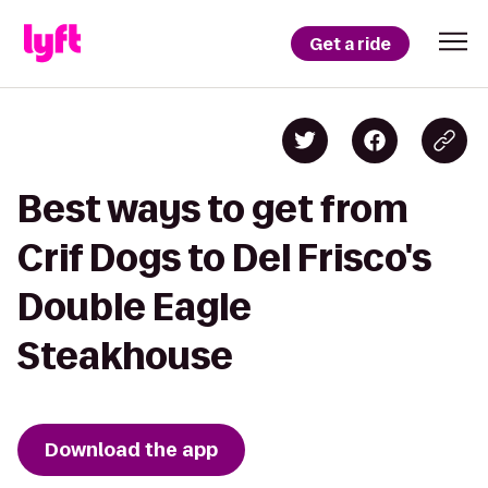
Get a ride
Best ways to get from
Crif Dogs to Del Frisco's
Double Eagle
Steakhouse
Download the app