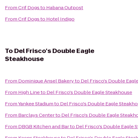
From
Crif Dogs
to
Habana Outpost
From
Crif Dogs
to
Hotel Indigo
To
Del Frisco's Double Eagle
Steakhouse
From
Dominique Ansel Bakery
to
Del Frisco's Double Eagl
From
High Line
to
Del Frisco's Double Eagle Steakhouse
From
Yankee Stadium
to
Del Frisco's Double Eagle Steakh
From
Barclays Center
to
Del Frisco's Double Eagle Steakh
From
DBGB Kitchen and Bar
to
Del Frisco's Double Eagle 
From
Keens Steakhouse
to
Del Frisco's Double Eagle Ste