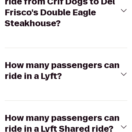
ride from Crif Dogs to Del
Frisco's Double Eagle
Steakhouse?
How many passengers can
ride in a Lyft?
How many passengers can
ride in a Lyft Shared ride?