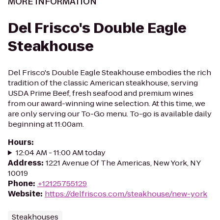
MORE INFORMATION
Del Frisco's Double Eagle
Steakhouse
Del Frisco's Double Eagle Steakhouse embodies the rich
tradition of the classic American steakhouse, serving
USDA Prime Beef, fresh seafood and premium wines
from our award-winning wine selection. At this time, we
are only serving our To-Go menu. To-go is available daily
beginning at 11:00am.
Hours
:
12:04 AM - 11:00 AM today
Address
:
1221 Avenue Of The Americas, New York, NY
10019
Phone
:
+12125755129
Website
:
https://delfriscos.com/steakhouse/new-york
Steakhouses