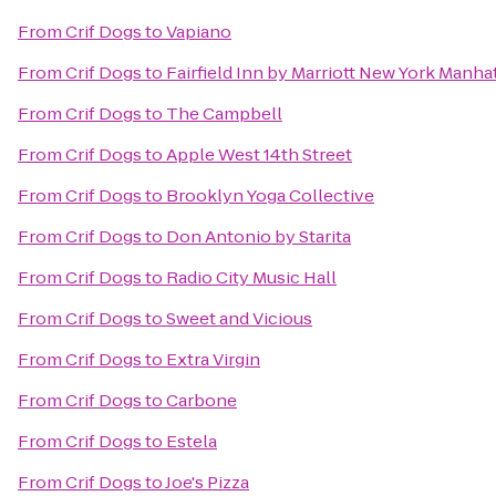
From
Crif Dogs
to
Vapiano
From
Crif Dogs
to
Fairfield Inn by Marriott New York Manhat
From
Crif Dogs
to
The Campbell
From
Crif Dogs
to
Apple West 14th Street
From
Crif Dogs
to
Brooklyn Yoga Collective
From
Crif Dogs
to
Don Antonio by Starita
From
Crif Dogs
to
Radio City Music Hall
From
Crif Dogs
to
Sweet and Vicious
From
Crif Dogs
to
Extra Virgin
From
Crif Dogs
to
Carbone
From
Crif Dogs
to
Estela
From
Crif Dogs
to
Joe's Pizza