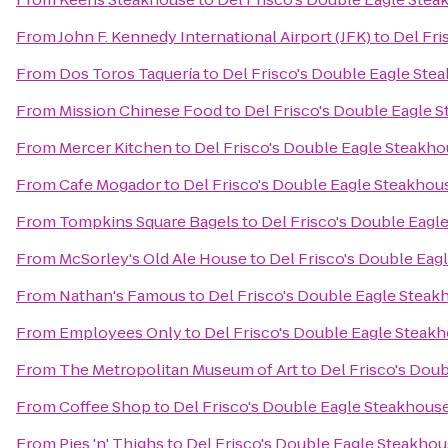
From
John F. Kennedy International Airport (JFK)
to
Del Fri
From
Dos Toros Taquería
to
Del Frisco's Double Eagle Ste
From
Mission Chinese Food
to
Del Frisco's Double Eagle 
From
Mercer Kitchen
to
Del Frisco's Double Eagle Steakh
From
Cafe Mogador
to
Del Frisco's Double Eagle Steakhou
From
Tompkins Square Bagels
to
Del Frisco's Double Eagl
From
McSorley's Old Ale House
to
Del Frisco's Double Eag
From
Nathan's Famous
to
Del Frisco's Double Eagle Steak
From
Employees Only
to
Del Frisco's Double Eagle Steak
From
The Metropolitan Museum of Art
to
Del Frisco's Dou
From
Coffee Shop
to
Del Frisco's Double Eagle Steakhous
From
Pies 'n' Thighs
to
Del Frisco's Double Eagle Steakho