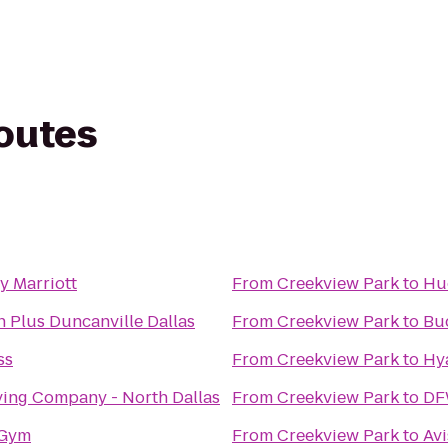
routes
y Marriott
From
Creekview Park
to
Hu
n Plus Duncanville Dallas
From
Creekview Park
to
Bu
ss
From
Creekview Park
to
Hya
ving Company - North Dallas
From
Creekview Park
to
DF
 Gym
From
Creekview Park
to
Avi