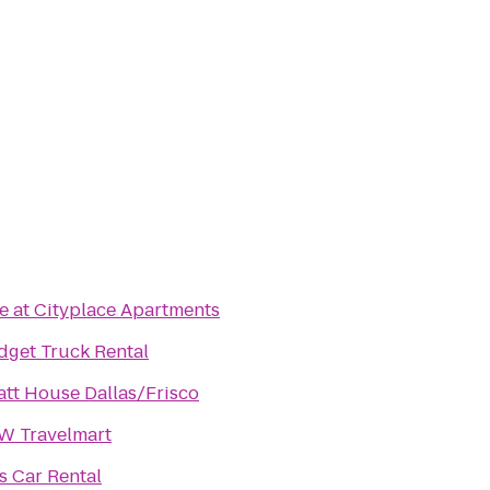
e at Cityplace Apartments
dget Truck Rental
tt House Dallas/Frisco
W Travelmart
s Car Rental