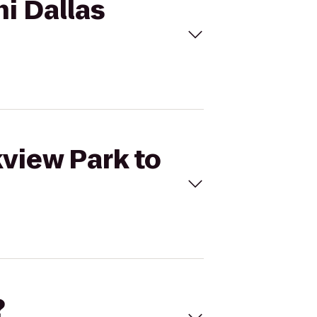
ni Dallas
kview Park to
?