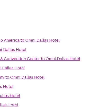
do America
to
Omni Dallas Hotel
i Dallas Hotel
 & Convention Center
to
Omni Dallas Hotel
 Dallas Hotel
my
to
Omni Dallas Hotel
s Hotel
allas Hotel
las Hotel