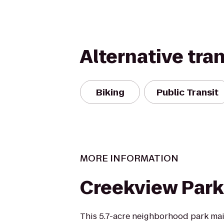
Alternative tra
Biking
Public Transit
MORE INFORMATION
Creekview Park
This 5.7-acre neighborhood park mai