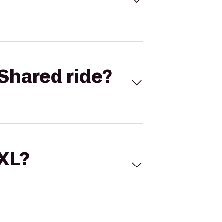
Shared ride?
 XL?