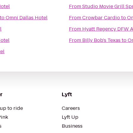
otel
From
Studio Movie Grill Sp
to
Omni Dallas Hotel
From
Crowbar Cardio
to
Om
l
From
Hyatt Regency DFW A
otel
From
Billy Bob's Texas
to
Om
el
r
Lyft
up to ride
Careers
Pink
Lyft Up
s
Business