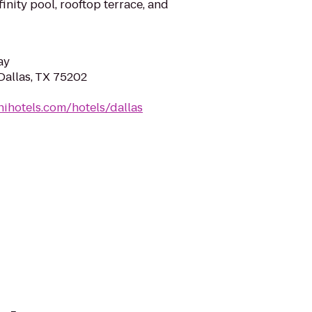
finity pool, rooftop terrace, and
ay
Dallas, TX 75202
ihotels.com/hotels/dallas