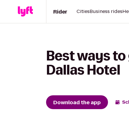
Rider
Cities
Business rides
He
Best ways to
Dallas Hotel
Download the app
Sc