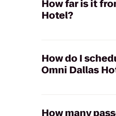
How far is it f
Hotel?
How do I schedu
Omni Dallas Ho
How many passen