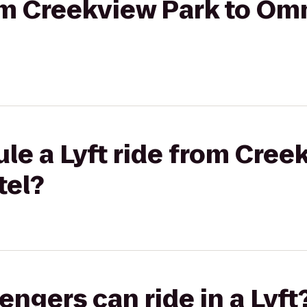
rom Creekview Park to Om
le a Lyft ride from Cree
tel?
gers can ride in a Lyft