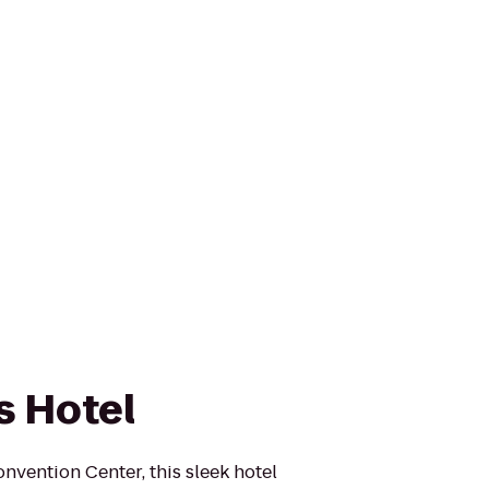
s Hotel
nvention Center, this sleek hotel