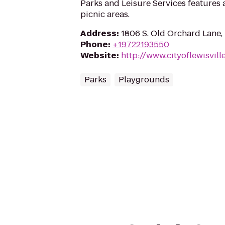
Parks and Leisure Services features
picnic areas.
Address
:
1806 S. Old Orchard Lane, 
Phone
:
+19722193550
Website
:
http://www.cityoflewisvill
Parks
Playgrounds