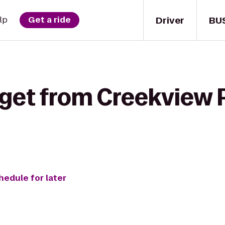
Driver
BU
lp
Get a ride
 get from Creekview 
hedule for later