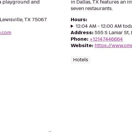
 a playground and
in Dallas, TX features an in
seven restaurants.
Lewisville, TX 75067
Hours
:
12:04 AM - 12:00 AM tod
e.com
Address
:
555 S Lamar St, 
Phone
:
+12147446664
Website
:
https://www.omn
Hotels