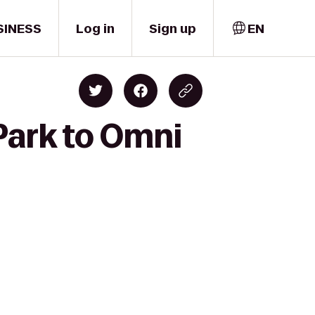
SINESS
Log in
Sign up
EN
Park to Omni