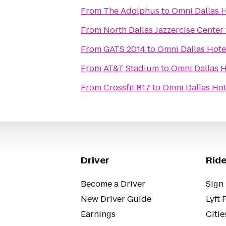
From
The Adolphus
to
Omni Dallas H
From
North Dallas Jazzercise Center
From
GATS 2014
to
Omni Dallas Hote
From
AT&T Stadium
to
Omni Dallas H
From
Crossfit 817
to
Omni Dallas Hot
Driver
Ride
Become a Driver
Sign 
New Driver Guide
Lyft 
Earnings
Citie