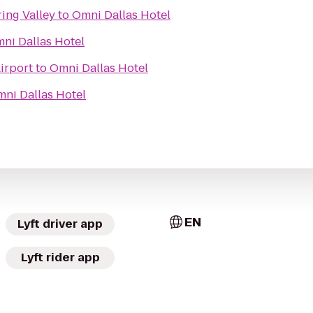
ring Valley
to
Omni Dallas Hotel
ni Dallas Hotel
irport
to
Omni Dallas Hotel
ni Dallas Hotel
EN
Lyft driver app
Lyft rider app