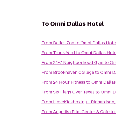
To
Omni Dallas Hotel
From
Dallas Zoo
to
Omni Dallas Hote
From
Truck Yard
to
Omni Dallas Hote
From
24-7 Neighborhood Gym
to
Om
From
Brookhaven College
to
Omni Da
From
24 Hour Fitness
to
Omni Dallas
From
Six Flags Over Texas
to
Omni Da
From
iLoveKickboxing - Richardson,
From
Angelika Film Center & Cafe
to