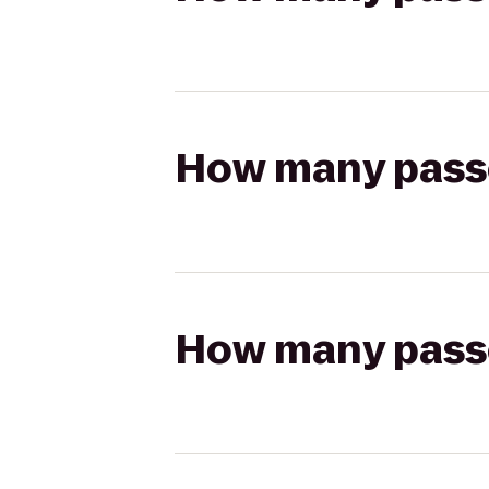
How many passen
How many passen