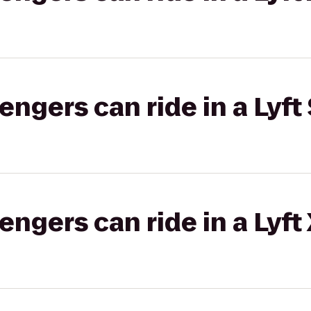
gers can ride in a Lyft 
gers can ride in a Lyft