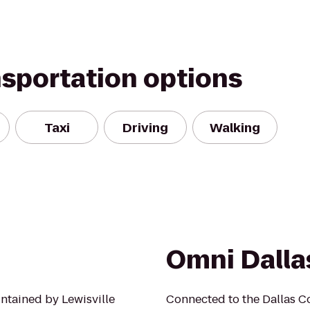
nsportation options
Taxi
Driving
Walking
Omni Dalla
ntained by Lewisville
Connected to the Dallas Co