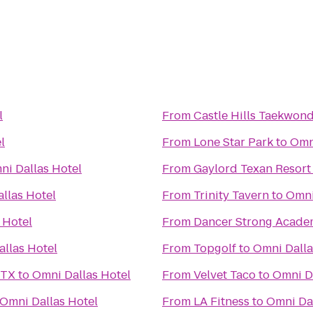
l
From
Castle Hills Taekwon
l
From
Lone Star Park
to
Omn
ni Dallas Hotel
From
Gaylord Texan Resort
llas Hotel
From
Trinity Tavern
to
Omni
 Hotel
From
Dancer Strong Acade
llas Hotel
From
Topgolf
to
Omni Dalla
 TX
to
Omni Dallas Hotel
From
Velvet Taco
to
Omni D
Omni Dallas Hotel
From
LA Fitness
to
Omni Dal