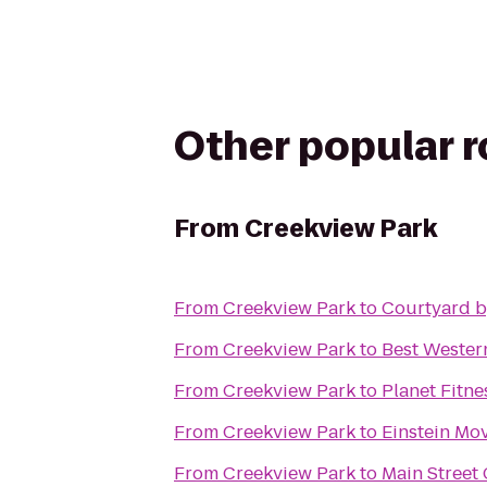
Other popular 
From
Creekview Park
From
Creekview Park
to
Courtyard b
From
Creekview Park
to
Best Wester
From
Creekview Park
to
Planet Fitne
From
Creekview Park
to
Einstein Mo
From
Creekview Park
to
Main Street