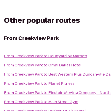
Other popular routes
From
Creekview Park
From
Creekview Park
to
Courtyard by Marriott
From
Creekview Park
to
Omni Dallas Hotel
From
Creekview Park
to
Best Western Plus Duncanville Da
From
Creekview Park
to
Planet Fitness
From
Creekview Park
to
Einstein Moving Company - North 
From
Creekview Park
to
Main Street Gym
From
Creekview Park
to
Budget Truck Rental