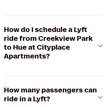
How do I schedule a Lyft
ride from Creekview Park
to Hue at Cityplace
Apartments?
How many passengers can
ride in a Lyft?