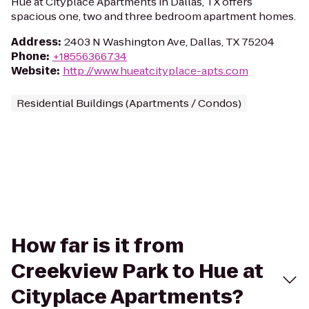
Hue at Cityplace Apartments in Dallas, TX offers
spacious one, two and three bedroom apartment homes.
Address
:
2403 N Washington Ave, Dallas, TX 75204
Phone
:
+18556366734
Website
:
http://www.hueatcityplace-apts.com
Residential Buildings (Apartments / Condos)
How far is it from
Creekview Park to Hue at
Cityplace Apartments?