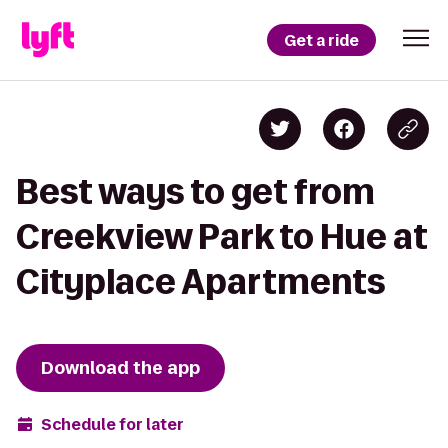
Get a ride
Best ways to get from
Creekview Park to Hue at
Cityplace Apartments
Download the app
Schedule for later