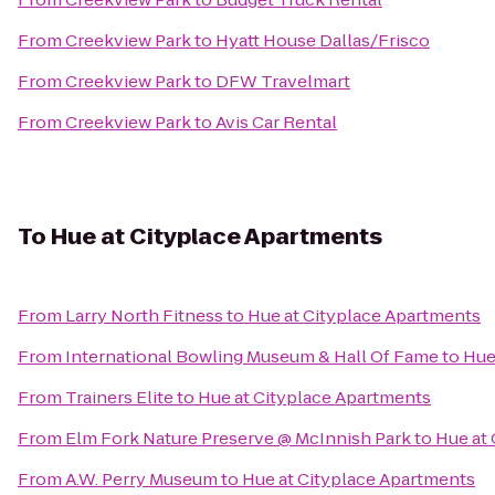
From
Creekview Park
to
Hyatt House Dallas/Frisco
From
Creekview Park
to
DFW Travelmart
From
Creekview Park
to
Avis Car Rental
To
Hue at Cityplace Apartments
From
Larry North Fitness
to
Hue at Cityplace Apartments
From
International Bowling Museum & Hall Of Fame
to
Hue
From
Trainers Elite
to
Hue at Cityplace Apartments
From
Elm Fork Nature Preserve @ McInnish Park
to
Hue at
From
A.W. Perry Museum
to
Hue at Cityplace Apartments