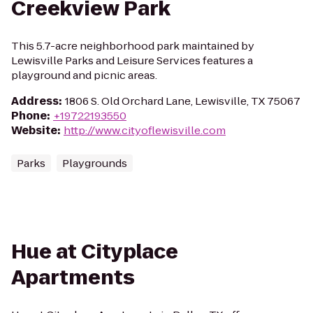
Creekview Park
This 5.7-acre neighborhood park maintained by
Lewisville Parks and Leisure Services features a
playground and picnic areas.
Address
:
1806 S. Old Orchard Lane, Lewisville, TX 75067
Phone
:
+19722193550
Website
:
http://www.cityoflewisville.com
Parks
Playgrounds
Hue at Cityplace
Apartments