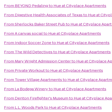
From
BEYOND Pedaling
to
Hue at Cityplace Apartments
From
Digestive Health Associates of Texas
to
Hue at Cityp
From
Sherlocks Baker Street Pub
to
Hue at Cityplace Apar
From
A canvas social
to
Hue at Cityplace Apartments
From
Indoor Soccer Zone
to
Hue at Cityplace Apartments
From
The Wild Detectives
to
Hue at Cityplace Apartments
From
Mary Wright Admission Center
to
Hue at Cityplace A
From
Private Workout
to
Hue at Cityplace Apartments
From
Tower Village Apartments
to
Hue at Cityplace Apart
From
La Bodega Winery
to
Hue at Cityplace Apartments
From
Denton Firefighter's Museum
to
Hue at Cityplace Ap
From
L.L. Woods Park
to
Hue at Cityplace Apartments