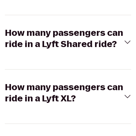
How many passengers can
ride in a Lyft Shared ride?
How many passengers can
ride in a Lyft XL?