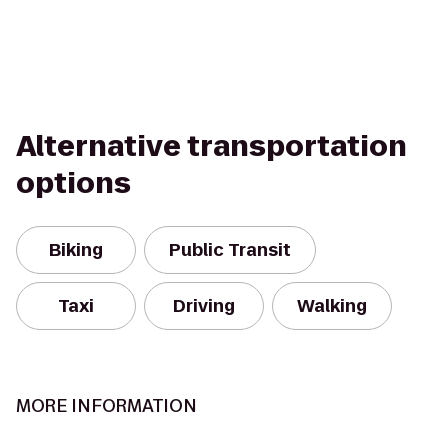
Alternative transportation
options
Biking
Public Transit
Taxi
Driving
Walking
MORE INFORMATION