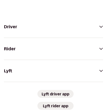
Driver
Rider
Lyft
Lyft driver app
Lyft rider app