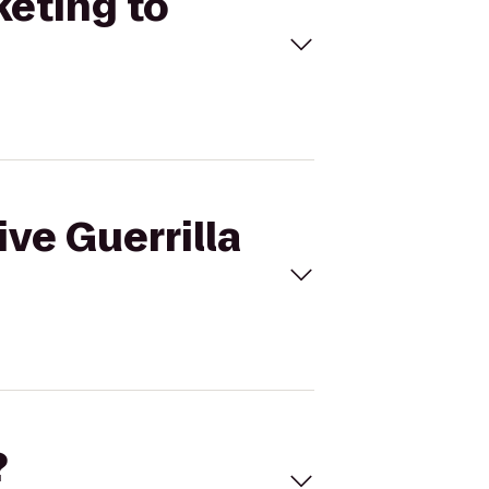
keting to
ive Guerrilla
?