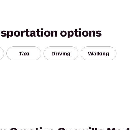
nsportation options
Taxi
Driving
Walking