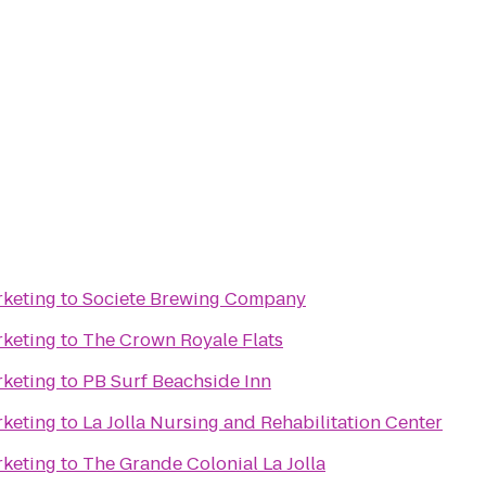
rketing
to
Societe Brewing Company
rketing
to
The Crown Royale Flats
rketing
to
PB Surf Beachside Inn
rketing
to
La Jolla Nursing and Rehabilitation Center
rketing
to
The Grande Colonial La Jolla