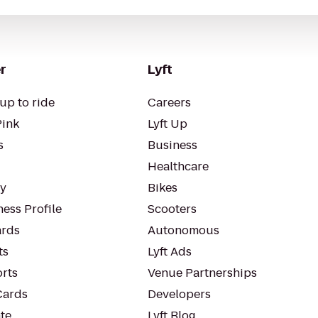
r
Lyft
up to ride
Careers
Pink
Lyft Up
s
Business
Healthcare
ty
Bikes
ess Profile
Scooters
rds
Autonomous
ts
Lyft Ads
orts
Venue Partnerships
Cards
Developers
te
Lyft Blog