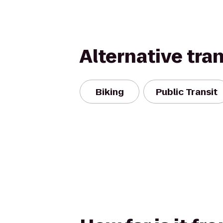
Alternative tra
Biking
Public Transit