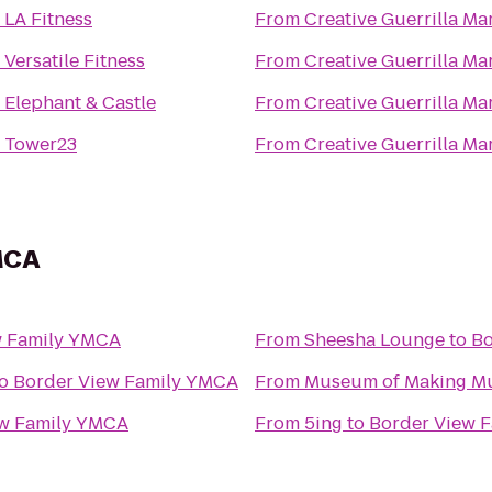
o
LA Fitness
From
Creative Guerrilla Ma
o
Versatile Fitness
From
Creative Guerrilla Ma
o
Elephant & Castle
From
Creative Guerrilla Ma
o
Tower23
From
Creative Guerrilla Ma
MCA
w Family YMCA
From
Sheesha Lounge
to
Bo
o
Border View Family YMCA
From
Museum of Making M
ew Family YMCA
From
5ing
to
Border View 