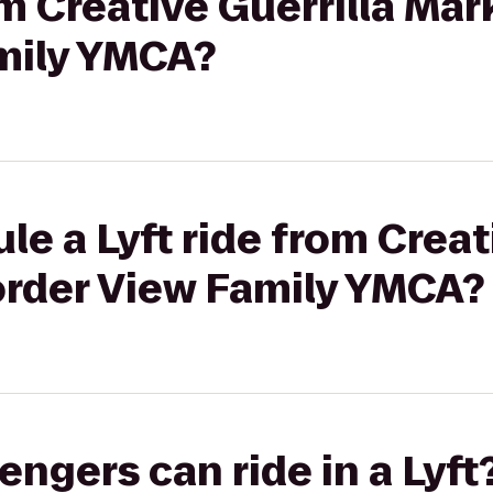
om Creative Guerrilla Mar
mily YMCA?
le a Lyft ride from Creat
order View Family YMCA?
gers can ride in a Lyft