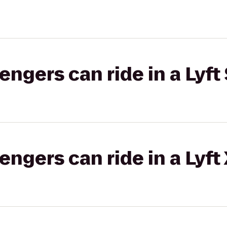
gers can ride in a Lyft 
gers can ride in a Lyft