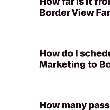
How far is it fr
Border View Fa
How do I schedu
Marketing to B
How many passen