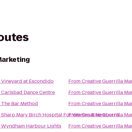
routes
Marketing
o
Vineyard at Escondido
From
Creative Guerrilla Ma
o
Carlsbad Dance Centre
From
Creative Guerrilla Ma
o
The Bar Method
From
Creative Guerrilla Ma
o
Sharp Mary Birch Hospital For Women & Newborns
From
Creative Guerrilla Ma
o
Wyndham Harbour Lights
From
Creative Guerrilla Ma