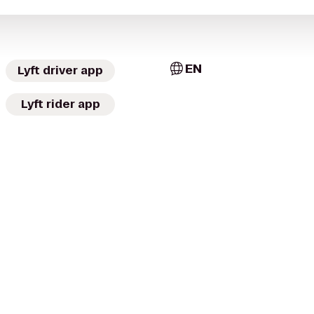
EN
Lyft driver app
Lyft rider app