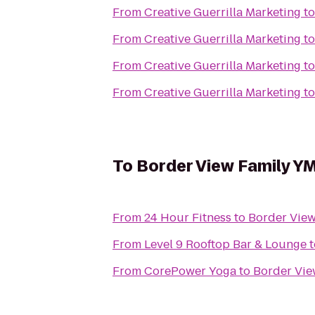
From
Creative Guerrilla Marketing
t
From
Creative Guerrilla Marketing
t
From
Creative Guerrilla Marketing
t
From
Creative Guerrilla Marketing
t
To
Border View Family Y
From
24 Hour Fitness
to
Border Vie
From
Level 9 Rooftop Bar & Lounge
t
From
CorePower Yoga
to
Border Vi