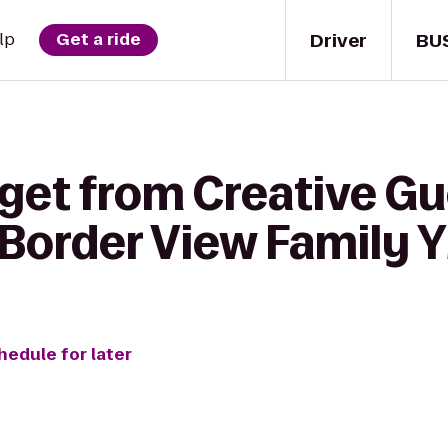
Driver
BU
lp
Get a ride
get from Creative Gue
 Border View Family
hedule for later