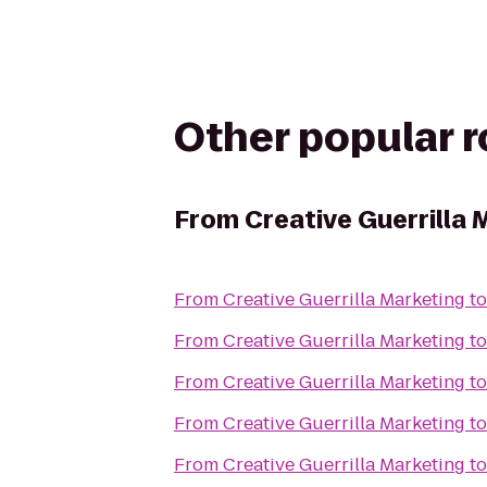
Other popular 
From
Creative Guerrilla 
From
Creative Guerrilla Marketing
t
From
Creative Guerrilla Marketing
t
From
Creative Guerrilla Marketing
t
From
Creative Guerrilla Marketing
t
From
Creative Guerrilla Marketing
t