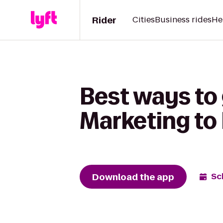
Rider
Cities
Business rides
He
Best ways to 
Marketing to
Download the app
Sc