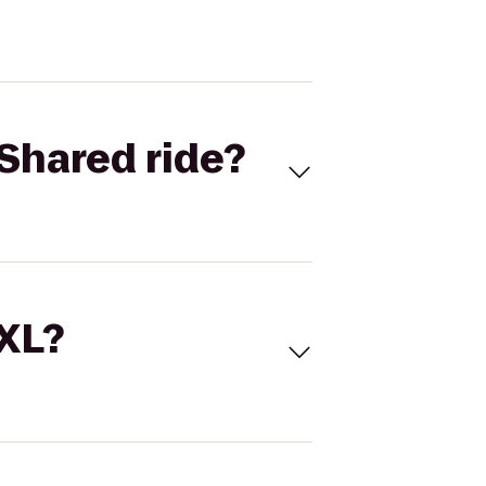
Shared ride?
 XL?