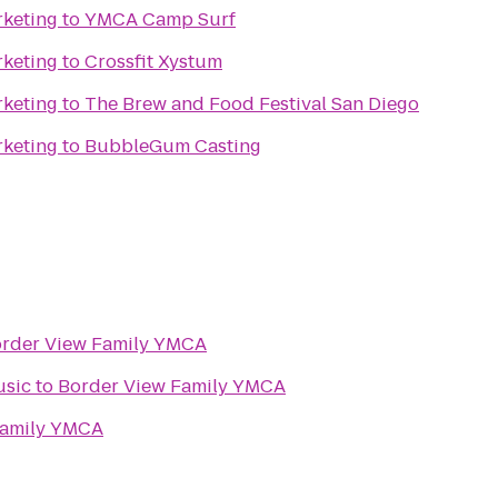
rketing
to
YMCA Camp Surf
rketing
to
Crossfit Xystum
rketing
to
The Brew and Food Festival San Diego
rketing
to
BubbleGum Casting
rder View Family YMCA
usic
to
Border View Family YMCA
Family YMCA