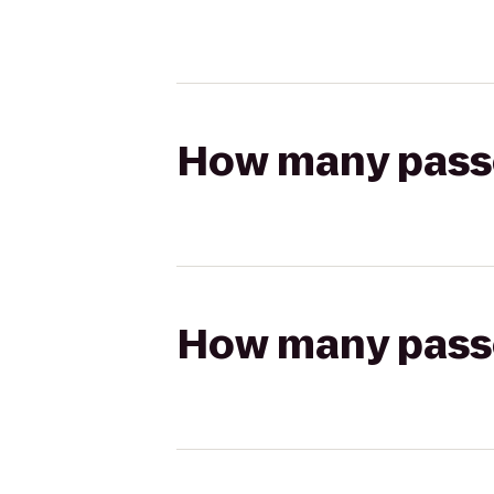
How many passen
How many passen