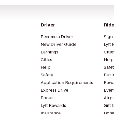
Driver
Ride
Become a Driver
Sign 
New Driver Guide
Lyft 
Earnings
Citie
Cities
Help
Help
Safe
Safety
Busin
Application Requirements
Rewa
Express Drive
Even
Bonus
Airp
Lyft Rewards
Gift 
Insurance
Dona