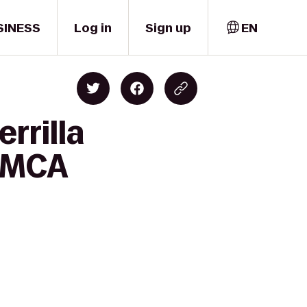
SINESS
Log in
Sign up
EN
rrilla
 YMCA