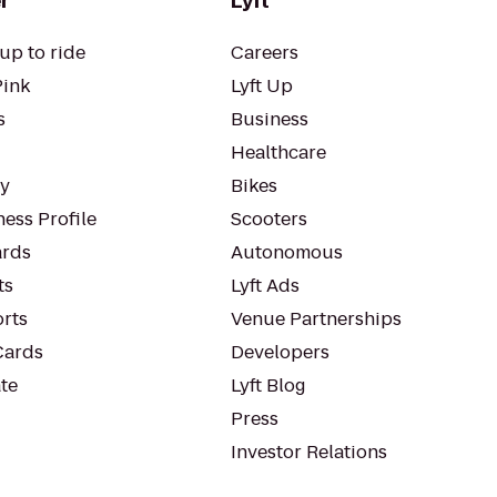
r
Lyft
up to ride
Careers
Pink
Lyft Up
s
Business
Healthcare
ty
Bikes
ess Profile
Scooters
rds
Autonomous
ts
Lyft Ads
orts
Venue Partnerships
Cards
Developers
te
Lyft Blog
Press
Investor Relations