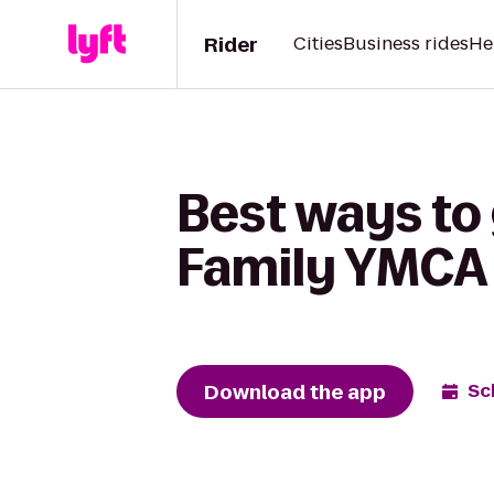
Rider
Cities
Business rides
He
Best ways to 
Family YMCA
Download the app
Sc