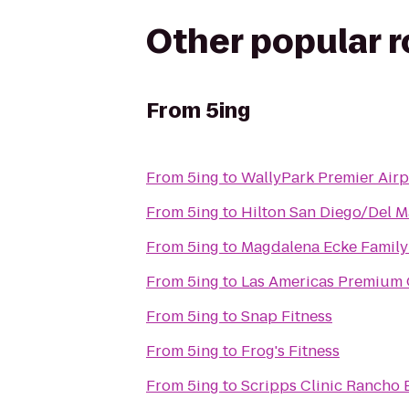
Other popular 
From
5ing
From
5ing
to
WallyPark Premier Airp
From
5ing
to
Hilton San Diego/Del M
From
5ing
to
Magdalena Ecke Famil
From
5ing
to
Las Americas Premium 
From
5ing
to
Snap Fitness
From
5ing
to
Frog's Fitness
From
5ing
to
Scripps Clinic Rancho