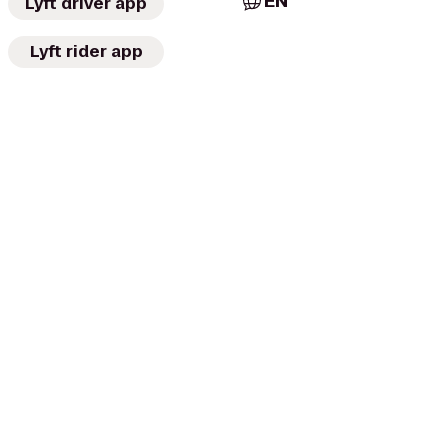
EN
Lyft driver app
Lyft rider app