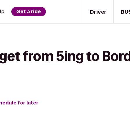
Driver
BU
lp
Get a ride
get from 5ing to Bor
hedule for later