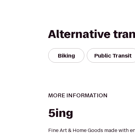
Alternative tra
Biking
Public Transit
MORE INFORMATION
5ing
Fine Art & Home Goods made with en