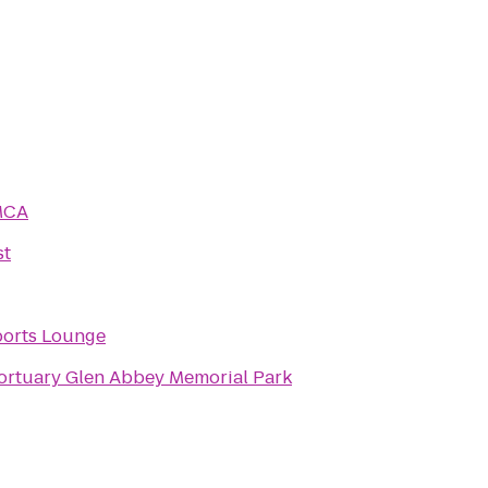
MCA
st
ports Lounge
Glen Abbey Mortuary Glen Abbey Memorial Park