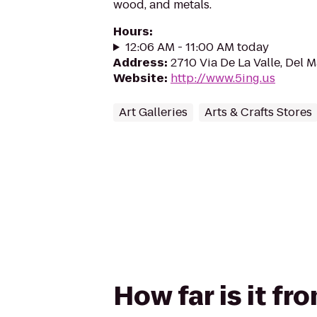
wood, and metals.
Hours
:
12:06 AM - 11:00 AM today
Address
:
2710 Via De La Valle, Del 
Website
:
http://www.5ing.us
Art Galleries
Arts & Crafts Stores
How far is it f