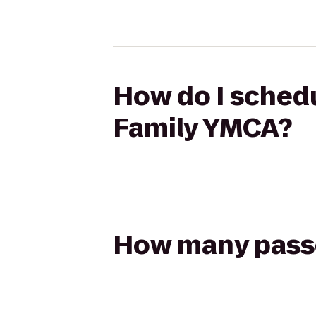
How do I schedu
Family YMCA?
How many passen