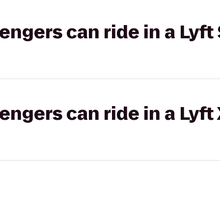
gers can ride in a Lyft 
gers can ride in a Lyft