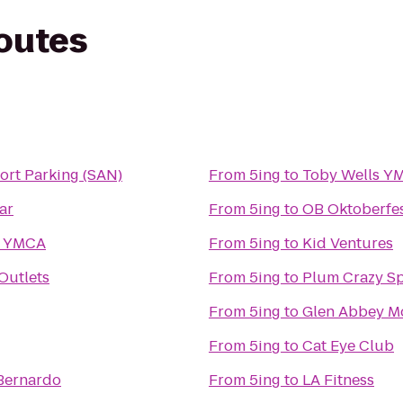
routes
ort Parking (SAN)
From
5ing
to
Toby Wells Y
ar
From
5ing
to
OB Oktoberfe
y YMCA
From
5ing
to
Kid Ventures
Outlets
From
5ing
to
Plum Crazy S
From
5ing
to
From
5ing
to
Cat Eye Club
 Bernardo
From
5ing
to
LA Fitness