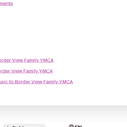
tments
order View Family YMCA
rder View Family YMCA
usic
to
Border View Family YMCA