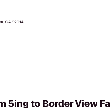
Mar, CA 92014
rom 5ing to Border View 