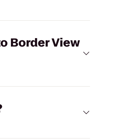
to Border View
?