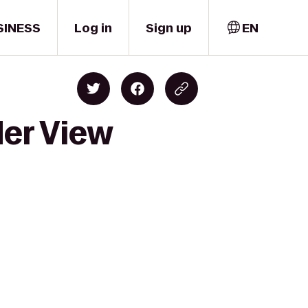
SINESS
Log in
Sign up
EN
der View