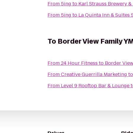
From
5ing
to
Karl Strauss Brewery &
From
5ing
to
La Quinta Inn & Suites
To
Border View Family Y
From
24 Hour Fitness
to
Border Vie
From
Creative Guerrilla Marketing
t
From
Level 9 Rooftop Bar & Lounge
t