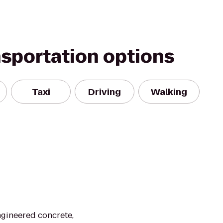
nsportation options
Taxi
Driving
Walking
gineered concrete,