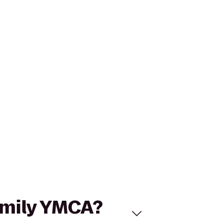
Family YMCA?