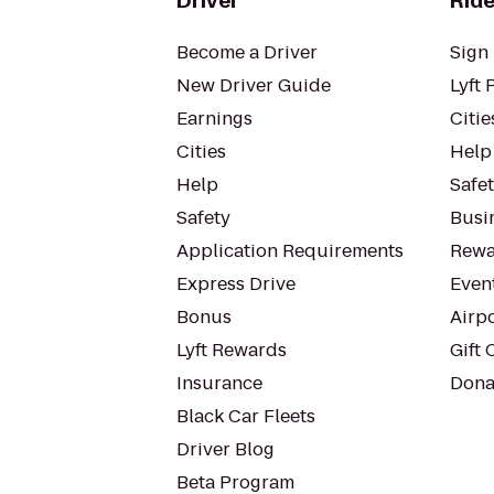
Driver
Ride
Become a Driver
Sign 
New Driver Guide
Lyft 
Earnings
Citie
Cities
Help
Help
Safe
Safety
Busin
Application Requirements
Rewa
Express Drive
Even
Bonus
Airp
Lyft Rewards
Gift 
Insurance
Dona
Black Car Fleets
Driver Blog
Beta Program