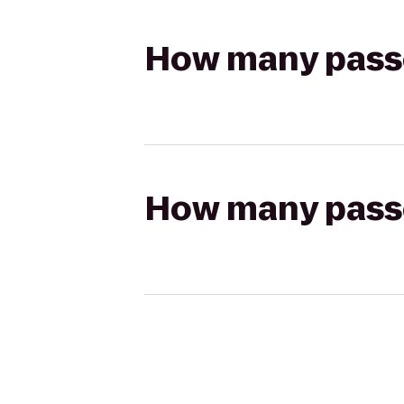
How many passen
How many passen