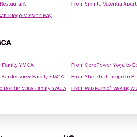
 Restaurant
From
5ing
to
Valentia Apar
 San Diego Mission Bay
MCA
w Family YMCA
From
CorePower Yoga
to
B
o
Border View Family YMCA
From
Sheesha Lounge
to
Bo
o
Border View Family YMCA
From
Museum of Making M