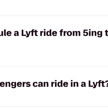
le a Lyft ride from 5ing 
gers can ride in a Lyft