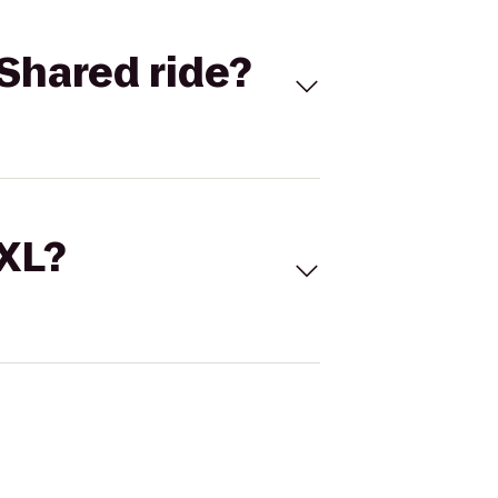
Shared ride?
 XL?