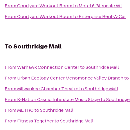
From
Courtyard Workout Room
to
Motel 6 Glendale WI
From
Courtyard Workout Room
to
Enterprise Rent-A-Car
To
Southridge Mall
From
Warhawk Connection Center
to
Southridge Mall
From
Urban Ecology Center Menomonee Valley Branch
to
From
Milwaukee Chamber Theatre
to
Southridge Mall
From
K-Nation Cascio Interstate Music Stage
to
Southridge
From
METRO
to
Southridge Mall
From
Fitness Together
to
Southridge Mall