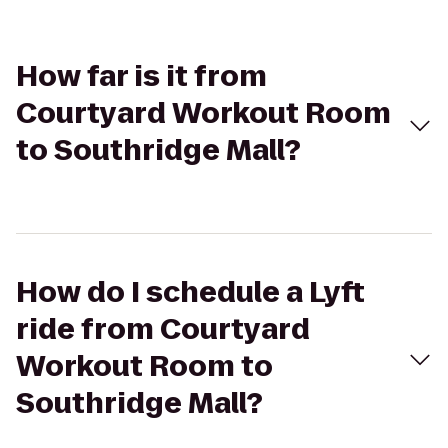
How far is it from
Courtyard Workout Room
to Southridge Mall?
How do I schedule a Lyft
ride from Courtyard
Workout Room to
Southridge Mall?