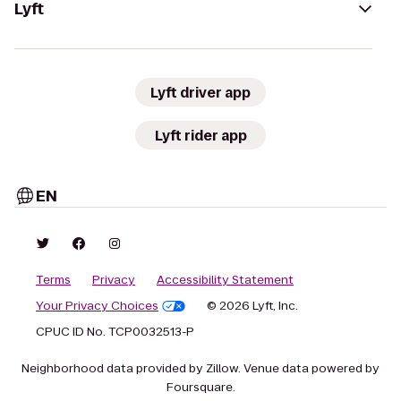
Lyft
Lyft driver app
Lyft rider app
EN
Terms
Privacy
Accessibility Statement
Your Privacy Choices
© 2026 Lyft, Inc.
CPUC ID No. TCP0032513-P
Neighborhood data provided by Zillow. Venue data powered by
Foursquare.