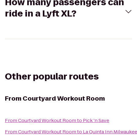
How many passengers can
ride in a Lyft XL?
Other popular routes
From
Courtyard Workout Room
From
Courtyard Workout Room
to
Pick 'n Save
From
Courtyard Workout Room
to
La Quinta Inn Milwauke