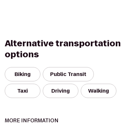
Alternative transportation
options
Biking
Public Transit
Taxi
Driving
Walking
MORE INFORMATION