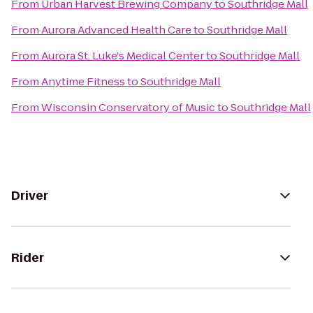
From
Urban Harvest Brewing Company
to
Southridge Mall
From
Aurora Advanced Health Care
to
Southridge Mall
From
Aurora St. Luke's Medical Center
to
Southridge Mall
From
Anytime Fitness
to
Southridge Mall
From
Wisconsin Conservatory of Music
to
Southridge Mall
Driver
Rider