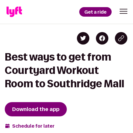
Get a ride
Best ways to get from
Courtyard Workout
Room to Southridge Mall
Download the app
Schedule for later