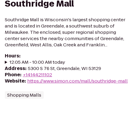
Southridge Mall
Southridge Mall is Wisconsin's largest shopping center
and is located in Greendale, a southwest suburb of
Milwaukee. The enclosed, super regional shopping
center services the nearby communities of Greendale,
Greenfield, West Allis, Oak Creek and Franklin...
Hours
:
12:05 AM - 10:00 AM today
Address
:
5300 S 76 St, Greendale, WI 53129
Phone
:
+14144211102
Website
:
https://www.simon.com/mall/southridge-mall
Shopping Malls