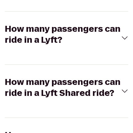
How many passengers can
ride in a Lyft?
How many passengers can
ride in a Lyft Shared ride?