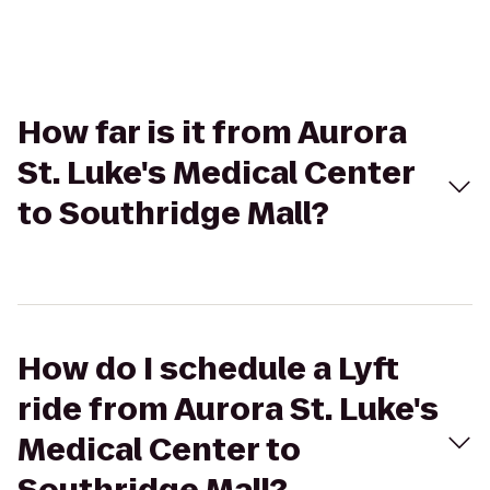
How far is it from Aurora
St. Luke's Medical Center
to Southridge Mall?
How do I schedule a Lyft
ride from Aurora St. Luke's
Medical Center to