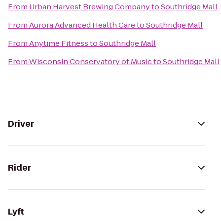
From
Urban Harvest Brewing Company
to
Southridge Mall
From
Aurora Advanced Health Care
to
Southridge Mall
From
Anytime Fitness
to
Southridge Mall
From
Wisconsin Conservatory of Music
to
Southridge Mall
Driver
Rider
Lyft