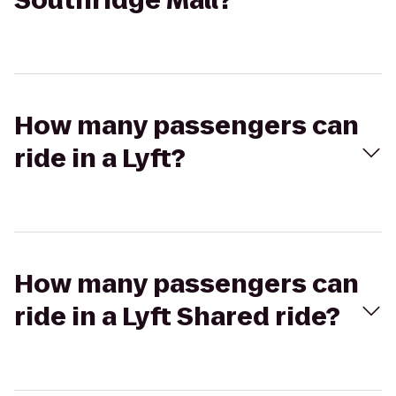
Southridge Mall?
How many passengers can
ride in a Lyft?
How many passengers can
ride in a Lyft Shared ride?