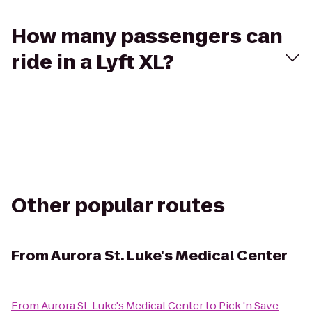
How many passengers can
ride in a Lyft XL?
Other popular routes
From
Aurora St. Luke's Medical Center
From
Aurora St. Luke's Medical Center
to
Pick 'n Save