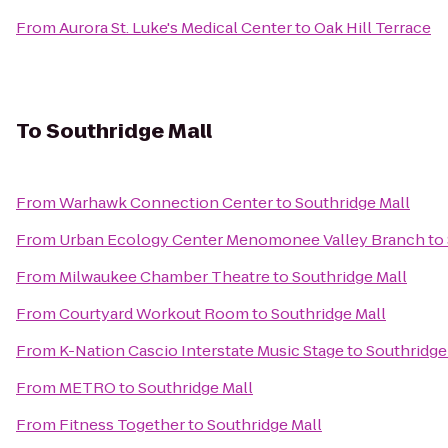
From
Aurora St. Luke's Medical Center
to
Oak Hill Terrace
To
Southridge Mall
From
Warhawk Connection Center
to
Southridge Mall
From
Urban Ecology Center Menomonee Valley Branch
to
From
Milwaukee Chamber Theatre
to
Southridge Mall
From
Courtyard Workout Room
to
Southridge Mall
From
K-Nation Cascio Interstate Music Stage
to
Southridge
From
METRO
to
Southridge Mall
From
Fitness Together
to
Southridge Mall