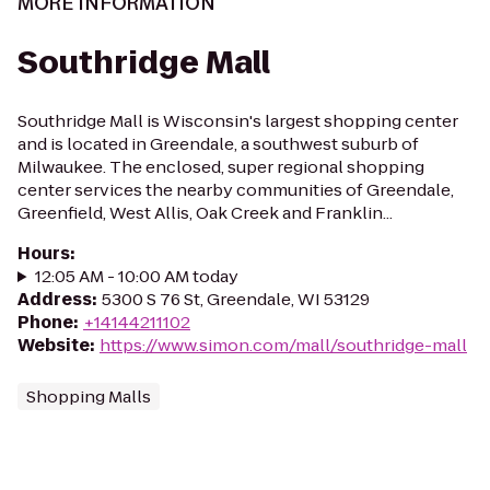
MORE INFORMATION
Southridge Mall
Southridge Mall is Wisconsin's largest shopping center
and is located in Greendale, a southwest suburb of
Milwaukee. The enclosed, super regional shopping
center services the nearby communities of Greendale,
Greenfield, West Allis, Oak Creek and Franklin...
Hours
:
12:05 AM - 10:00 AM today
Address
:
5300 S 76 St, Greendale, WI 53129
Phone
:
+14144211102
Website
:
https://www.simon.com/mall/southridge-mall
Shopping Malls