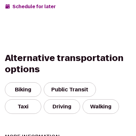
Schedule for later
Alternative transportation
options
Biking
Public Transit
Taxi
Driving
Walking