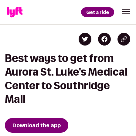
Get a ride
Best ways to get from
Aurora St. Luke's Medical
Center to Southridge
Mall
Download the app