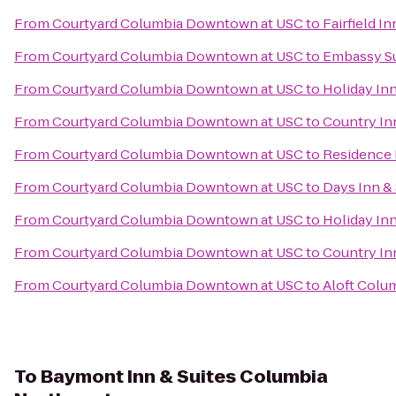
From
Courtyard Columbia Downtown at USC
to
Fairfield I
From
Courtyard Columbia Downtown at USC
to
Embassy Su
From
Courtyard Columbia Downtown at USC
to
Holiday In
From
Courtyard Columbia Downtown at USC
to
Country Inn
From
Courtyard Columbia Downtown at USC
to
Residence 
From
Courtyard Columbia Downtown at USC
to
Days Inn &
From
Courtyard Columbia Downtown at USC
to
Holiday In
From
Courtyard Columbia Downtown at USC
to
Country In
From
Courtyard Columbia Downtown at USC
to
Aloft Colu
To
Baymont Inn & Suites Columbia