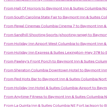
From
Hall Of Horrors
to
Baymont Inn & Suites Columbia N
From
South Carolina State Fair
to
Baymont Inn & Suites Co
From
Regal Cinemas Columbia Cinema 7
to
Baymont Inn &
From
Sandhill Shooting Sports (shooting range)
to
Baymont
From
Holiday Inn Airport West Columbia
to
Baymont Inn &
From
Holiday Inn Express & Suites Lexington-Hwy 378
to
From
Pawley's Front Porch
to
Baymont Inn & Suites Colum
From
Sheraton Columbia Downtown Hotel
to
Baymont Inn
From
Red Hots Bar
to
Baymont Inn & Suites Columbia Nor
From
Holiday Inn Hotel & Suites Columbia-Airport
to
Baymo
From
Anytime Fitness
to
Baymont Inn & Suites Columbia 
From
La Quinta Inn & Suites Columbia NE Fort Jackson
to
B