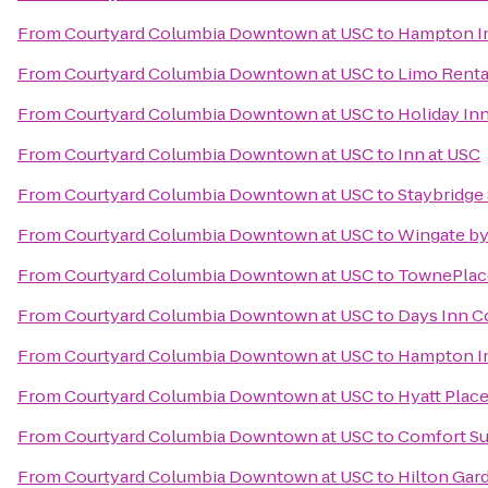
From
Courtyard Columbia Downtown at USC
to
Hampton In
From
Courtyard Columbia Downtown at USC
to
Limo Renta
From
Courtyard Columbia Downtown at USC
to
Holiday In
From
Courtyard Columbia Downtown at USC
to
Inn at USC
From
Courtyard Columbia Downtown at USC
to
Staybridge
From
Courtyard Columbia Downtown at USC
to
Wingate b
From
Courtyard Columbia Downtown at USC
to
TownePlace
From
Courtyard Columbia Downtown at USC
to
Days Inn C
From
Courtyard Columbia Downtown at USC
to
Hampton In
From
Courtyard Columbia Downtown at USC
to
Hyatt Plac
From
Courtyard Columbia Downtown at USC
to
Comfort Su
From
Courtyard Columbia Downtown at USC
to
Hilton Gar