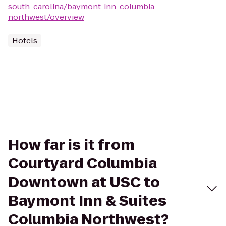
south-carolina/baymont-inn-columbia-
northwest/overview
Hotels
How far is it from
Courtyard Columbia
Downtown at USC to
Baymont Inn & Suites
Columbia Northwest?