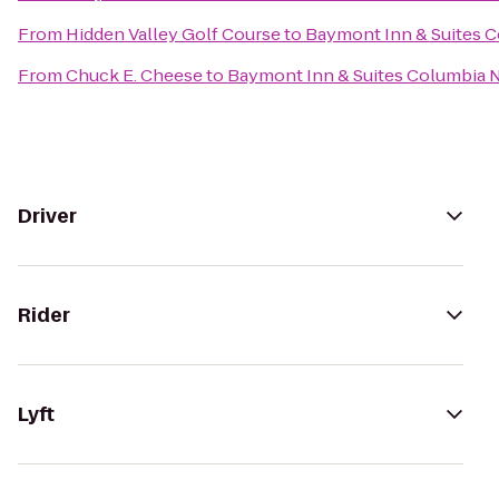
From
Hidden Valley Golf Course
to
Baymont Inn & Suites 
From
Chuck E. Cheese
to
Baymont Inn & Suites Columbia 
Driver
Rider
Lyft