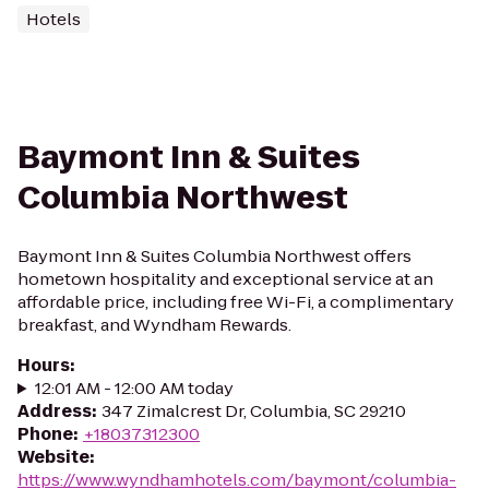
Hotels
Baymont Inn & Suites
Columbia Northwest
Baymont Inn & Suites Columbia Northwest offers
hometown hospitality and exceptional service at an
affordable price, including free Wi-Fi, a complimentary
breakfast, and Wyndham Rewards.
Hours
:
12:01 AM - 12:00 AM today
Address
:
347 Zimalcrest Dr, Columbia, SC 29210
Phone
:
+18037312300
Website
:
https://www.wyndhamhotels.com/baymont/columbia-