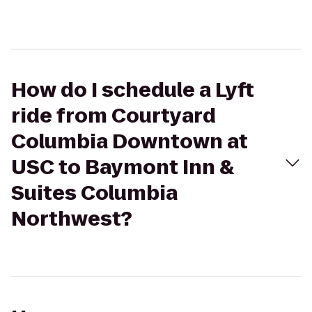
How do I schedule a Lyft
ride from Courtyard
Columbia Downtown at
USC to Baymont Inn &
Suites Columbia
Northwest?