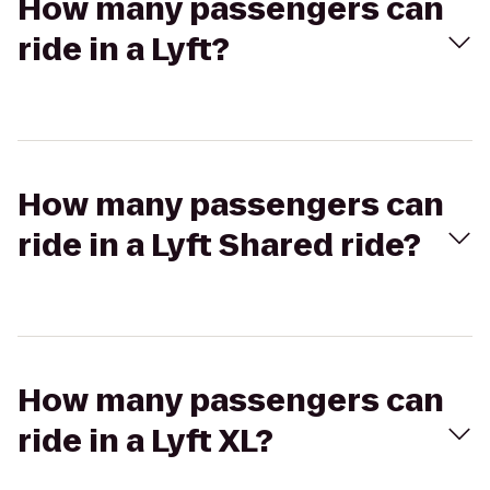
How many passengers can
ride in a Lyft?
How many passengers can
ride in a Lyft Shared ride?
How many passengers can
ride in a Lyft XL?