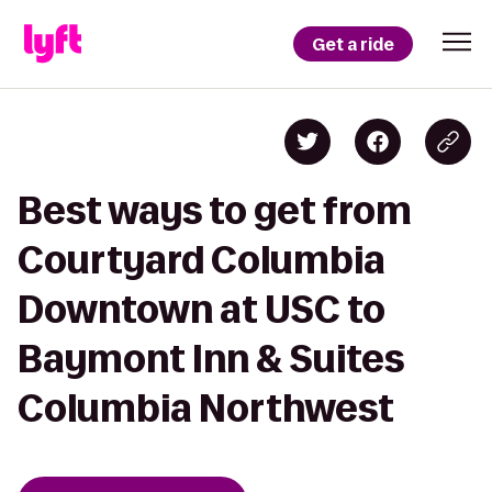
Get a ride
Best ways to get from
Courtyard Columbia
Downtown at USC to
Baymont Inn & Suites
Columbia Northwest