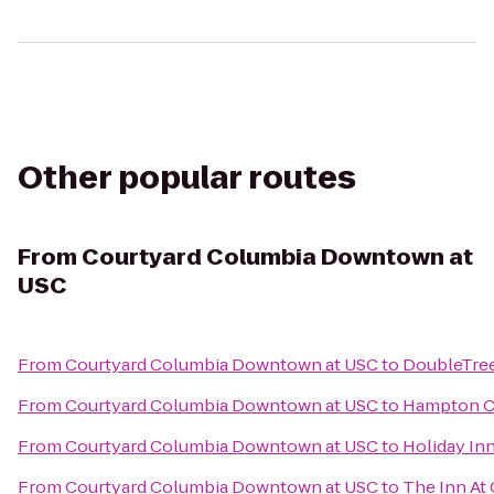
Other popular routes
From
Courtyard Columbia Downtown at
USC
From
Courtyard Columbia Downtown at USC
to
DoubleTree
From
Courtyard Columbia Downtown at USC
to
Hampton C
From
Courtyard Columbia Downtown at USC
to
Holiday Inn
From
Courtyard Columbia Downtown at USC
to
The Inn At 