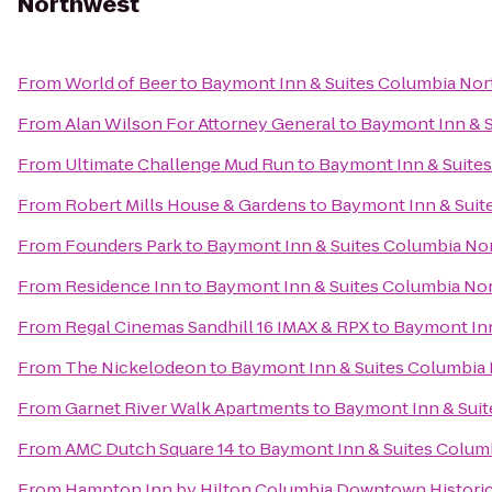
Northwest
From
World of Beer
to
Baymont Inn & Suites Columbia No
From
Alan Wilson For Attorney General
to
Baymont Inn & 
From
Ultimate Challenge Mud Run
to
Baymont Inn & Suite
From
Robert Mills House & Gardens
to
Baymont Inn & Suit
From
Founders Park
to
Baymont Inn & Suites Columbia No
From
Residence Inn
to
Baymont Inn & Suites Columbia No
From
Regal Cinemas Sandhill 16 IMAX & RPX
to
Baymont Inn
From
The Nickelodeon
to
Baymont Inn & Suites Columbia
From
Garnet River Walk Apartments
to
Baymont Inn & Sui
From
AMC Dutch Square 14
to
Baymont Inn & Suites Colum
From
Hampton Inn by Hilton Columbia Downtown Historic 