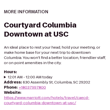
MORE INFORMATION
Courtyard Columbia
Downtown at USC
An ideal place to rest your head, hold your meeting, or
make home base for your next trip to downtown
Columbia. You won't find a better location, friendlier staff,
or on point amenities in the city.
Hours
:
12:01 AM - 12:00 AM today
Address
:
630 Assembly St, Columbia, SC 29202
Phone
:
+18037997800
Website
:
https://www.marriott.com/hotels/travel/caecd-
courtyard-columbia-downtown-at-usc/