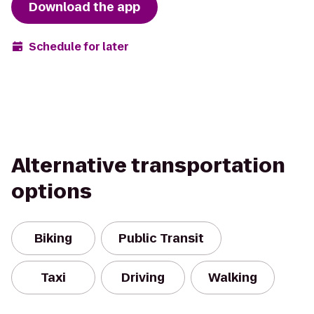
Download the app
Schedule for later
Alternative transportation
options
Biking
Public Transit
Taxi
Driving
Walking