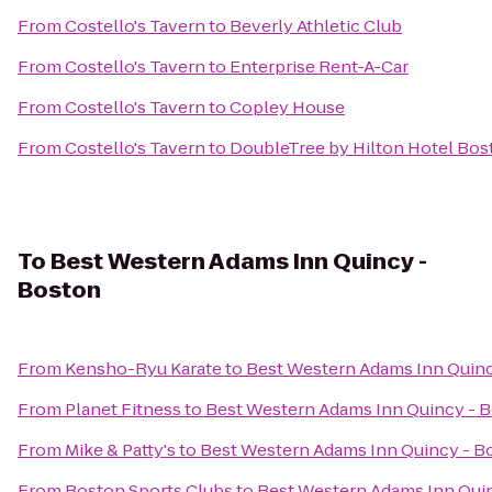
From
Costello's Tavern
to
Beverly Athletic Club
From
Costello's Tavern
to
Enterprise Rent-A-Car
From
Costello's Tavern
to
Copley House
From
Costello's Tavern
to
DoubleTree by Hilton Hotel Bo
To
Best Western Adams Inn Quincy -
Boston
From
Kensho-Ryu Karate
to
Best Western Adams Inn Quinc
From
Planet Fitness
to
Best Western Adams Inn Quincy - 
From
Mike & Patty's
to
Best Western Adams Inn Quincy - B
From
Boston Sports Clubs
to
Best Western Adams Inn Qui