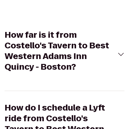
How far is it from
Costello's Tavern to Best
Western Adams Inn
Quincy - Boston?
How do I schedule a Lyft
ride from Costello's