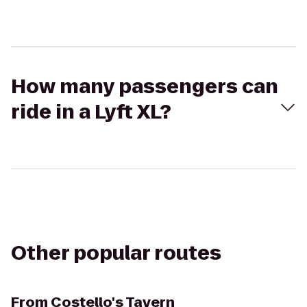
How many passengers can
ride in a Lyft XL?
Other popular routes
From
Costello's Tavern