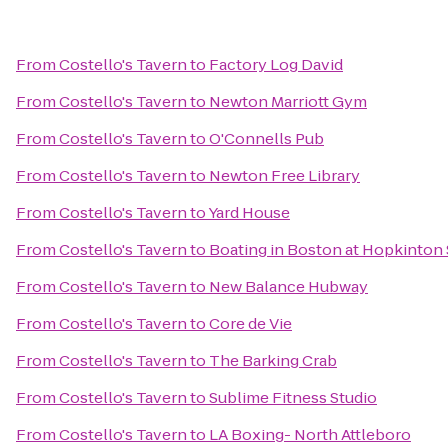
From
Costello's Tavern
to
Factory Log David
From
Costello's Tavern
to
Newton Marriott Gym
From
Costello's Tavern
to
O'Connells Pub
From
Costello's Tavern
to
Newton Free Library
From
Costello's Tavern
to
Yard House
From
Costello's Tavern
to
Boating in Boston at Hopkinton 
From
Costello's Tavern
to
New Balance Hubway
From
Costello's Tavern
to
Core de Vie
From
Costello's Tavern
to
The Barking Crab
From
Costello's Tavern
to
Sublime Fitness Studio
From
Costello's Tavern
to
LA Boxing- North Attleboro