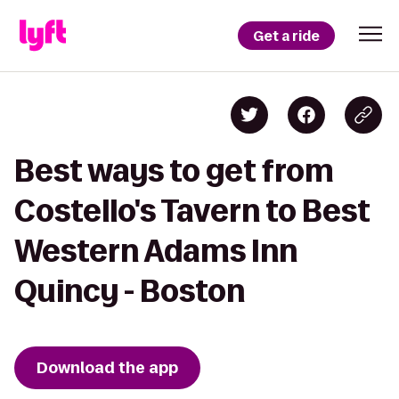
Get a ride
Best ways to get from
Costello's Tavern to Best
Western Adams Inn
Quincy - Boston
Download the app