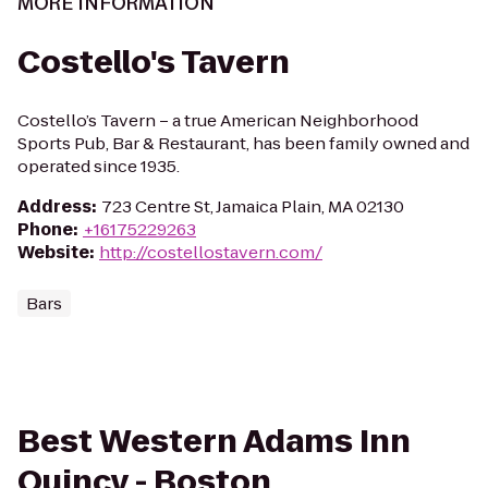
MORE INFORMATION
Costello's Tavern
Costello’s Tavern – a true American Neighborhood
Sports Pub, Bar & Restaurant, has been family owned and
operated since 1935.
Address
:
723 Centre St, Jamaica Plain, MA 02130
Phone
:
+16175229263
Website
:
http://costellostavern.com/
Bars
Best Western Adams Inn
Quincy - Boston