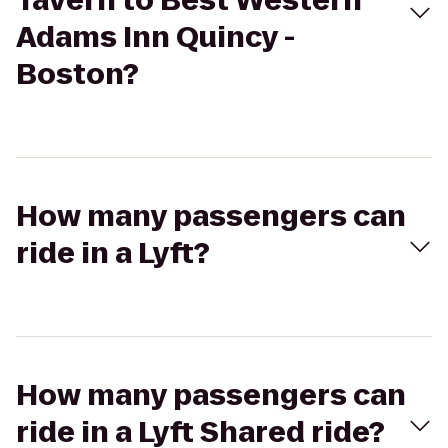
Tavern to Best Western
Adams Inn Quincy -
Boston?
How many passengers can
ride in a Lyft?
How many passengers can
ride in a Lyft Shared ride?