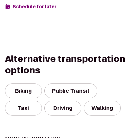
Schedule for later
Alternative transportation
options
Biking
Public Transit
Taxi
Driving
Walking