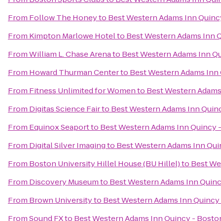
From
Follow The Honey
to
Best Western Adams Inn Quinc
From
Kimpton Marlowe Hotel
to
Best Western Adams Inn Q
From
William L. Chase Arena
to
Best Western Adams Inn Qu
From
Howard Thurman Center
to
Best Western Adams Inn 
From
Fitness Unlimited for Women
to
Best Western Adams
From
Digitas Science Fair
to
Best Western Adams Inn Quin
From
Equinox Seaport
to
Best Western Adams Inn Quincy 
From
Digital Silver Imaging
to
Best Western Adams Inn Qui
From
Boston University Hillel House (BU Hillel)
to
Best We
From
Discovery Museum
to
Best Western Adams Inn Quinc
From
Brown University
to
Best Western Adams Inn Quincy
From
Sound FX
to
Best Western Adams Inn Quincy - Bosto