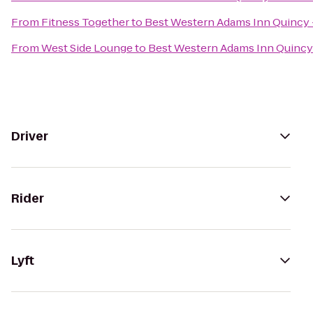
From
Fitness Together
to
Best Western Adams Inn Quincy 
From
West Side Lounge
to
Best Western Adams Inn Quincy
Driver
Rider
Lyft