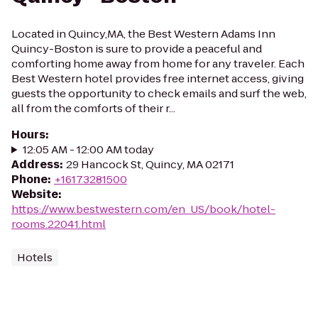
Located in Quincy,MA, the Best Western Adams Inn
Quincy-Boston is sure to provide a peaceful and
comforting home away from home for any traveler. Each
Best Western hotel provides free internet access, giving
guests the opportunity to check emails and surf the web,
all from the comforts of their r...
Hours
:
12:05 AM - 12:00 AM today
Address
:
29 Hancock St, Quincy, MA 02171
Phone
:
+16173281500
Website
:
https://www.bestwestern.com/en_US/book/hotel-
rooms.22041.html
Hotels