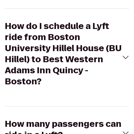
How do I schedule a Lyft
ride from Boston
University Hillel House (BU
Hillel) to Best Western
Adams Inn Quincy -
Boston?
How many passengers can