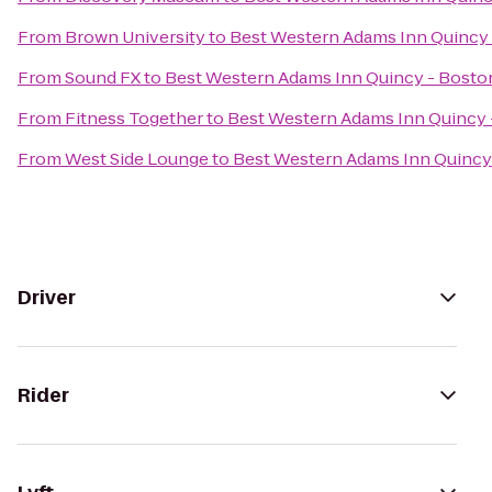
From
Brown University
to
Best Western Adams Inn Quincy
From
Sound FX
to
Best Western Adams Inn Quincy - Bosto
From
Fitness Together
to
Best Western Adams Inn Quincy 
From
West Side Lounge
to
Best Western Adams Inn Quincy
Driver
Rider