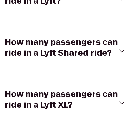
ride in a Lyft?
How many passengers can
ride in a Lyft Shared ride?
How many passengers can
ride in a Lyft XL?