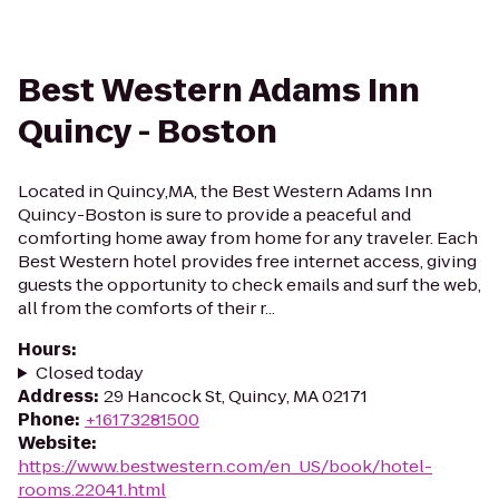
Best Western Adams Inn
Quincy - Boston
Located in Quincy,MA, the Best Western Adams Inn
Quincy-Boston is sure to provide a peaceful and
comforting home away from home for any traveler. Each
Best Western hotel provides free internet access, giving
guests the opportunity to check emails and surf the web,
all from the comforts of their r...
Hours
:
Closed today
Address
:
29 Hancock St, Quincy, MA 02171
Phone
:
+16173281500
Website
:
https://www.bestwestern.com/en_US/book/hotel-
rooms.22041.html