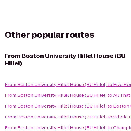
Other popular routes
From
Boston University Hillel House (BU
Hillel)
From
Boston University Hillel House (BU Hillel)
to
Five Ho
From
Boston University Hillel House (BU Hillel)
to
All That
From
Boston University Hillel House (BU Hillel)
to
Boston U
From
Boston University Hillel House (BU Hillel)
to
Whole F
From
Boston University Hillel House (BU Hillel)
to
Champio