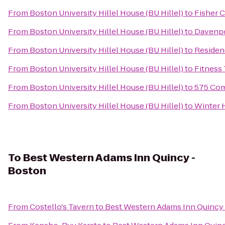
From
Boston University Hillel House (BU Hillel)
to
Fisher 
From
Boston University Hillel House (BU Hillel)
to
Davenp
From
Boston University Hillel House (BU Hillel)
to
Residen
From
Boston University Hillel House (BU Hillel)
to
Fitness
From
Boston University Hillel House (BU Hillel)
to
575 Com
From
Boston University Hillel House (BU Hillel)
to
Winter 
To
Best Western Adams Inn Quincy -
Boston
From
Costello's Tavern
to
Best Western Adams Inn Quincy