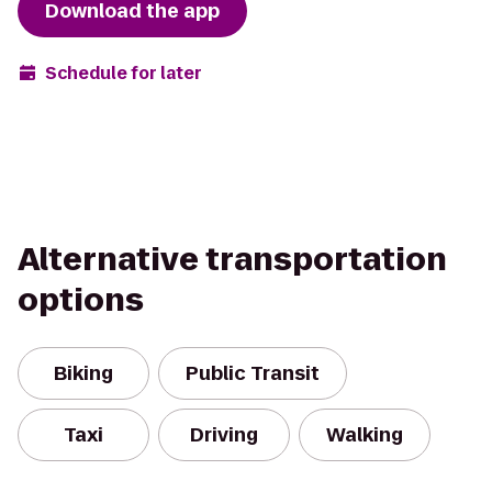
Download the app
Schedule for later
Alternative transportation
options
Biking
Public Transit
Taxi
Driving
Walking