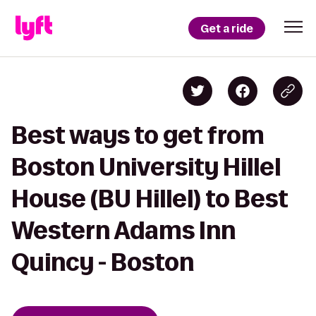
Get a ride
Best ways to get from
Boston University Hillel
House (BU Hillel) to Best
Western Adams Inn
Quincy - Boston