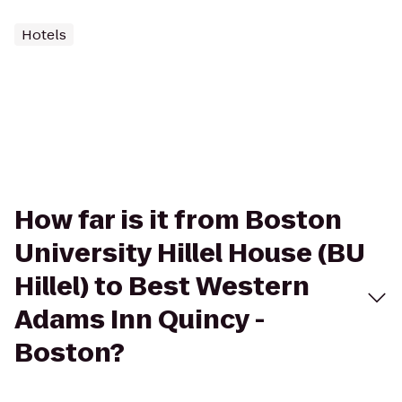
Hotels
How far is it from Boston
University Hillel House (BU
Hillel) to Best Western
Adams Inn Quincy -
Boston?