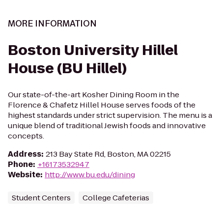
MORE INFORMATION
Boston University Hillel
House (BU Hillel)
Our state-of-the-art Kosher Dining Room in the
Florence & Chafetz Hillel House serves foods of the
highest standards under strict supervision. The menu is a
unique blend of traditional Jewish foods and innovative
concepts.
Address
:
213 Bay State Rd, Boston, MA 02215
Phone
:
+16173532947
Website
:
http://www.bu.edu/dining
Student Centers
College Cafeterias