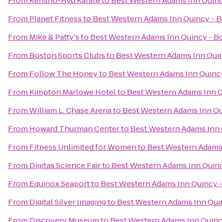
From
Kensho-Ryu Karate
to
Best Western Adams Inn Quinc
From
Planet Fitness
to
Best Western Adams Inn Quincy - 
From
Mike & Patty's
to
Best Western Adams Inn Quincy - B
From
Boston Sports Clubs
to
Best Western Adams Inn Qui
From
Follow The Honey
to
Best Western Adams Inn Quinc
From
Kimpton Marlowe Hotel
to
Best Western Adams Inn Q
From
William L. Chase Arena
to
Best Western Adams Inn Qu
From
Howard Thurman Center
to
Best Western Adams Inn 
From
Fitness Unlimited for Women
to
Best Western Adams
From
Digitas Science Fair
to
Best Western Adams Inn Quin
From
Equinox Seaport
to
Best Western Adams Inn Quincy 
From
Digital Silver Imaging
to
Best Western Adams Inn Qui
From
Discovery Museum
to
Best Western Adams Inn Quinc